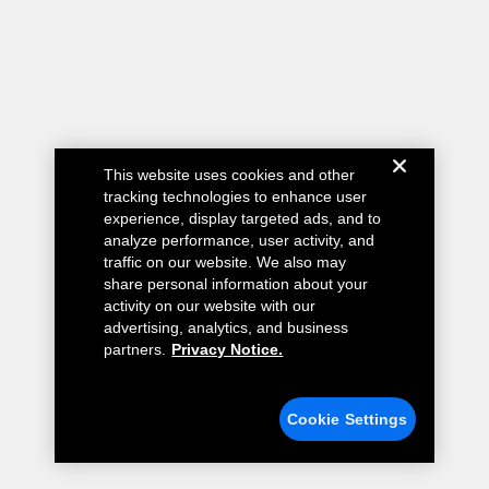
This website uses cookies and other
tracking technologies to enhance user
experience, display targeted ads, and to
analyze performance, user activity, and
traffic on our website. We also may
share personal information about your
activity on our website with our
advertising, analytics, and business
partners.
Privacy Notice.
Cookie Settings