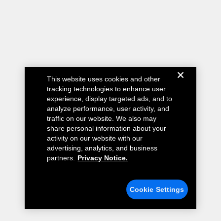
This website uses cookies and other
tracking technologies to enhance user
experience, display targeted ads, and to
analyze performance, user activity, and
traffic on our website. We also may
share personal information about your
activity on our website with our
advertising, analytics, and business
partners.
Privacy Notice.
Cookie Settings