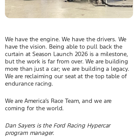
We have the engine. We have the drivers. We
have the vision. Being able to pull back the
curtain at Season Launch 2026 is a milestone,
but the work is far from over. We are building
more than just a car; we are building a legacy.
We are reclaiming our seat at the top table of
endurance racing.
We are America’s Race Team, and we are
coming for the world.
Dan Sayers is the Ford Racing Hypercar
program manager.