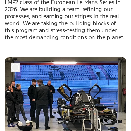
LMP2 class of the European Le Mans Series in
2026. We are building a team, refining our
processes, and earning our stripes in the real
world. We are taking the building blocks of
this program and stress-testing them under
the most demanding conditions on the planet.