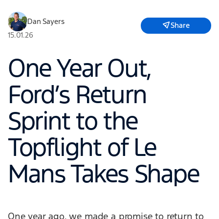
Dan Sayers
Share
15.01.26
One Year Out,
Ford’s Return
Sprint to the
Topflight of Le
Mans Takes Shape
One year ago, we made a promise to return to