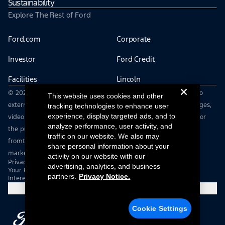
Sustainability
Explore The Rest of Ford
Ford.com
Corporate
Investor
Ford Credit
Facilities
Lincoln
© 2026 The Ford Motor Company | This site may contain links to
This website uses cookies and other
external websites not affiliated with Ford Motor Company | Images,
tracking technologies to enhance user
experience, display targeted ads, and to
video and audio from this web site are provided without login for
analyze performance, user activity, and
the purpose of editorial use only. You must contact
traffic on our website. We also may
fromtheroad@ford.com to obtain approval for advertising,
share personal information about your
marketing or other commercial uses.
activity on our website with our
Privacy Notice
advertising, analytics, and business
Your Privacy Choices
partners.
Privacy Notice.
Interest Based Ads
Cookie Settings
Cookie Settings