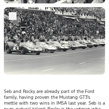
Seb and Rocky are already part of the Ford
family, having proven the Mustang GT3’s
mettle with two wins in IMSA last year. Seb is a
pure, natural talent; Rocky is the veteran who