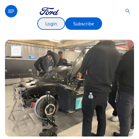
Login
Subscribe