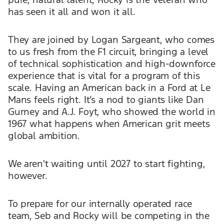
has seen it all and won it all.
They are joined by Logan Sargeant, who comes
to us fresh from the F1 circuit, bringing a level
of technical sophistication and high-downforce
experience that is vital for a program of this
scale. Having an American back in a Ford at Le
Mans feels right. It’s a nod to giants like Dan
Gurney and A.J. Foyt, who showed the world in
1967 what happens when American grit meets
global ambition.
We aren't waiting until 2027 to start fighting,
however.
To prepare for our internally operated race
team, Seb and Rocky will be competing in the