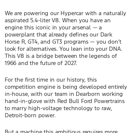
We are powering our Hypercar with a naturally
aspirated 5.4-liter V8. When you have an
engine this iconic in your arsenal — a
powerplant that already defines our Dark
Horse R, GT4, and GT3 programs — you don’t
look for alternatives. You lean into your DNA.
This V8 is a bridge between the legends of
1966 and the future of 2027.
For the first time in our history, this
competition engine is being developed entirely
in-house, with our team in Dearborn working
hand-in-glove with Red Bull Ford Powertrains
to marry high-voltage technology to raw,
Detroit-born power.
But a machine this ambitious requires more