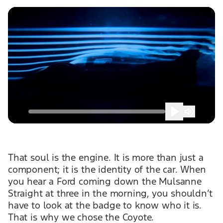
That soul is the engine. It is more than just a
component; it is the identity of the car. When
you hear a Ford coming down the Mulsanne
Straight at three in the morning, you shouldn’t
have to look at the badge to know who it is.
That is why we chose the Coyote.