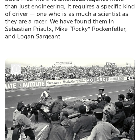
than just engineering; it requires a specific kind
of driver — one who is as much a scientist as
they are a racer. We have found them in
Sebastian Priaulx, Mike “Rocky” Rockenfeller,
and Logan Sargeant.