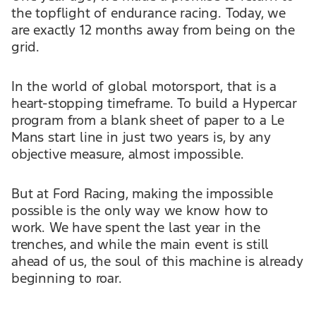
the topflight of endurance racing. Today, we
are exactly 12 months away from being on the
grid.
In the world of global motorsport, that is a
heart-stopping timeframe. To build a Hypercar
program from a blank sheet of paper to a Le
Mans start line in just two years is, by any
objective measure, almost impossible.
But at Ford Racing, making the impossible
possible is the only way we know how to
work. We have spent the last year in the
trenches, and while the main event is still
ahead of us, the soul of this machine is already
beginning to roar.