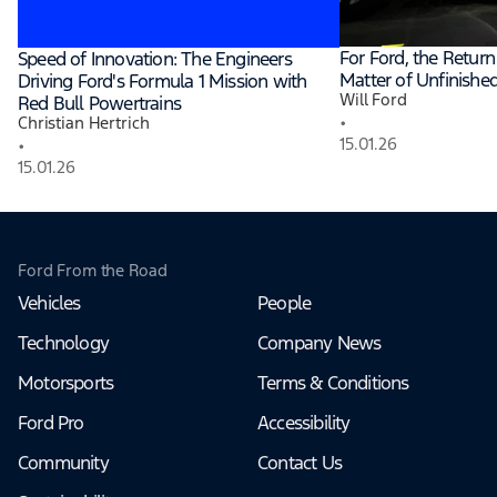
For Ford, the Return 
Speed of Innovation: The Engineers
Matter of Unfinishe
Driving Ford's Formula 1 Mission with
Will Ford
Red Bull Powertrains
•
Christian Hertrich
15.01.26
•
15.01.26
Ford From the Road
Vehicles
People
Technology
Company News
Motorsports
Terms & Conditions
Ford Pro
Accessibility
Community
Contact Us