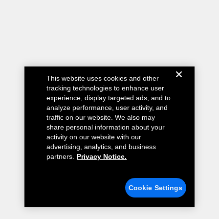
This website uses cookies and other
tracking technologies to enhance user
experience, display targeted ads, and to
analyze performance, user activity, and
traffic on our website. We also may
share personal information about your
activity on our website with our
advertising, analytics, and business
partners.
Privacy Notice.
Cookie Settings