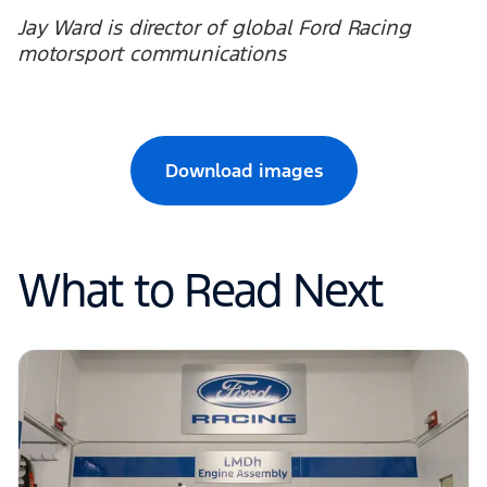
Jay Ward is director of global Ford Racing
motorsport communications
Download images
What to Read Next