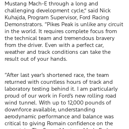
Mustang Mach-E through a long and
challenging development cycle,” said Nick
Kuhajda, Program Supervisor, Ford Racing
Demonstrators. “Pikes Peak is unlike any circuit
in the world. It requires complete focus from
the technical team and tremendous bravery
from the driver. Even with a perfect car,
weather and track conditions can take the
result out of your hands.
“After last year’s shortened race, the team
returned with countless hours of track and
laboratory testing behind it. I am particularly
proud of our work in Ford’s new rolling road
wind tunnel. With up to 12,000 pounds of
downforce available, understanding
aerodynamic performance and balance was
critical to giving Romain confidence on the