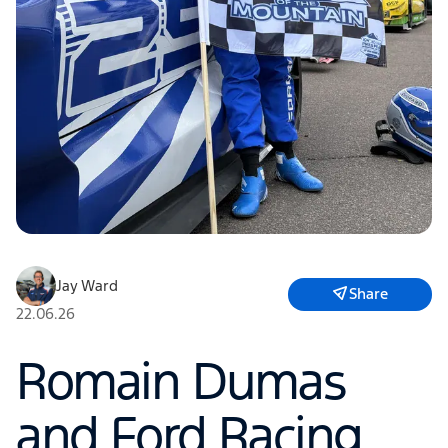
Jay Ward
Share
22.06.26
Romain Dumas
and Ford Racing