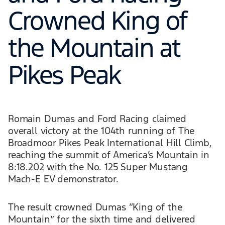
Crowned King of
the Mountain at
Pikes Peak
Romain Dumas and Ford Racing claimed
overall victory at the 104th running of The
Broadmoor Pikes Peak International Hill Climb,
reaching the summit of America’s Mountain in
8:18.202 with the No. 125 Super Mustang
Mach-E EV demonstrator.
The result crowned Dumas “King of the
Mountain” for the sixth time and delivered