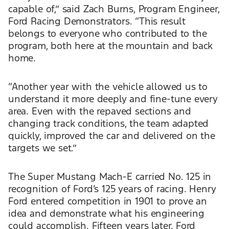
capable of,” said Zach Burns, Program Engineer,
Ford Racing Demonstrators. “This result
belongs to everyone who contributed to the
program, both here at the mountain and back
home.
“Another year with the vehicle allowed us to
understand it more deeply and fine-tune every
area. Even with the repaved sections and
changing track conditions, the team adapted
quickly, improved the car and delivered on the
targets we set.”
The Super Mustang Mach-E carried No. 125 in
recognition of Ford’s 125 years of racing. Henry
Ford entered competition in 1901 to prove an
idea and demonstrate what his engineering
could accomplish. Fifteen years later, Ford