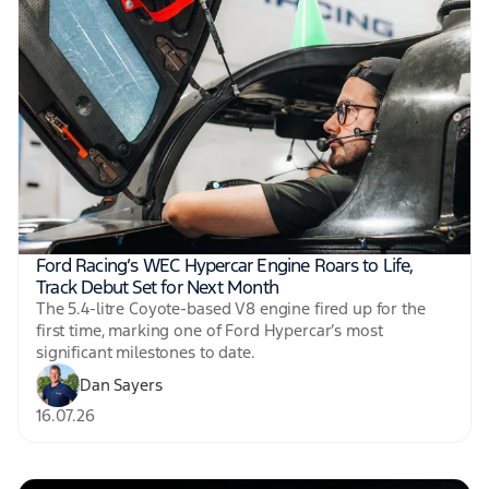
Ford Racing’s WEC Hypercar Engine Roars to Life,
Track Debut Set for Next Month
The 5.4-litre Coyote-based V8 engine fired up for the
first time, marking one of Ford Hypercar’s most
significant milestones to date.
Dan Sayers
16.07.26