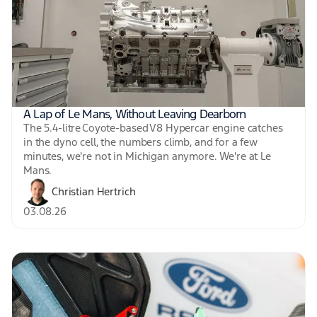
A Lap of Le Mans, Without Leaving Dearborn
The 5.4-litre Coyote-based V8 Hypercar engine catches
in the dyno cell, the numbers climb, and for a few
minutes, we're not in Michigan anymore. We're at Le
Mans.
Christian Hertrich
03.08.26