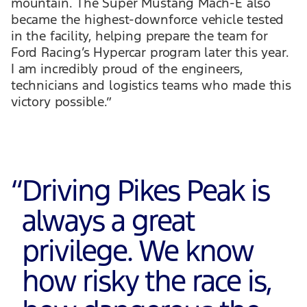
mountain. The Super Mustang Mach-E also
became the highest-downforce vehicle tested
in the facility, helping prepare the team for
Ford Racing’s Hypercar program later this year.
I am incredibly proud of the engineers,
technicians and logistics teams who made this
victory possible.”
“
Driving Pikes Peak is
always a great
privilege. We know
how risky the race is,