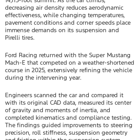
14,115-foot summit. As the car climbs,
decreasing air density reduces aerodynamic
effectiveness, while changing temperatures,
pavement conditions and corner speeds place
immense demands on its suspension and
Pirelli tires.
Ford Racing returned with the Super Mustang
Mach-E that competed on a weather-shortened
course in 2025, extensively refining the vehicle
during the intervening year.
Engineers scanned the car and compared it
with its original CAD data, measured its center
of gravity and moments of inertia, and
completed kinematics and compliance testing.
The findings guided improvements to steering
precision, roll stiffness, suspension geometry