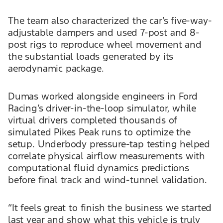
The team also characterized the car’s five-way-
adjustable dampers and used 7-post and 8-
post rigs to reproduce wheel movement and
the substantial loads generated by its
aerodynamic package.
Dumas worked alongside engineers in Ford
Racing’s driver-in-the-loop simulator, while
virtual drivers completed thousands of
simulated Pikes Peak runs to optimize the
setup. Underbody pressure-tap testing helped
correlate physical airflow measurements with
computational fluid dynamics predictions
before final track and wind-tunnel validation.
“It feels great to finish the business we started
last year and show what this vehicle is truly