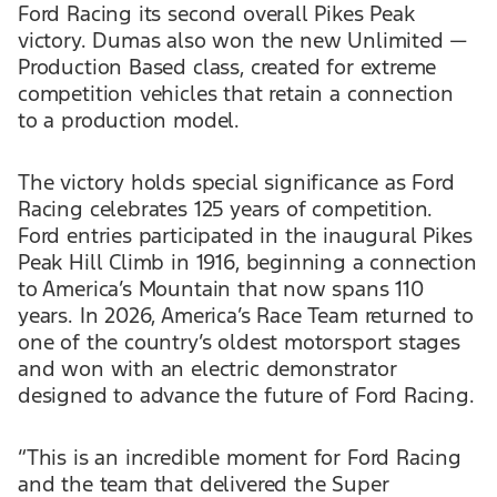
Ford Racing its second overall Pikes Peak
victory. Dumas also won the new Unlimited —
Production Based class, created for extreme
competition vehicles that retain a connection
to a production model.
The victory holds special significance as Ford
Racing celebrates 125 years of competition.
Ford entries participated in the inaugural Pikes
Peak Hill Climb in 1916, beginning a connection
to America’s Mountain that now spans 110
years. In 2026, America’s Race Team returned to
one of the country’s oldest motorsport stages
and won with an electric demonstrator
designed to advance the future of Ford Racing.
“This is an incredible moment for Ford Racing
and the team that delivered the Super