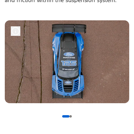
and friction within the suspension system.