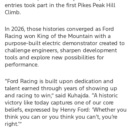
entries took part in the first Pikes Peak Hill
Climb.
In 2026, those histories converged as Ford
Racing won King of the Mountain with a
purpose-built electric demonstrator created to
challenge engineers, sharpen development
tools and explore new possibilities for
performance.
“Ford Racing is built upon dedication and
talent earned through years of showing up
and racing to win,” said Kuhajda. “A historic
victory like today captures one of our core
beliefs, expressed by Henry Ford: ‘Whether you
think you can or you think you can’t, you’re
right.’”