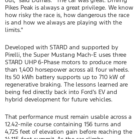
out,” said Dumas. “The car was great. Driving
Pikes Peak is always a great privilege. We know
how risky the race is, how dangerous the race
is and how we always are playing with the
limits."
Developed with STARD and supported by
Pirelli, the Super Mustang Mach-E uses three
STARD UHP 6-Phase motors to produce more
than 1,400 horsepower across all four wheels.
Its 50 kWh battery supports up to 710 kW of
regenerative braking. The lessons learned are
being fed directly back into Ford’s EV and
hybrid development for future vehicles.
That performance must remain usable across a
12.42-mile course containing 156 turns and
4,725 feet of elevation gain before reaching the