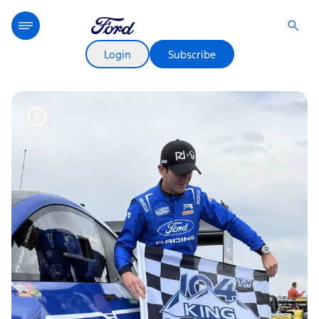
Login
Subscribe