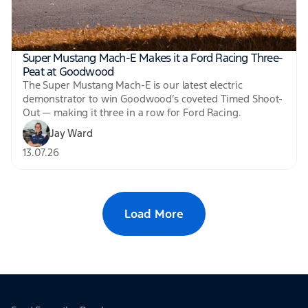
Super Mustang Mach-E Makes it a Ford Racing Three-
Peat at Goodwood
The Super Mustang Mach-E is our latest electric
demonstrator to win Goodwood’s coveted Timed Shoot-
Out — making it three in a row for Ford Racing.
Jay Ward
13.07.26
Load More