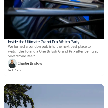
Inside the Ultimate Grand Prix Watch Party
We turned a London pub into the next best place to
watch the Formula One British Grand Prix after being at
Silverstone itself.
Charlie Bristow
14.07.26