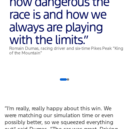
how dangerous the
race is and how we
always are playing
with the limits.
”
Romain Dumas, racing driver and six-time Pikes Peak "King
of the Mountain"
“I’m really, really happy about this win. We
were matching our simulation time or even
possibly better, so we squeezed everything