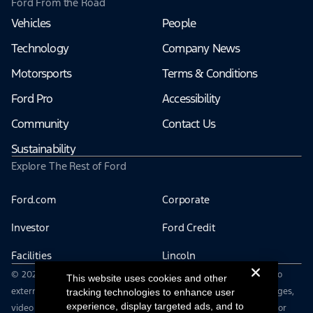
Ford From the Road
Vehicles
People
Technology
Company News
Motorsports
Terms & Conditions
Ford Pro
Accessibility
Community
Contact Us
Sustainability
Explore The Rest of Ford
Ford.com
Corporate
Investor
Ford Credit
Facilities
Lincoln
© 2026 The Ford Motor Company | This site may contain links to
This website uses cookies and other
external websites not affiliated with Ford Motor Company | Images,
tracking technologies to enhance user
experience, display targeted ads, and to
video and audio from this web site are provided without login for