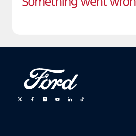
Something went wro