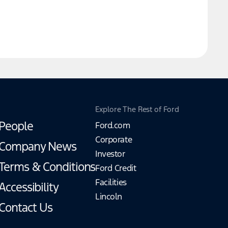
Explore The Rest of Ford
People
Ford.com
Corporate
Company News
Investor
Terms & Conditions
Ford Credit
Facilities
Accessibility
Lincoln
Contact Us