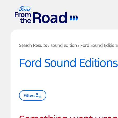
Search Results
/
sound edition
/
Ford Sound Edition
Ford Sound Editions
Filters