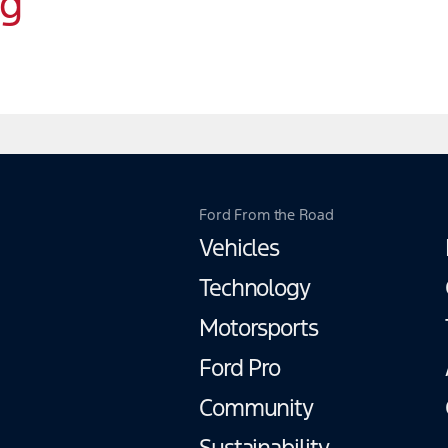
ng
Ford From the Road
Vehicles
Technology
Motorsports
Ford Pro
Community