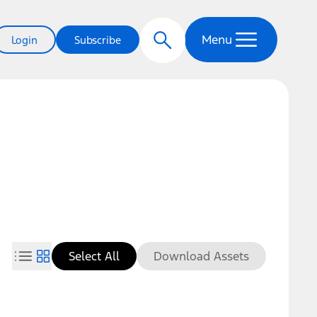
Menu
Login
Subscribe
Select All
Download Assets