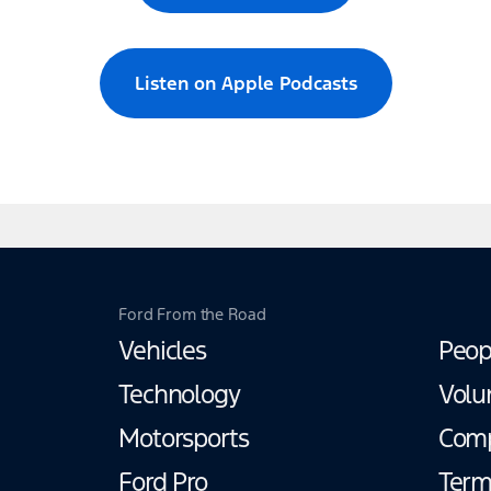
Listen on Apple Podcasts
Ford From the Road
Vehicles
Peop
Technology
Volu
Motorsports
Com
Ford Pro
Term