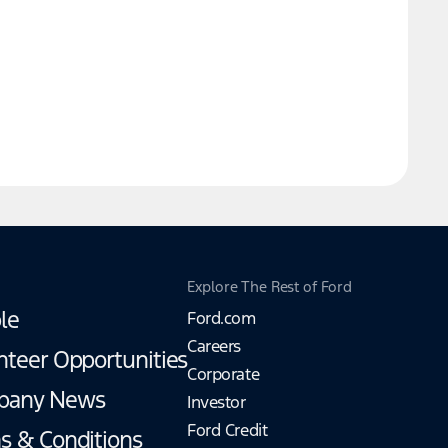
Explore The Rest of Ford
le
Ford.com
Careers
nteer Opportunities
Corporate
pany News
Investor
Ford Credit
s & Conditions