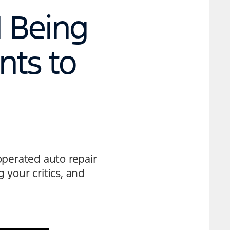
| Being
nts to
operated auto repair
your critics, and