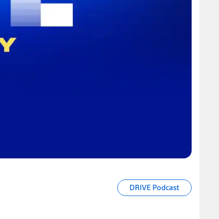
DRIVE Podcast