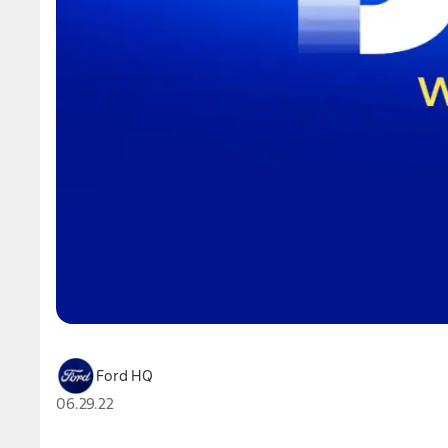
Ford HQ
06.29.22