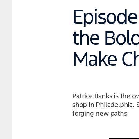
Episode 
the Bol
Make C
Patrice Banks is the 
shop in Philadelphia. 
forging new paths.