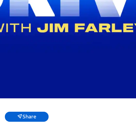
Share