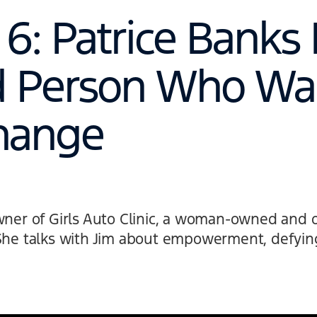
6: Patrice Banks 
d Person Who Wa
hange
owner of Girls Auto Clinic, a woman-owned and 
She talks with Jim about empowerment, defying 