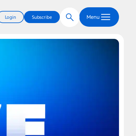
Menu
Login
Subscribe