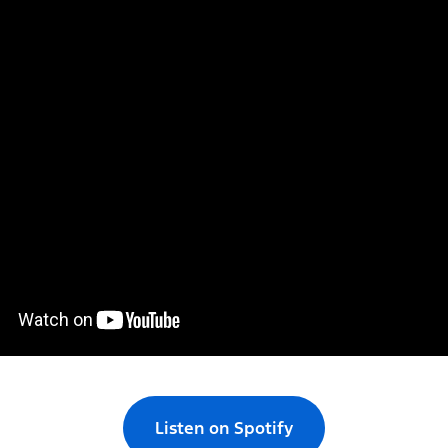
Listen on Spotify