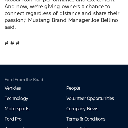
And now, we’re giving owners a chance to
connect regardless of distance and share their
passion,” Mustang Brand Manager Joe Bellino
said.
# # #
Ford From the Road
Vehicles
People
Technology
Volunteer Opportunities
Motorsports
Company News
Ford Pro
Terms & Conditions