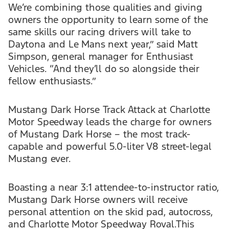
We’re combining those qualities and giving
owners the opportunity to learn some of the
same skills our racing drivers will take to
Daytona and Le Mans next year,” said Matt
Simpson, general manager for Enthusiast
Vehicles. “And they’ll do so alongside their
fellow enthusiasts.”
Mustang Dark Horse Track Attack at Charlotte
Motor Speedway leads the charge for owners
of Mustang Dark Horse – the most track-
capable and powerful 5.0-liter V8 street-legal
Mustang ever.
Boasting a near 3:1 attendee-to-instructor ratio,
Mustang Dark Horse owners will receive
personal attention on the skid pad, autocross,
and Charlotte Motor Speedway Roval.This