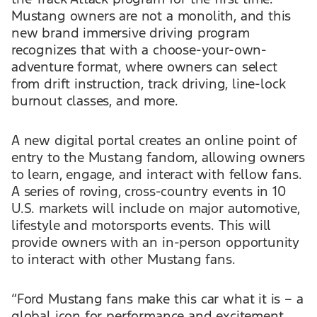
Mustang owners are not a monolith, and this
new brand immersive driving program
recognizes that with a choose-your-own-
adventure format, where owners can select
from drift instruction, track driving, line-lock
burnout classes, and more.
A new digital portal creates an online point of
entry to the Mustang fandom, allowing owners
to learn, engage, and interact with fellow fans.
A series of roving, cross-country events in 10
U.S. markets will include on major automotive,
lifestyle and motorsports events. This will
provide owners with an in-person opportunity
to interact with other Mustang fans.
“Ford Mustang fans make this car what it is – a
global icon for performance and excitement.