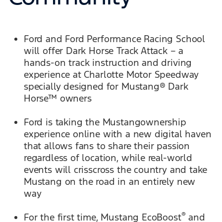
Ford and Ford Performance Racing School
will offer Dark Horse Track Attack – a
hands-on track instruction and driving
experience at Charlotte Motor Speedway
specially designed for Mustang® Dark
Horse™ owners
Ford is taking the Mustangownership
experience online with a new digital haven
that allows fans to share their passion
regardless of location, while real-world
events will crisscross the country and take
Mustang on the road in an entirely new
way
®
For the first time, Mustang EcoBoost
and