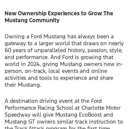
New Ownership Experiences to Grow The
Mustang Community
Owning a Ford Mustang has always been a
gateway to a larger world that draws on nearly
60 years of unparalleled history, passion, style,
and performance. And Ford is growing that
world in 2024, giving Mustang owners new in-
person, on-track, local events and online
activities and tools to experience and share
their Mustang.
A destination driving event at the Ford
Performance Racing School at Charlotte Motor
Speedway will give Mustang EcoBoost and
Mustang GT owners similar track instruction to
the Track Attack program for the first time.