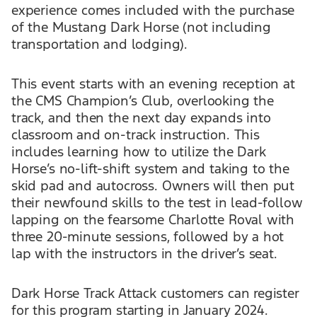
experience comes included with the purchase
of the Mustang Dark Horse (not including
transportation and lodging).
This event starts with an evening reception at
the CMS Champion’s Club, overlooking the
track, and then the next day expands into
classroom and on-track instruction. This
includes learning how to utilize the Dark
Horse’s no-lift-shift system and taking to the
skid pad and autocross. Owners will then put
their newfound skills to the test in lead-follow
lapping on the fearsome Charlotte Roval with
three 20-minute sessions, followed by a hot
lap with the instructors in the driver’s seat.
Dark Horse Track Attack customers can register
for this program starting in January 2024.