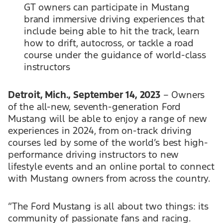
GT owners can participate in Mustang
brand immersive driving experiences that
include being able to hit the track, learn
how to drift, autocross, or tackle a road
course under the guidance of world-class
instructors
Detroit, Mich., September 14, 2023
– Owners
of the all-new, seventh-generation Ford
Mustang will be able to enjoy a range of new
experiences in 2024, from on-track driving
courses led by some of the world’s best high-
performance driving instructors to new
lifestyle events and an online portal to connect
with Mustang owners from across the country.
“The Ford Mustang is all about two things: its
community of passionate fans and racing.