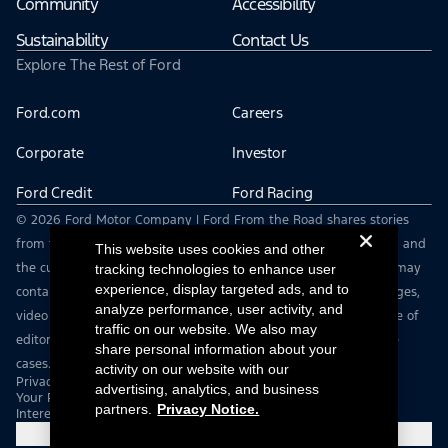
Community
Accessibility
Sustainability
Contact Us
Explore The Rest of Ford
Ford.com
Careers
Corporate
Investor
Ford Credit
Ford Racing
© 2026 Ford Motor Company | Ford From the Road shares stories
from the road — featuring real drivers, adventures, off-roading, and
This website uses cookies and other
the culture that connects people with their vehicles. | This site may
tracking technologies to enhance user
experience, display targeted ads, and to
contain links to external websites not affiliated with Ford. | Images,
analyze performance, user activity, and
video and audio from this web site are provided for the purpose of
traffic on our website. We also may
editorial use only. Contact fromtheroad@ford.com for other use
share personal information about your
cases.
activity on our website with our
Privacy Notice
advertising, analytics, and business
Your Privacy Choices
partners.
Privacy Notice.
Interest Based Ads
Cookie Settings