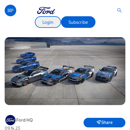
Login
Subscribe
Ford HQ
Share
09.14.23