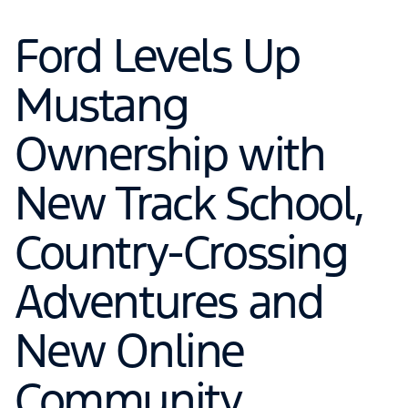
Ford Levels Up
Mustang
Ownership with
New Track School,
Country-Crossing
Adventures and
New Online
Community