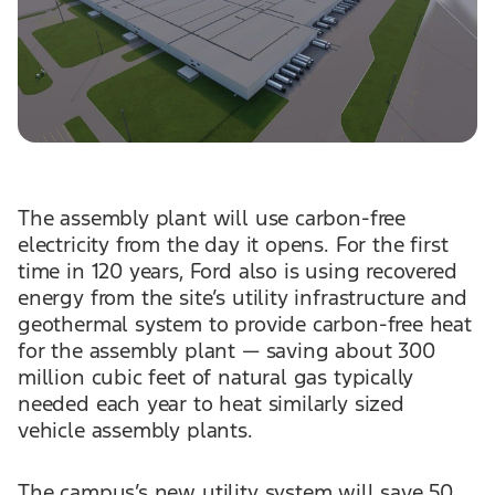
The assembly plant will use carbon-free
electricity from the day it opens. For the first
time in 120 years, Ford also is using recovered
energy from the site’s utility infrastructure and
geothermal system to provide carbon-free heat
for the assembly plant — saving about 300
million cubic feet of natural gas typically
needed each year to heat similarly sized
vehicle assembly plants.
The campus’s new utility system will save 50