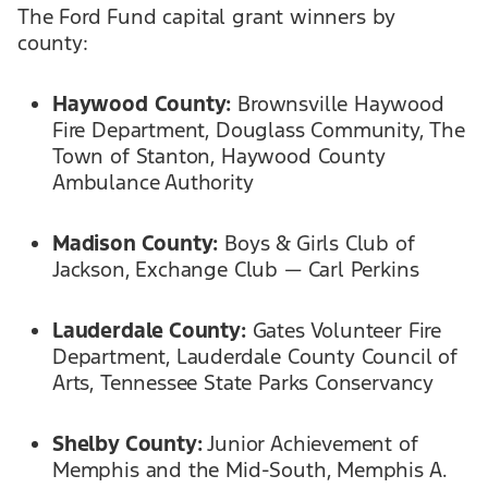
The Ford Fund capital grant winners by
county:
Haywood
County:
Brownsville Haywood
Fire Department, Douglass Community, The
Town of Stanton, Haywood County
Ambulance Authority
Madison County:
Boys & Girls Club of
Jackson, Exchange Club — Carl Perkins
Lauderdale County:
Gates Volunteer Fire
Department, Lauderdale County Council of
Arts, Tennessee State Parks Conservancy
Shelby County:
Junior Achievement of
Memphis and the Mid-South, Memphis A.