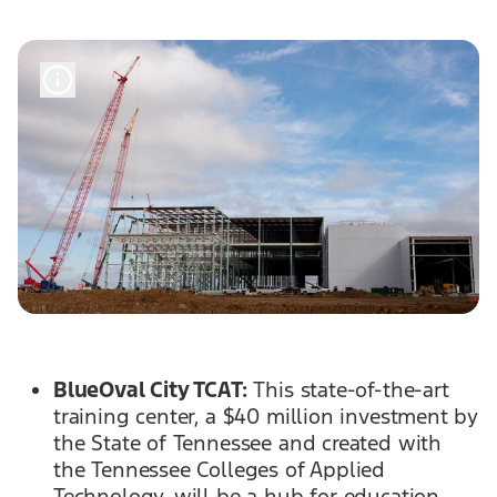
BlueOval City TCAT:
This state-of-the-art
training center, a $40 million investment by
the State of Tennessee and created with
the Tennessee Colleges of Applied
Technology, will be a hub for education