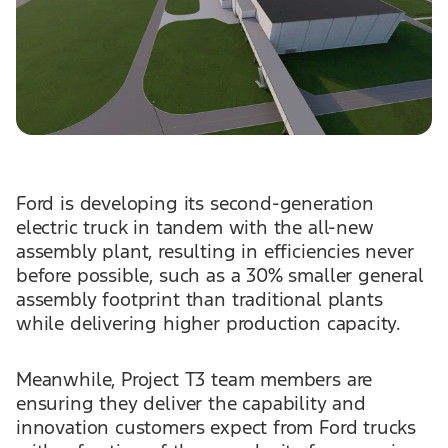
Ford is developing its second-generation
electric truck in tandem with the all-new
assembly plant, resulting in efficiencies never
before possible, such as a 30% smaller general
assembly footprint than traditional plants
while delivering higher production capacity.
Meanwhile, Project T3 team members are
ensuring they deliver the capability and
innovation customers expect from Ford trucks