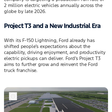
2 million electric vehicles annually across the
globe by late 2026.
Project T3 and a New Industrial Era
With its F-150 Lightning, Ford already has
shifted people’s expectations about the
capability, driving enjoyment, and productivity
electric pickups can deliver. Ford’s Project T3
aims to further grow and reinvent the Ford
truck franchise.