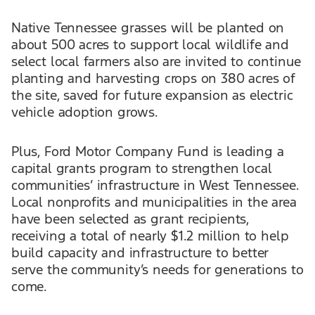
Native Tennessee grasses will be planted on
about 500 acres to support local wildlife and
select local farmers also are invited to continue
planting and harvesting crops on 380 acres of
the site, saved for future expansion as electric
vehicle adoption grows.
Plus, Ford Motor Company Fund is leading a
capital grants program to strengthen local
communities’ infrastructure in West Tennessee.
Local nonprofits and municipalities in the area
have been selected as grant recipients,
receiving a total of nearly $1.2 million to help
build capacity and infrastructure to better
serve the community’s needs for generations to
come.