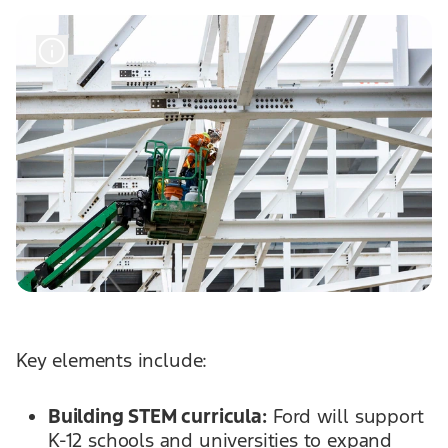
Key elements include:
Building STEM curricula:
Ford will support
K-12 schools and universities to expand