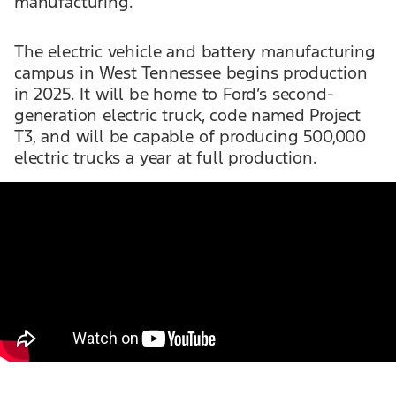
manufacturing.
The electric vehicle and battery manufacturing
campus in West Tennessee begins production
in 2025. It will be home to Ford’s second-
generation electric truck, code named Project
T3, and will be capable of producing 500,000
electric trucks a year at full production.