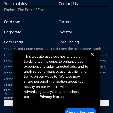
Sustainability
Contact Us
Explore The Rest of Ford
Ford.com
Careers
Corporate
Investor
Ford Credit
Ford Racing
© 2026 Ford Motor Company | Ford From the Road shares stories
from the road — featuring real drivers, adventures, off-roading, and
This website uses cookies and other
the culture that connects people with their vehicles. | This site may
tracking technologies to enhance user
experience, display targeted ads, and to
contain links to external websites not affiliated with Ford. | Images,
analyze performance, user activity, and
video and audio from this web site are provided for the purpose of
traffic on our website. We also may
editorial use only. Contact fromtheroad@ford.com for other use
share personal information about your
cases.
activity on our website with our
Privacy Notice
advertising, analytics, and business
Your Privacy Choices
partners.
Privacy Notice.
Interest Based Ads
Cookie Settings
Cookie Settings