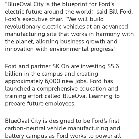
“BlueOval City is the blueprint for Ford’s
electric future around the world,” said Bill Ford,
Ford’s executive chair. “We will build
revolutionary electric vehicles at an advanced
manufacturing site that works in harmony with
the planet, aligning business growth and
innovation with environmental progress.”
Ford and partner SK On are investing $5.6
billion in the campus and creating
approximately 6,000 new jobs. Ford has
launched a comprehensive education and
training effort called BlueOval Learning to
prepare future employees.
BlueOval City is designed to be Ford’s first
carbon-neutral vehicle manufacturing and
battery campus as Ford works to power all