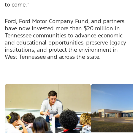
to come.”
Ford, Ford Motor Company Fund, and partners
have now invested more than $20 million in
Tennessee communities to advance economic
and educational opportunities, preserve legacy
institutions, and protect the environment in
West Tennessee and across the state.