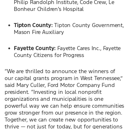
Philip Randolph Institute, Code Crew, Le
Bonheur Children’s Hospital
Tipton County:
Tipton County Government,
Mason Fire Auxiliary
Fayette County:
Fayette Cares Inc., Fayette
County Citizens for Progress
“We are thrilled to announce the winners of
our capital grants program in West Tennessee,”
said Mary Culler, Ford Motor Company Fund
president. “Investing in local nonprofit
organizations and municipalities is one
powerful way we can help ensure communities
grow stronger from our presence in the region.
Together, we can create new opportunities to
thrive — not just for today, but for generations