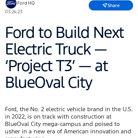
Ford HQ
Share
03.24.23
Ford to Build Next
Electric Truck —
‘Project T3’ — at
BlueOval City
Ford, the No. 2 electric vehicle brand in the U.S.
in 2022, is on track with construction at
BlueOval City mega-campus and poised to
usher in a new era of American innovation and