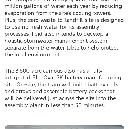
million gallons of water each year by reducing
evaporation from the site’s cooling towers.
Plus, the zero-waste-to-landfill site is designed
to use no fresh water for its assembly
processes. Ford also intends to develop a
holistic stormwater management system
separate from the water table to help protect
the local environment.
The 3,600-acre campus also has a fully
integrated BlueOval SK battery manufacturing
site. On-site, the team will build battery cells
and arrays and assemble battery packs that
will be delivered just across the site into the
assembly plant in less than 30 minutes.