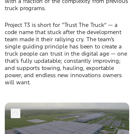
with a fraction of the complexity from previous
truck programs.
Project T3 is short for “Trust The Truck” — a
code name that stuck after the development
team made it their rallying cry. The team’s
single guiding principle has been to create a
truck people can trust in the digital age — one
that’s fully updatable; constantly improving;
and supports towing, hauling, exportable
power, and endless new innovations owners
will want.