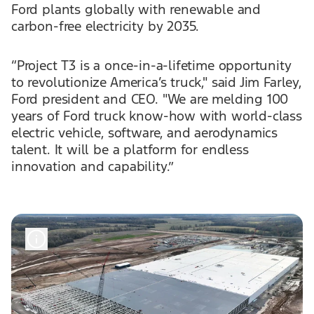
Ford plants globally with renewable and
carbon-free electricity by 2035.
“Project T3 is a once-in-a-lifetime opportunity
to revolutionize America’s truck," said Jim Farley,
Ford president and CEO. "We are melding 100
years of Ford truck know-how with world-class
electric vehicle, software, and aerodynamics
talent. It will be a platform for endless
innovation and capability.”