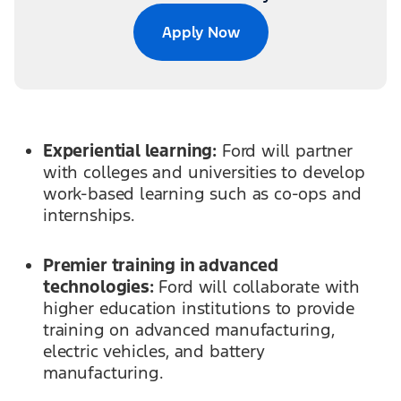
Apply Now
Experiential learning:
Ford will partner
with colleges and universities to develop
work-based learning such as co-ops and
internships.
Premier training in advanced
technologies:
Ford will collaborate with
higher education institutions to provide
training on advanced manufacturing,
electric vehicles, and battery
manufacturing.