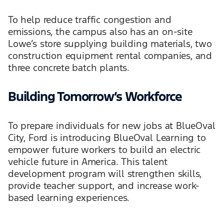
To help reduce traffic congestion and
emissions, the campus also has an on-site
Lowe’s store supplying building materials, two
construction equipment rental companies, and
three concrete batch plants.
Building Tomorrow’s Workforce
To prepare individuals for new jobs at BlueOval
City, Ford is introducing BlueOval Learning to
empower future workers to build an electric
vehicle future in America. This talent
development program will strengthen skills,
provide teacher support, and increase work-
based learning experiences.