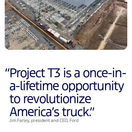
“
Project T3 is a once-in-
a-lifetime opportunity
to revolutionize
America’s truck.
”
Jim Farley, president and CEO, Ford