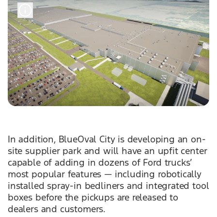
In addition, BlueOval City is developing an on-
site supplier park and will have an upfit center
capable of adding in dozens of Ford trucks’
most popular features — including robotically
installed spray-in bedliners and integrated tool
boxes before the pickups are released to
dealers and customers.