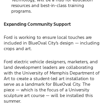
resources and best-in-class training
programs.
Expanding Community Support
Ford is working to ensure local touches are
included in BlueOval City’s design — including
crops and art.
Ford electric vehicle designers, marketers, and
land development leaders are collaborating
with the University of Memphis Department of
Art to create a student-led art installation to
serve as a landmark for BlueOval City. The
piece — which is the focus of a University
sculpture art course — will be installed this
summer.