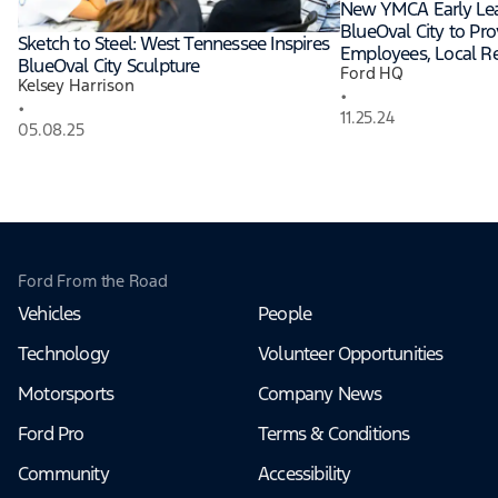
New YMCA Early Lea
BlueOval City to Pro
Sketch to Steel: West Tennessee Inspires
Employees, Local Re
BlueOval City Sculpture
Ford HQ
Kelsey Harrison
•
•
11.25.24
05.08.25
Ford From the Road
Vehicles
People
Technology
Volunteer Opportunities
Motorsports
Company News
Ford Pro
Terms & Conditions
Community
Accessibility