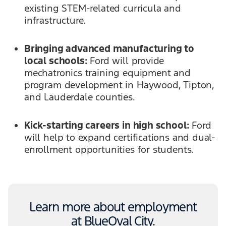
existing STEM-related curricula and
infrastructure.
Bringing advanced manufacturing to
local schools:
Ford will provide
mechatronics training equipment and
program development in Haywood, Tipton,
and Lauderdale counties.
Kick-starting careers in high school:
Ford
will help to expand certifications and dual-
enrollment opportunities for students.
Learn more about employment
at BlueOval City.