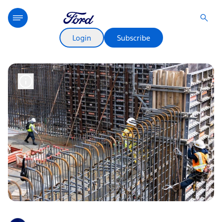
Login
Subscribe