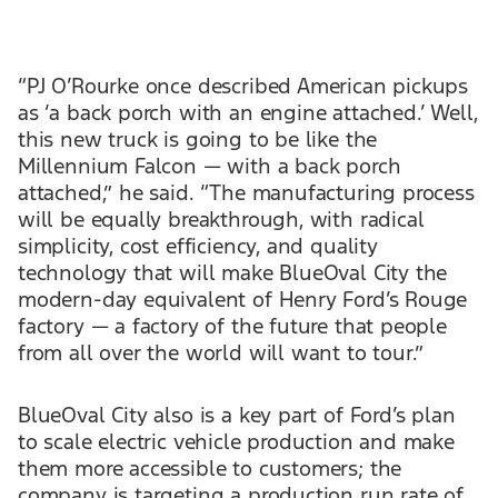
“PJ O’Rourke once described American pickups
as ‘a back porch with an engine attached.’ Well,
this new truck is going to be like the
Millennium Falcon — with a back porch
attached,” he said. “The manufacturing process
will be equally breakthrough, with radical
simplicity, cost efficiency, and quality
technology that will make BlueOval City the
modern-day equivalent of Henry Ford’s Rouge
factory — a factory of the future that people
from all over the world will want to tour.”
BlueOval City also is a key part of Ford’s plan
to scale electric vehicle production and make
them more accessible to customers; the
company is targeting a production run rate of