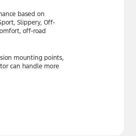
rmance based on
ort, Slippery, Off-
omfort, off-road
nsion mounting points,
ptor can handle more