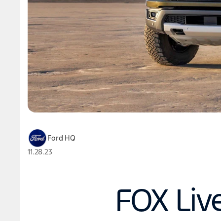
Ford HQ
11.28.23
FOX Liv