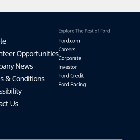
Explore The Rest of Ford
le
Ford.com
Careers
nteer Opportunities
Corporate
pany News
Investor
Ford Credit
s & Conditions
Ford Racing
sibility
act Us