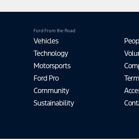
Ford From the Road
Vehicles
Peop
Technology
Volu
Motorsports
Com
Ford Pro
Term
Community
Acces
Sustainability
Cont