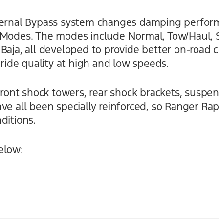
nternal Bypass system changes damping perfo
 Modes. The modes include Normal, Tow/Haul, Sp
Baja, all developed to provide better on-road c
 ride quality at high and low speeds.
 front shock towers, rear shock brackets, suspe
ve all been specially reinforced, so Ranger Ra
ditions.
elow: