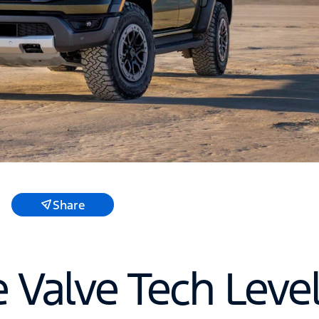
Share
e Valve Tech Leve