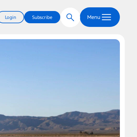
Menu
Login
Subscribe