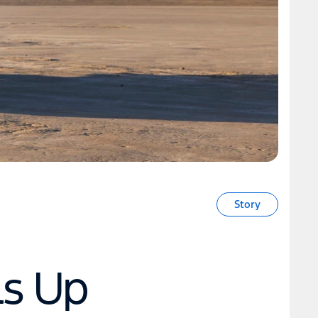
Story
ls Up