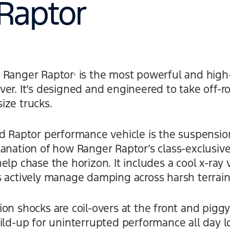
Raptor
,
d Ranger Raptor
is the most powerful and high
er. It’s designed and engineered to take off-ro
ize trucks.
rd Raptor performance vehicle is the suspensio
anation of how Ranger Raptor’s class-exclusive
elp chase the horizon. It includes a cool x-ray
s actively manage damping across harsh terrain
on shocks are coil-overs at the front and piggy
ild-up for uninterrupted performance all day l