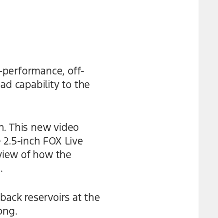
-performance, off-
ad capability to the
n. This new video
 2.5-inch FOX Live
 view of how the
.
back reservoirs at the
ong.