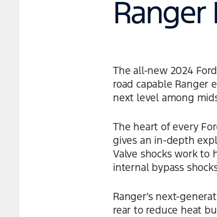
Ranger 
The all-new 2024 For
road capable Ranger ev
next level among mids
The heart of every Fo
gives an in-depth expl
Valve shocks work to h
internal bypass shock
Ranger’s next-generati
rear to reduce heat bu