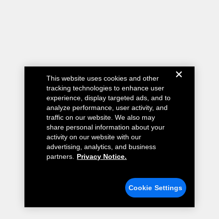
This website uses cookies and other
tracking technologies to enhance user
experience, display targeted ads, and to
analyze performance, user activity, and
traffic on our website. We also may
share personal information about your
activity on our website with our
advertising, analytics, and business
partners.
Privacy Notice.
Cookie Settings