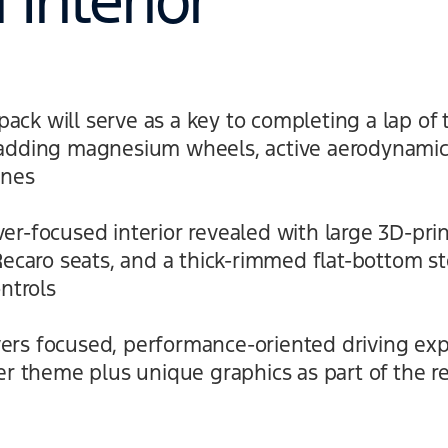
Interior
ck will serve as a key to completing a lap of 
 adding magnesium wheels, active aerodynamic
anes
er-focused interior revealed with large 3D-pri
 Recaro seats, and a thick-rimmed flat-bottom s
ontrols
rs focused, performance-oriented driving exp
ter theme plus unique graphics as part of the r