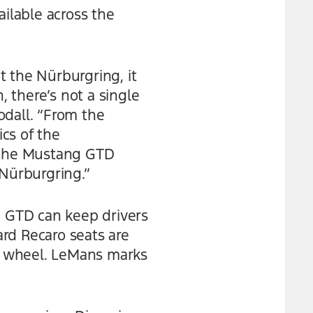
ailable across the
at the Nürburgring, it
, there’s not a single
odall. “From the
cs of the
 the Mustang GTD
 Nürburgring.”
g GTD can keep drivers
rd Recaro seats are
g wheel. LeMans marks