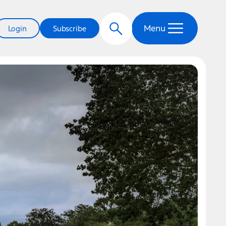
Menu
Login
Subscribe