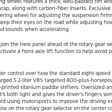
ing wheel features a thick, well-padded rim w
wrap, along with carbon-fiber inserts. Exclusi
eering wheel for adjusting the suspension fir
 keep their eyes on the road while adjusting h
nd sounds when accelerating.
oin the hero panel ahead of the rotary gear se
tivate a front-axle lift function to help avoid 
ter control over how the standard eight-speed 
ged 5.2-liter V8’s targeted 800-plus-horsepow
printed titanium paddle shifters. Oversized an
s both light and gives the driver’s fingers some
rd using motorsports to improve the driving e
able on the rotary gear selector on the center c