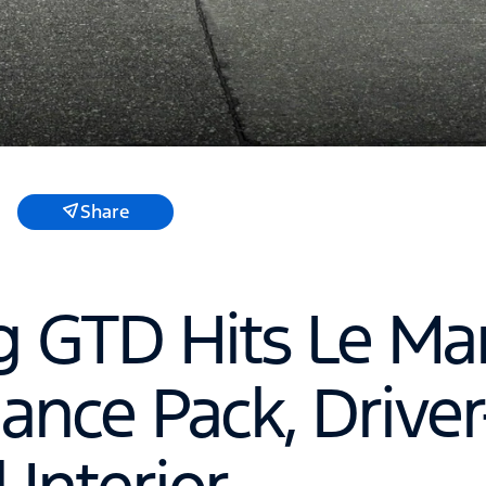
Share
 GTD Hits Le Ma
ance Pack, Driver