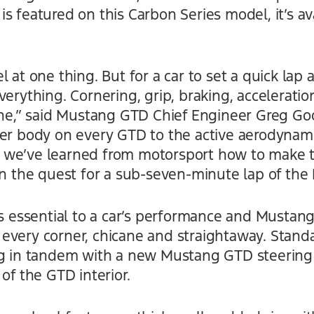
s featured on this Carbon Series model, it’s av
 at one thing. But for a car to set a quick lap 
erything. Cornering, grip, braking, acceleration
hine,” said Mustang GTD Chief Engineer Greg Go
ber body on every GTD to the active aerodynami
 we’ve learned from motorsport how to make
in the quest for a sub-seven-minute lap of the
is essential to a car’s performance and Mustan
every corner, chicane and straightaway. Standa
ing in tandem with a new Mustang GTD steerin
of the GTD interior.