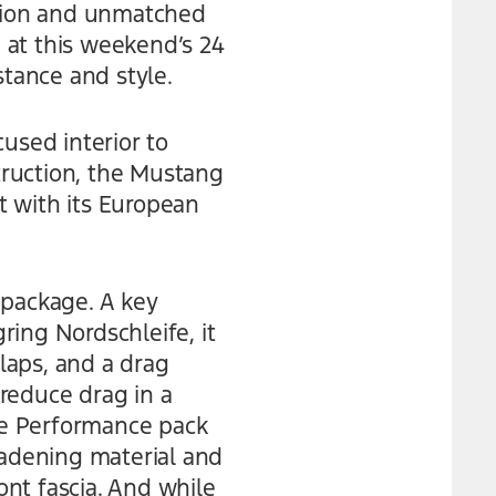
tion and unmatched
 at this weekend’s 24
stance and style.
used interior to
truction, the Mustang
t with its European
package. A key
ing Nordschleife, it
flaps, and a drag
reduce drag in a
The Performance pack
adening material and
nt fascia. And while