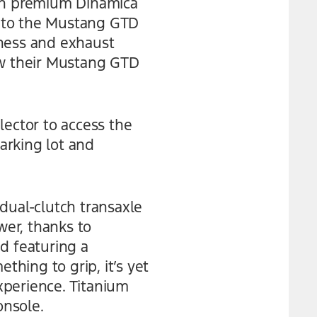
ith premium Dinamica
ve to the Mustang GTD
mness and exhaust
ow their Mustang GTD
lector to access the
parking lot and
dual-clutch transaxle
er, thanks to
d featuring a
thing to grip, it’s yet
xperience. Titanium
onsole.