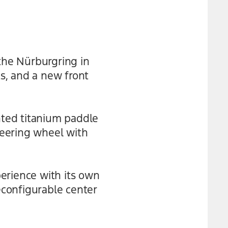
the Nürburgring in
s, and a new front
nted titanium paddle
teering wheel with
erience with its own
econfigurable center