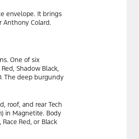
 envelope. It brings
r Anthony Colard.
s. One of six
 Red, Shadow Black,
TD. The deep burgundy
, roof, and rear Tech
) in Magnetite. Body
, Race Red, or Black