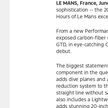
LE MANS, France, Jun
sophistication -- the
Hours of Le Mans excel
From a new Performance
exposed carbon-fiber 
GTD, in eye-catching 
debut.
The biggest statemen
component in the quest
adds dive planes and a
reduction system to t
straight line without 
also includes a Ligh
adds stunning 20-inch