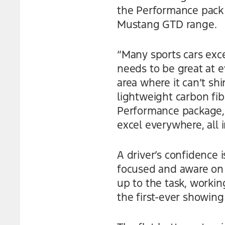
the Performance pack i
Mustang GTD range.
“Many sports cars excel
needs to be great at ev
area where it can’t s
lightweight carbon fi
Performance package,
excel everywhere, all 
A driver’s confidence 
focused and aware on 
up to the task, work
the first-ever showing 