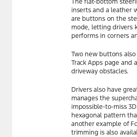
The flat-bottom steer
inserts and a leather 
are buttons on the st
mode, letting drivers
performs in corners a
Two new buttons also j
Track Apps page and ac
driveway obstacles.
Drivers also have grea
manages the superchar
impossible-to-miss 3D-
hexagonal pattern that’
another example of Fo
trimming is also avail