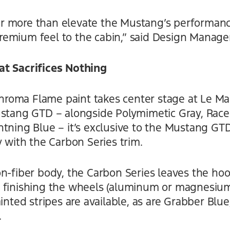
 more than elevate the Mustang’s performance
emium feel to the cabin,” said Design Manage
at Sacrifices Nothing
oma Flame paint takes center stage at Le Man
ustang GTD – alongside Polymimetic Gray, Race
htning Blue – it’s exclusive to the Mustang G
y with the Carbon Series trim.
n-fiber body, the Carbon Series leaves the hood
 finishing the wheels (aluminum or magnesium
inted stripes are available, as are Grabber Blue
.