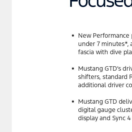
Focused 
New Performance pa
under 7 minutes*,
fascia with dive pl
Mustang GTD’s driv
shifters, standard
additional driver c
Mustang GTD delive
digital gauge clus
display and Sync 4