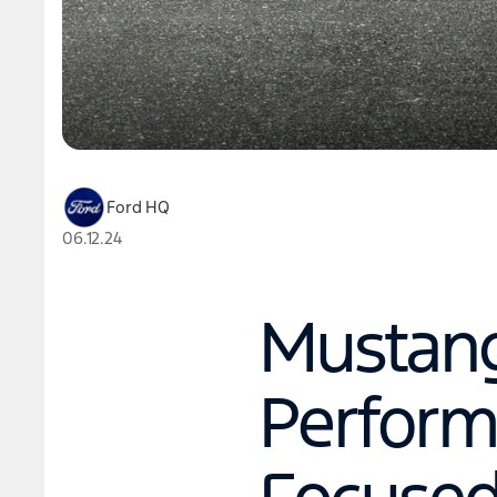
Ford HQ
06.12.24
Mustang
Perform