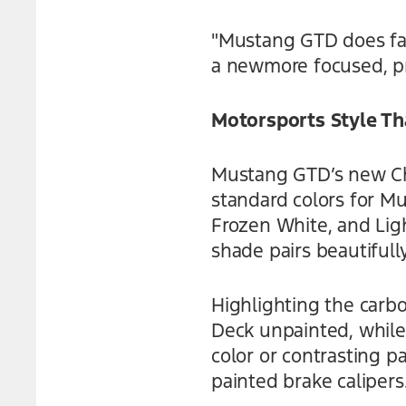
"Mustang GTD does far
a newmore focused, pr
Motorsports Style Th
Mustang GTD’s new Chr
standard colors for M
Frozen White, and Lig
shade pairs beautifull
Highlighting the carbo
Deck unpainted, while
color or contrasting pa
painted brake calipers