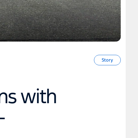
Story
ns with
-