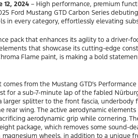
e 12, 2024
– High performance, premium func
 2025 Ford Mustang GTD Carbon Series debuting
s in every category, effortlessly elevating sub
 pack that enhances its agility to a driver-foc
elements that showcase its cutting-edge cons
Chroma Flame paint, is making a bold statemen
t comes from the Mustang GTD’s Performance 
 for a sub-7-minute lap of the fabled Nürburgr
 larger splitter to the front fascia, underbody 
he rear wing. The active aerodynamic elements 
sacrificing aerodynamic grip while cornering. 
tweight package, which removes some sound-de
 magnesium wheels, in addition to a unique fro