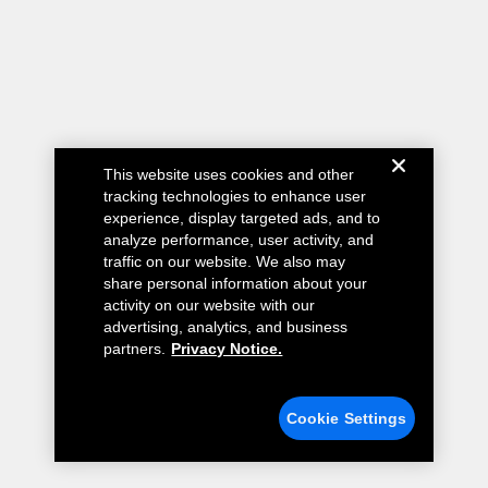
This website uses cookies and other
tracking technologies to enhance user
experience, display targeted ads, and to
analyze performance, user activity, and
traffic on our website. We also may
share personal information about your
activity on our website with our
advertising, analytics, and business
partners.
Privacy Notice.
Cookie Settings