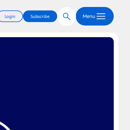
Menu
Login
Subscribe