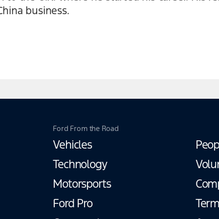
China business.
Ford From the Road
Vehicles
Peop
Technology
Volu
Motorsports
Com
Ford Pro
Term