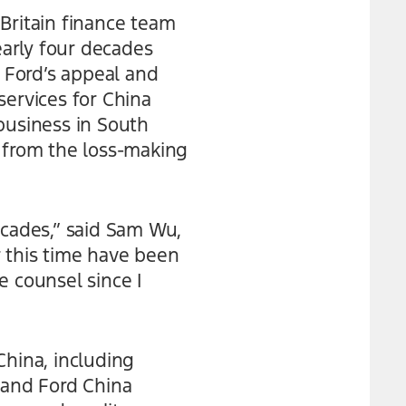
f Britain finance team
early four decades
 Ford’s appeal and
ervices for China
business in South
l from the loss-making
ecades,” said Sam Wu,
 this time have been
e counsel since I
China, including
 and Ford China