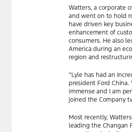
Watters, a corporate of
and went on to hold ro
have driven key busin
enhancement of custo
consumers. He also led
America during an eco
region and restructuri
“Lyle has had an incre
president Ford China.
immense and I am perso
joined the Company tw
Most recently, Watters
leading the Changan Fo