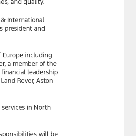
s, and quality.
 & International
as president and
of Europe including
urer, a member of the
 financial leadership
 Land Rover, Aston
 services in North
ponsibilities will be