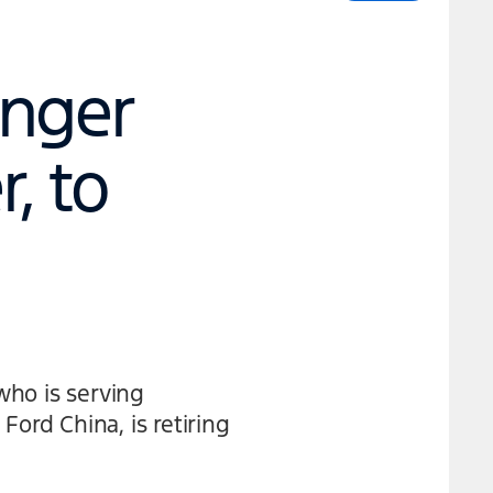
enger
, to
who is serving
Ford China, is retiring