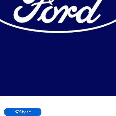
Share