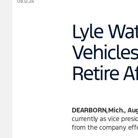
08.12.24
Lyle Wa
Vehicle
Retire A
DEARBORN,Mich., Aug.
currently as vice pres
from the company effe