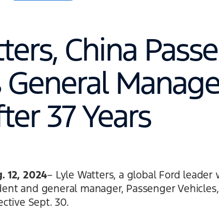
tters, China Pass
s General Manager
fter 37 Years
 12, 2024
– Lyle Watters, a global Ford leader 
ident and general manager, Passenger Vehicles, 
ctive Sept. 30.