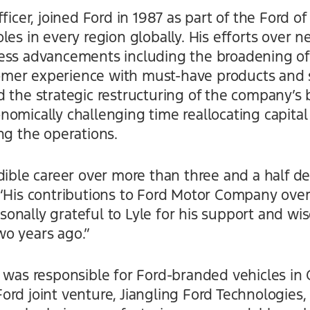
ficer, joined Ford in 1987 as part of the Ford o
les in every region globally. His efforts over n
ess advancements including the broadening of
mer experience with must-have products and s
 the strategic restructuring of the company’s 
nomically challenging time reallocating capita
ng the operations.
dible career over more than three and a half d
 “His contributions to Ford Motor Company over
nally grateful to Lyle for his support and wis
o years ago.”
 was responsible for Ford-branded vehicles in 
rd joint venture, Jiangling Ford Technologies,