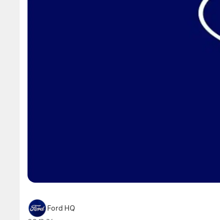
Ford HQ