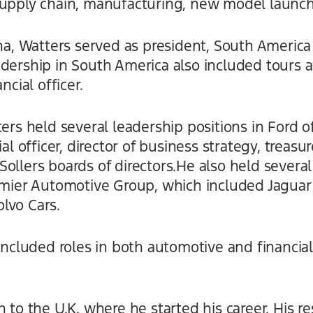
supply chain, manufacturing, new model launche
ina, Watters served as president, South America
adership in South America also included tours 
ncial officer.
ters held several leadership positions in Ford 
ial officer, director of business strategy, treas
ollers boards of directors.He also held several
remier Automotive Group, which included Jaguar
lvo Cars.
 included roles in both automotive and financial
 to the U.K. where he started his career. His res