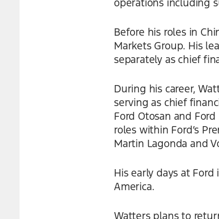
operations including 
Before his roles in Ch
Markets Group. His le
separately as chief fina
During his career, Wat
serving as chief financ
Ford Otosan and Ford S
roles within Ford’s P
Martin Lagonda and Vo
His early days at Ford
America.
Watters plans to return