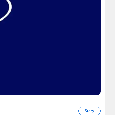
Story