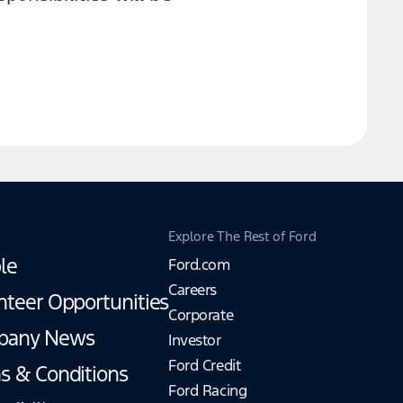
Explore The Rest of Ford
le
Ford.com
Careers
nteer Opportunities
Corporate
pany News
Investor
Ford Credit
s & Conditions
Ford Racing