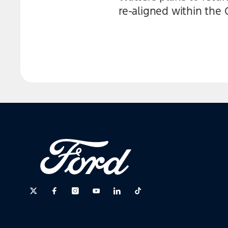
re-aligned within the 