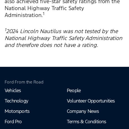
also achieved five-star safety ratings from the
National Highway Traffic Safety
1
Administration.
1
2024 Lincoln Nautilus was not tested by the
National Highway Traffic Safety Administration
and therefore does not have a rating.
Ford From the Road
Vehicles
People
Technology
Volunteer Opportunities
Motorsports
Company News
Ford Pro
Terms & Conditions