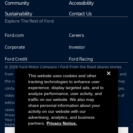
Community
Accessibility
Sustainability
Contact Us
Explore The Rest of Ford
Ford.com
Careers
Corporate
Investor
Ford Credit
Ford Racing
© 2026 Ford Motor Company | Ford From the Road shares stories
from the road — featuring real drivers, adventures, off-roading, and
This website uses cookies and other
the culture that connects people with their vehicles. | This site may
tracking technologies to enhance user
experience, display targeted ads, and to
contain links to external websites not affiliated with Ford. | Images,
analyze performance, user activity, and
video and audio from this web site are provided for the purpose of
traffic on our website. We also may
editorial use only. Contact fromtheroad@ford.com for other use
share personal information about your
cases.
activity on our website with our
Privacy Notice
advertising, analytics, and business
Your Privacy Choices
partners.
Privacy Notice.
Interest Based Ads
Cookie Settings