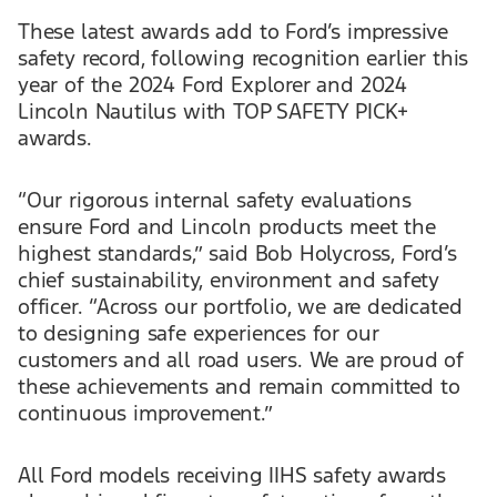
These latest awards add to Ford’s impressive
safety record, following recognition earlier this
year of the 2024 Ford Explorer and 2024
Lincoln Nautilus with TOP SAFETY PICK+
awards.
“Our rigorous internal safety evaluations
ensure Ford and Lincoln products meet the
highest standards,” said Bob Holycross, Ford’s
chief sustainability, environment and safety
officer. “Across our portfolio, we are dedicated
to designing safe experiences for our
customers and all road users. We are proud of
these achievements and remain committed to
continuous improvement.”
All Ford models receiving IIHS safety awards