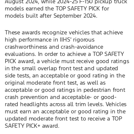
August 2024, while 2024-25 F-150 pickup truck
models earned the TOP SAFETY PICK for
models built after September 2024.
These awards recognize vehicles that achieve
high performance in IIHS' rigorous
crashworthiness and crash-avoidance
evaluations. In order to achieve a TOP SAFETY
PICK award, a vehicle must receive good ratings
in the small overlap front test and updated
side tests, an acceptable or good rating in the
original moderate front test, as well as
acceptable or good ratings in pedestrian front
crash prevention and acceptable- or good-
rated headlights across all trim levels. Vehicles
must earn an acceptable or good rating in the
updated moderate front test to receive a TOP
SAFETY PICK+ award.