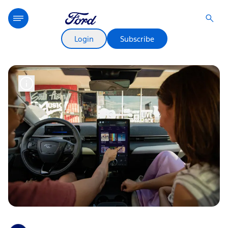
Login
Subscribe