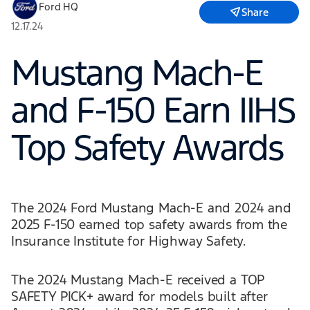
Ford HQ
Share
12.17.24
Mustang Mach-E
and F-150 Earn IIHS
Top Safety Awards
The 2024 Ford Mustang Mach-E and 2024 and
2025 F-150 earned top safety awards from the
Insurance Institute for Highway Safety.
The 2024 Mustang Mach-E received a TOP
SAFETY PICK+ award for models built after