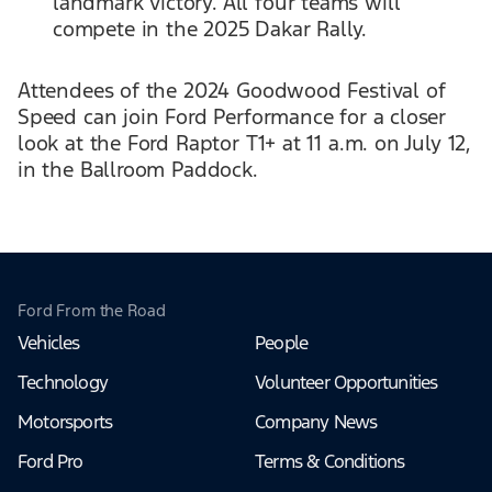
landmark victory. All four teams will
compete in the 2025 Dakar Rally.
Attendees of the 2024 Goodwood Festival of
Speed can join Ford Performance for a closer
look at the Ford Raptor T1+ at 11 a.m. on July 12,
in the Ballroom Paddock.
Ford From the Road
Vehicles
People
Technology
Volunteer Opportunities
Motorsports
Company News
Ford Pro
Terms & Conditions