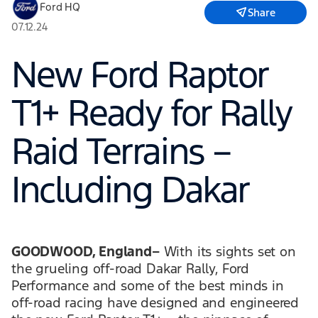
Ford HQ
Share
07.12.24
New Ford Raptor
T1+ Ready for Rally
Raid Terrains –
Including Dakar
GOODWOOD, England–
With its sights set on
the grueling off-road Dakar Rally, Ford
Performance and some of the best minds in
off-road racing have designed and engineered