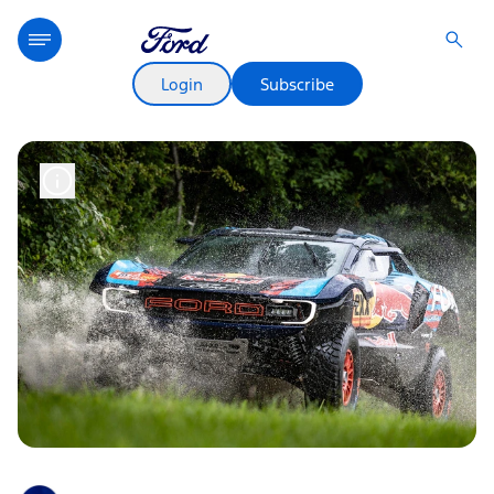
Login
Subscribe