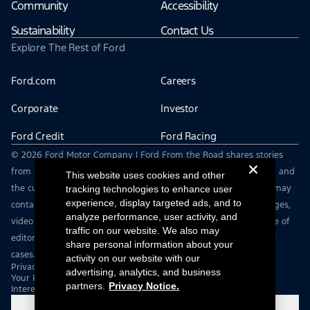
Community
Accessibility
Sustainability
Contact Us
Explore The Rest of Ford
Ford.com
Careers
Corporate
Investor
Ford Credit
Ford Racing
© 2026 Ford Motor Company | Ford From the Road shares stories
from the road — featuring real drivers, adventures, off-roading, and
This website uses cookies and other
the culture that connects people with their vehicles. | This site may
tracking technologies to enhance user
experience, display targeted ads, and to
contain links to external websites not affiliated with Ford. | Images,
analyze performance, user activity, and
video and audio from this web site are provided for the purpose of
traffic on our website. We also may
editorial use only. Contact fromtheroad@ford.com for other use
share personal information about your
cases.
activity on our website with our
Privacy Notice
advertising, analytics, and business
Your Privacy Choices
partners.
Privacy Notice.
Interest Based Ads
Cookie Settings