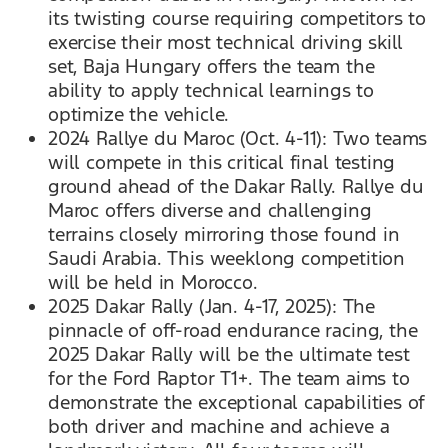
its twisting course requiring competitors to
exercise their most technical driving skill
set, Baja Hungary offers the team the
ability to apply technical learnings to
optimize the vehicle.
2024 Rallye du Maroc (Oct. 4-11): Two teams
will compete in this critical final testing
ground ahead of the Dakar Rally. Rallye du
Maroc offers diverse and challenging
terrains closely mirroring those found in
Saudi Arabia. This weeklong competition
will be held in Morocco.
2025 Dakar Rally (Jan. 4-17, 2025): The
pinnacle of off-road endurance racing, the
2025 Dakar Rally will be the ultimate test
for the Ford Raptor T1+. The team aims to
demonstrate the exceptional capabilities of
both driver and machine and achieve a