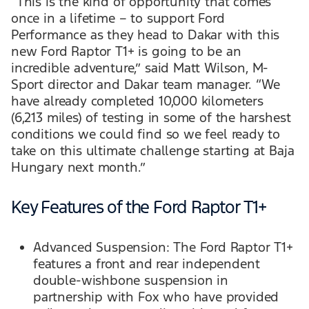
“This is the kind of opportunity that comes
once in a lifetime – to support Ford
Performance as they head to Dakar with this
new Ford Raptor T1+ is going to be an
incredible adventure,” said Matt Wilson, M-
Sport director and Dakar team manager. “We
have already completed 10,000 kilometers
(6,213 miles) of testing in some of the harshest
conditions we could find so we feel ready to
take on this ultimate challenge starting at Baja
Hungary next month.”
Key Features of the Ford Raptor T1+
Advanced Suspension: The Ford Raptor T1+
features a front and rear independent
double-wishbone suspension in
partnership with Fox who have provided