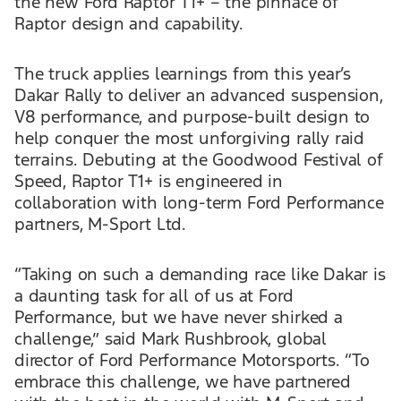
the new Ford Raptor T1+ – the pinnace of
Raptor design and capability.
The truck applies learnings from this year’s
Dakar Rally to deliver an advanced suspension,
V8 performance, and purpose-built design to
help conquer the most unforgiving rally raid
terrains. Debuting at the Goodwood Festival of
Speed, Raptor T1+ is engineered in
collaboration with long-term Ford Performance
partners, M-Sport Ltd.
“Taking on such a demanding race like Dakar is
a daunting task for all of us at Ford
Performance, but we have never shirked a
challenge,” said Mark Rushbrook, global
director of Ford Performance Motorsports. “To
embrace this challenge, we have partnered