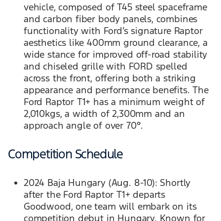
vehicle, composed of T45 steel spaceframe
and carbon fiber body panels, combines
functionality with Ford’s signature Raptor
aesthetics like 400mm ground clearance, a
wide stance for improved off-road stability
and chiseled grille with FORD spelled
across the front, offering both a striking
appearance and performance benefits. The
Ford Raptor T1+ has a minimum weight of
2,010kgs, a width of 2,300mm and an
approach angle of over 70°.
Competition Schedule
2024 Baja Hungary (Aug. 8-10): Shortly
after the Ford Raptor T1+ departs
Goodwood, one team will embark on its
competition debut in Hungary. Known for