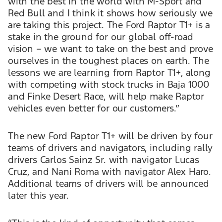
with the best in the world with M-Sport and
Red Bull and I think it shows how seriously we
are taking this project. The Ford Raptor T1+ is a
stake in the ground for our global off-road
vision – we want to take on the best and prove
ourselves in the toughest places on earth. The
lessons we are learning from Raptor T1+, along
with competing with stock trucks in Baja 1000
and Finke Desert Race, will help make Raptor
vehicles even better for our customers.”
The new Ford Raptor T1+ will be driven by four
teams of drivers and navigators, including rally
drivers Carlos Sainz Sr. with navigator Lucas
Cruz, and Nani Roma with navigator Alex Haro.
Additional teams of drivers will be announced
later this year.