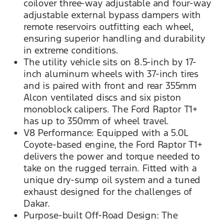
coilover three-way adjustable and four-way
adjustable external bypass dampers with
remote reservoirs outfitting each wheel,
ensuring superior handling and durability
in extreme conditions.
The utility vehicle sits on 8.5-inch by 17-
inch aluminum wheels with 37-inch tires
and is paired with front and rear 355mm
Alcon ventilated discs and six piston
monoblock calipers. The Ford Raptor T1+
has up to 350mm of wheel travel.
V8 Performance: Equipped with a 5.0L
Coyote-based engine, the Ford Raptor T1+
delivers the power and torque needed to
take on the rugged terrain. Fitted with a
unique dry-sump oil system and a tuned
exhaust designed for the challenges of
Dakar.
Purpose-built Off-Road Design: The