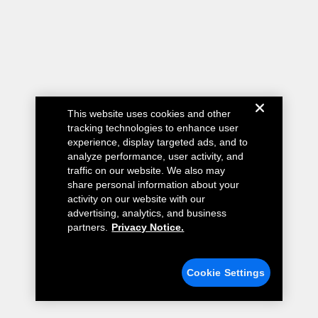
This website uses cookies and other
tracking technologies to enhance user
experience, display targeted ads, and to
analyze performance, user activity, and
traffic on our website. We also may
share personal information about your
activity on our website with our
advertising, analytics, and business
partners.
Privacy Notice.
Cookie Settings