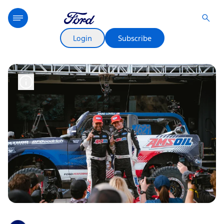
Login
Subscribe