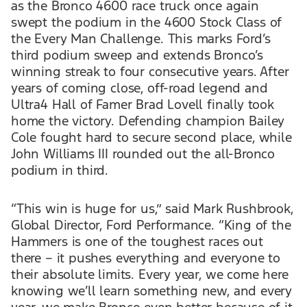
as the Bronco 4600 race truck once again
swept the podium in the 4600 Stock Class of
the Every Man Challenge. This marks Ford’s
third podium sweep and extends Bronco’s
winning streak to four consecutive years. After
years of coming close, off-road legend and
Ultra4 Hall of Famer Brad Lovell finally took
home the victory. Defending champion Bailey
Cole fought hard to secure second place, while
John Williams III rounded out the all-Bronco
podium in third.
“This win is huge for us,” said Mark Rushbrook,
Global Director, Ford Performance. “King of the
Hammers is one of the toughest races out
there – it pushes everything and everyone to
their absolute limits. Every year, we come here
knowing we’ll learn something new, and every
year, we make Bronco even better because of it.