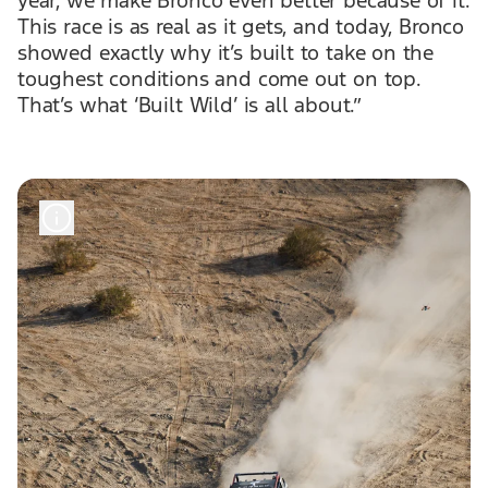
This race is as real as it gets, and today, Bronco
showed exactly why it’s built to take on the
toughest conditions and come out on top.
That’s what ‘Built Wild’ is all about.”