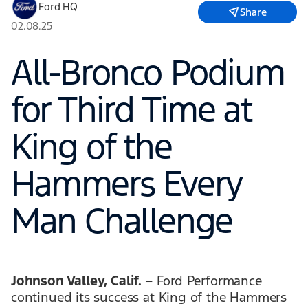
Ford HQ
Share
02.08.25
All-Bronco Podium
for Third Time at
King of the
Hammers Every
Man Challenge
Johnson Valley, Calif. –
Ford Performance
continued its success at King of the Hammers