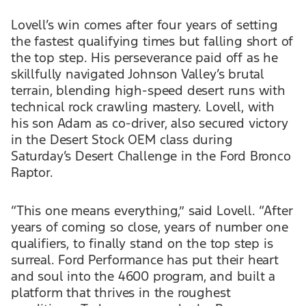
Lovell’s win comes after four years of setting
the fastest qualifying times but falling short of
the top step. His perseverance paid off as he
skillfully navigated Johnson Valley’s brutal
terrain, blending high-speed desert runs with
technical rock crawling mastery. Lovell, with
his son Adam as co-driver, also secured victory
in the Desert Stock OEM class during
Saturday’s Desert Challenge in the Ford Bronco
Raptor.
“This one means everything,” said Lovell. “After
years of coming so close, years of number one
qualifiers, to finally stand on the top step is
surreal. Ford Performance has put their heart
and soul into the 4600 program, and built a
platform that thrives in the roughest