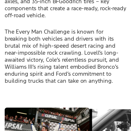
axles, and 35-inch BFGoodrich tires – key
components that create a race-ready, rock-ready
off-road vehicle.
The Every Man Challenge is known for
breaking both vehicles and drivers with its
brutal mix of high-speed desert racing and
near-impossible rock crawling. Lovell’s long-
awaited victory, Cole’s relentless pursuit, and
Williams III’s rising talent embodied Bronco’s
enduring spirit and Ford’s commitment to
building trucks that can take on anything.