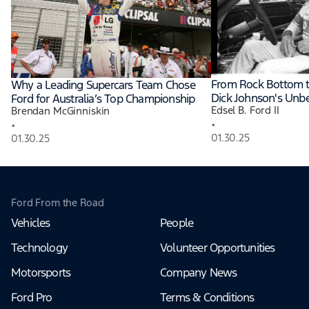
From Rock Bottom t
Why a Leading Supercars Team Chose
Dick Johnson's Unbe
Ford for Australia’s Top Championship
Edsel B. Ford II
Brendan McGinniskin
•
•
01.30.25
01.30.25
Ford From the Road
Vehicles
People
Technology
Volunteer Opportunities
Motorsports
Company News
Ford Pro
Terms & Conditions