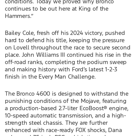
conditions. Today we proved why Bronco
continues to be out here at King of the
Hammers.”
Bailey Cole, fresh off his 2024 victory, pushed
hard to defend his title, keeping the pressure
on Lovell throughout the race to secure second
place. John Williams III continued his rise in the
off-road ranks, completing the podium sweep
and making history with Ford’s latest 1-2-3
finish in the Every Man Challenge.
The Bronco 4600 is designed to withstand the
punishing conditions of the Mojave, featuring
a production-based 2.7-liter EcoBoost® engine,
10-speed automatic transmission, and a high-
strength steel chassis. They are further
enhanced with race-ready FOX shocks, Dana