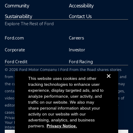
Community
Accessibility
Sustainability
Contact Us
Explore The Rest of Ford
Ford.com
Careers
Corporate
Investor
Ford Credit
Ford Racing
© 2026 Ford Motor Company | Ford From the Road shares stories
from the road — featuring real drivers, adventures, off-roading, and
This website uses cookies and other
the culture that connects people with their vehicles. | This site may
tracking technologies to enhance user
experience, display targeted ads, and to
contain links to external websites not affiliated with Ford. | Images,
analyze performance, user activity, and
video and audio from this web site are provided for the purpose of
traffic on our website. We also may
editorial use only. Contact fromtheroad@ford.com for other use
share personal information about your
cases.
activity on our website with our
Privacy Notice
advertising, analytics, and business
Your Privacy Choices
partners.
Privacy Notice.
Interest Based Ads