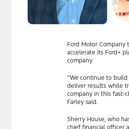
Ford Motor Company t
accelerate its Ford+ p
company.
“We continue to build 
deliver results while 
company in this fast-
Farley said.
Sherry House, who has 
chief financial officer