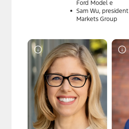
Ford Model e
Sam Wu, president a
Markets Group