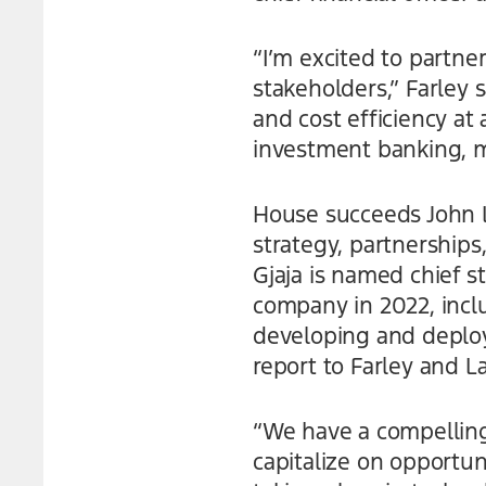
“I’m excited to partner
stakeholders,” Farley 
and cost efficiency at
investment banking, mo
House succeeds John La
strategy, partnership
Gjaja is named chief st
company in 2022, incl
developing and deployi
report to Farley and L
“We have a compelling 
capitalize on opportun