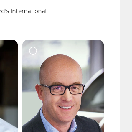
d’s International