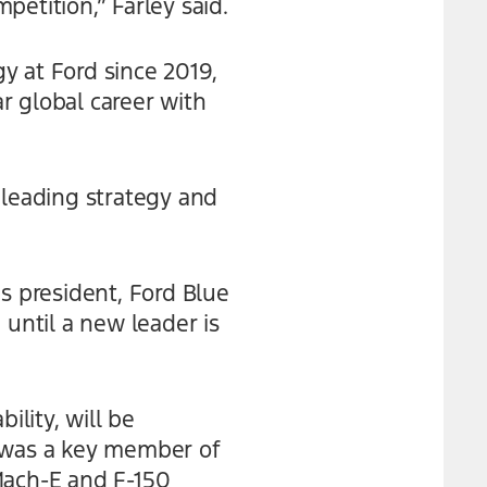
etition,” Farley said.
y at Ford since 2019,
ar global career with
 leading strategy and
s president, Ford Blue
 until a new leader is
ility, will be
t was a key member of
ach-E and F-150