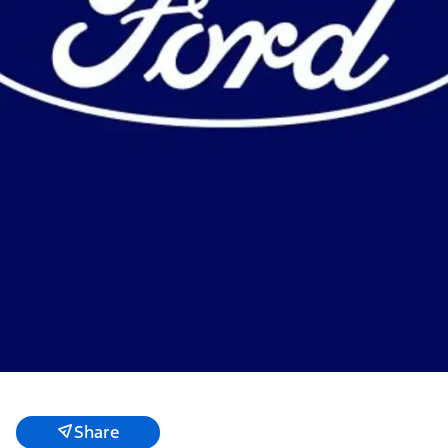
Share