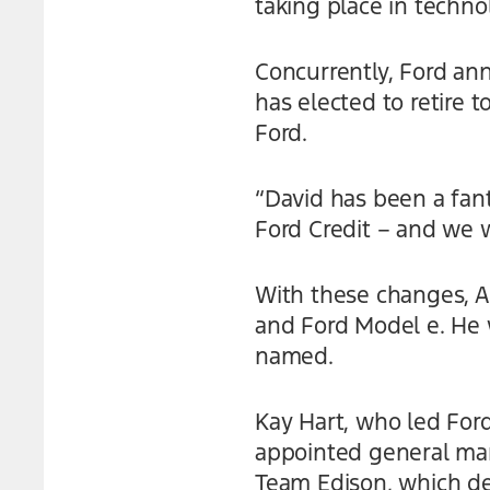
taking place in techno
Concurrently, Ford an
has elected to retire t
Ford.
“David has been a fant
Ford Credit – and we wi
With these changes, An
and Ford Model e. He w
named.
Kay Hart, who led Ford’
appointed general man
Team Edison, which d