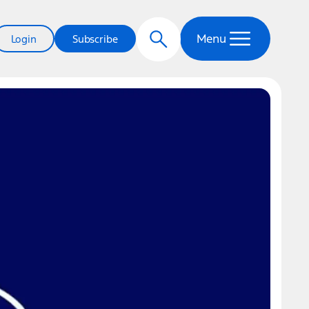
Menu
Login
Subscribe