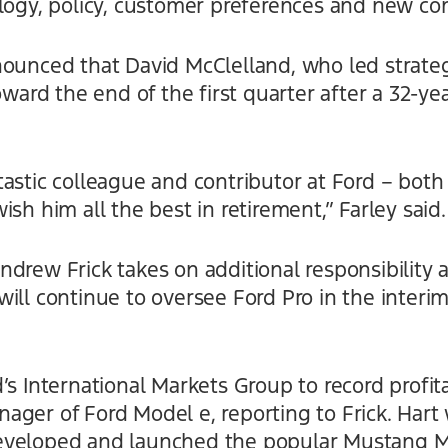
logy, policy, customer preferences and new comp
nounced that David McClelland, who led strateg
oward the end of the first quarter after a 32-ye
astic colleague and contributor at Ford – both
sh him all the best in retirement,” Farley said.
drew Frick takes on additional responsibility a
ill continue to oversee Ford Pro in the interim
s International Markets Group to record profitab
ager of Ford Model e, reporting to Frick. Har
eveloped and launched the popular Mustang M