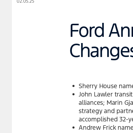
02.05.25
Ford An
Change
Sherry House named
John Lawler transit
alliances; Marin Gj
strategy and partne
accomplished 32-ye
Andrew Frick named