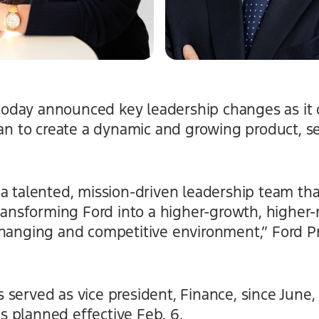
oday announced key leadership changes as it 
lan to create a dynamic and growing product, s
a talented, mission-driven leadership team that
transforming Ford into a higher-growth, higher
changing and competitive environment,” Ford P
served as vice president, Finance, since June,
 as planned effective Feb. 6.