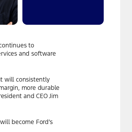
continues to
ervices and software
 will consistently
-margin, more durable
resident and CEO Jim
 will become Ford’s