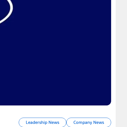
Leadership News
Company News