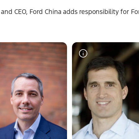
nd CEO, Ford China adds responsibility for For