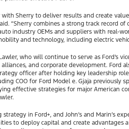
 with Sherry to deliver results and create value 
said. “Sherry combines a strong track record of
 auto industry OEMs and suppliers with real-wo
bility and technology, including electric veh
wler, who will continue to serve as Ford’s vice
s, alliances, and corporate development. Ford 
rategy officer after holding key leadership role
uding COO for Ford Model e. Gjaja previously s
ng effective strategies for major American com
awler.
strategy in Ford+, and John’s and Marin’s expe
ities to deploy capital and create advantages a