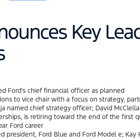
nounces Key Lea
s
 Ford’s chief financial officer as planned
ions to vice chair with a focus on strategy, par
aja named chief strategy officer; David McClella
rships, is retiring toward the end of the first q
ar Ford career
 president, Ford Blue and Ford Model e; Kay 