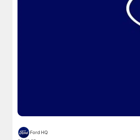
Ford HQ