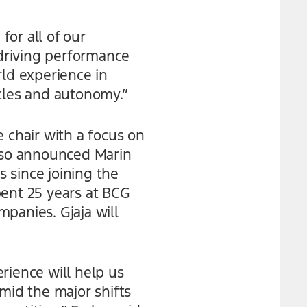
for all of our
 driving performance
rld experience in
icles and autonomy.”
 chair with a focus on
also announced Marin
s since joining the
pent 25 years at BCG
panies. Gjaja will
rience will help us
mid the major shifts