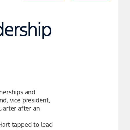
dership
tnerships and
nd, vice president,
uarter after an
Hart tapped to lead