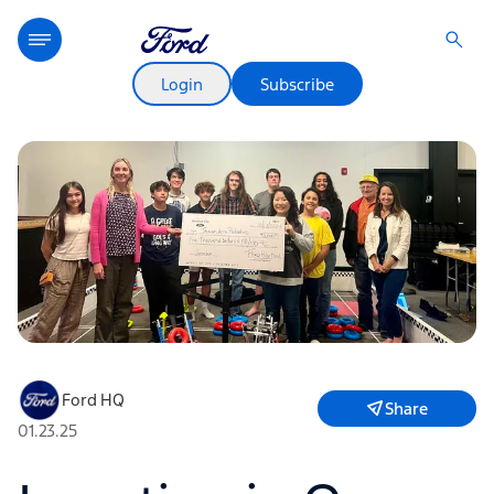
Login
Subscribe
Ford HQ
Share
01.23.25