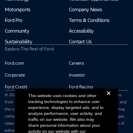
Motorsports
Company News
Ford Pro
Terms & Conditions
Community
Accessibility
Sustainability
Contact Us
Explore The Rest of Ford
Ford.com
Careers
Corporate
Investor
Ford Credit
Ford Racing
© 2026 Ford Motor Company | Ford From the Road shares stories
This website uses cookies and other
tracking technologies to enhance user
from the road — featuring real drivers, adventures, off-roading, and
experience, display targeted ads, and to
the culture that connects people with their vehicles. | This site may
analyze performance, user activity, and
contain links to external websites not affiliated with Ford. | Images,
traffic on our website. We also may
video and audio from this web site are provided for the purpose of
share personal information about your
editorial use only. Contact fromtheroad@ford.com for other use
activity on our website with our