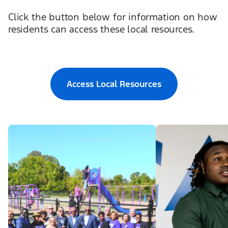
Click the button below for information on how
residents can access these local resources.
Access Local Resources