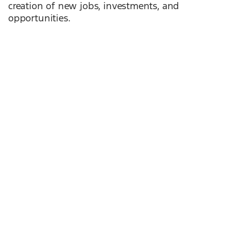
creation of new jobs, investments, and
opportunities.