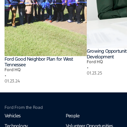
Growing Opportunit
Development
Ford Good Neighbor Plan for West
Ford HQ
Tennessee
•
Ford HQ
01.23.25
•
01.23.24
Ford From the Road
Vehicles
People
Technology
Volunteer Opportunities