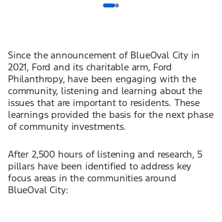
Since the announcement of BlueOval City in
2021, Ford and its charitable arm, Ford
Philanthropy, have been engaging with the
community, listening and learning about the
issues that are important to residents. These
learnings provided the basis for the next phase
of community investments.
After 2,500 hours of listening and research, 5
pillars have been identified to address key
focus areas in the communities around
BlueOval City: