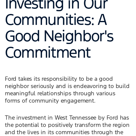
Investing in Our
Communities: A
Good Neighbor's
Commitment
Ford takes its responsibility to be a good
neighbor seriously and is endeavoring to build
meaningful relationships through various
forms of community engagement.
The investment in West Tennessee by Ford has
the potential to positively transform the region
and the lives in its communities through the