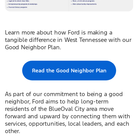
Learn more about how Ford is making a
tangible difference in West Tennessee with our
Good Neighbor Plan.
Read the Good Neighbor Plan
As part of our commitment to being a good
neighbor, Ford aims to help long-term
residents of the BlueOval City area move
forward and upward by connecting them with
services, opportunities, local leaders, and each
other.