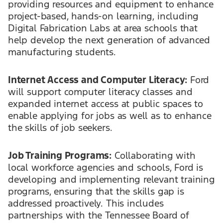
providing resources and equipment to enhance
project-based, hands-on learning, including
Digital Fabrication Labs at area schools that
help develop the next generation of advanced
manufacturing students.
Internet Access and Computer Literacy:
Ford
will support computer literacy classes and
expanded internet access at public spaces to
enable applying for jobs as well as to enhance
the skills of job seekers.
Job Training Programs:
Collaborating with
local workforce agencies and schools, Ford is
developing and implementing relevant training
programs, ensuring that the skills gap is
addressed proactively. This includes
partnerships with the Tennessee Board of