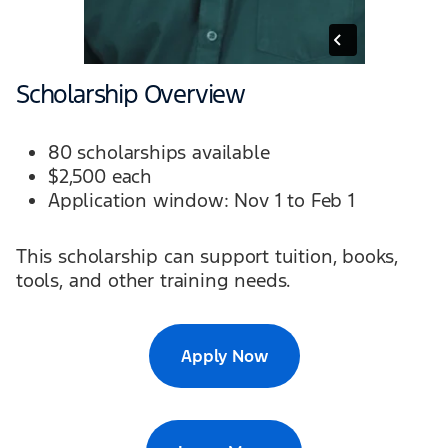
Scholarship Overview
80 scholarships available
$2,500 each
Application window: Nov 1 to Feb 1
This scholarship can support tuition, books,
tools, and other training needs.
Apply Now