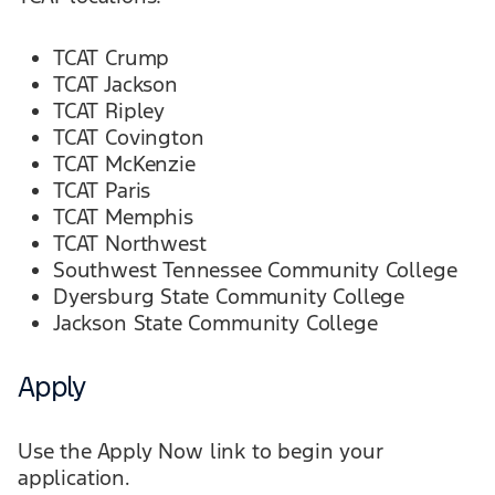
TCAT Crump
TCAT Jackson
TCAT Ripley
TCAT Covington
TCAT McKenzie
TCAT Paris
TCAT Memphis
TCAT Northwest
Southwest Tennessee Community College
Dyersburg State Community College
Jackson State Community College
Apply
Use the Apply Now link to begin your
application.