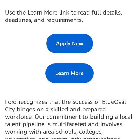
Use the Learn More link to read full details,
deadlines, and requirements.
Apply Now
Learn More
Ford recognizes that the success of BlueOval
City hinges on a skilled and prepared
workforce. Our commitment to building a local
talent pipeline is multifaceted and involves
working with area schools, colleges,
universities, and community organizations.