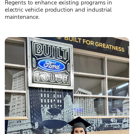
Regents to enhance existing programs in
electric vehicle production and industrial
maintenance.