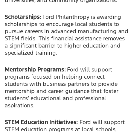
Scholarships:
Ford Philanthropy is awarding
scholarships to encourage local students to
pursue careers in advanced manufacturing and
STEM fields. This financial assistance removes
a significant barrier to higher education and
specialized training.
Mentorship Programs:
Ford will support
programs focused on helping connect
students with business partners to provide
mentorship and career guidance that foster
students’ educational and professional
aspirations.
STEM Education Initiatives:
Ford will support
STEM education programs at local schools,