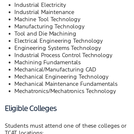
Industrial Electricity
Industrial Maintenance
Machine Tool Technology
Manufacturing Technology
Tool and Die Machining
Electrical Engineering Technology
Engineering Systems Technology
Industrial Process Control Technology
Machining Fundamentals
Mechanical/Manufacturing CAD
Mechanical Engineering Technology
Mechanical Maintenance Fundamentals
Mechatronics/Mechatronics Technology
Eligible Colleges
Students must attend one of these colleges or
TCAT locations: