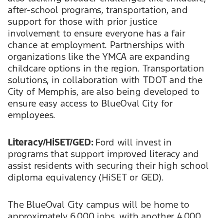
after-school programs, transportation, and
support for those with prior justice
involvement to ensure everyone has a fair
chance at employment. Partnerships with
organizations like the YMCA are expanding
childcare options in the region. Transportation
solutions, in collaboration with TDOT and the
City of Memphis, are also being developed to
ensure easy access to BlueOval City for
employees.
Literacy/HiSET/GED:
Ford will invest in
programs that support improved literacy and
assist residents with securing their high school
diploma equivalency (HiSET or GED).
The BlueOval City campus will be home to
approximately 6,000 jobs, with another 4,000