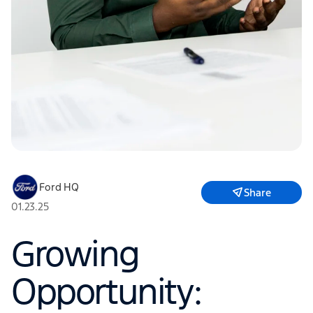
Ford HQ
Share
01.23.25
Growing
Opportunity: