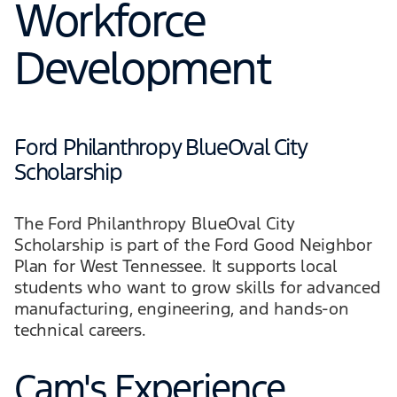
Workforce
Development
Ford Philanthropy BlueOval City
Scholarship
The Ford Philanthropy BlueOval City
Scholarship is part of the Ford Good Neighbor
Plan for West Tennessee. It supports local
students who want to grow skills for advanced
manufacturing, engineering, and hands-on
technical careers.
Cam's Experience