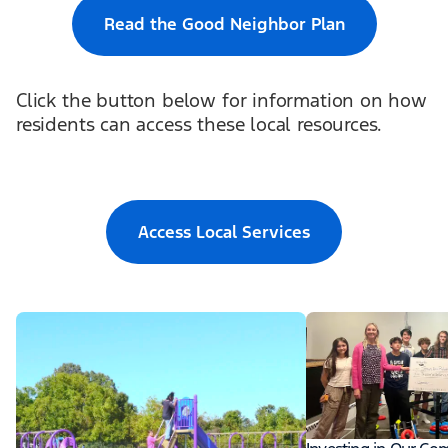
Read the Good Neighbor Plan
Click the button below for information on how
residents can access these local resources.
Access Local Services