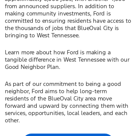
from announced suppliers. In addition to
making community investments, Ford is
committed to ensuring residents have access to
the thousands of jobs that BlueOval City is
bringing to West Tennessee.
Learn more about how Ford is making a
tangible difference in West Tennessee with our
Good Neighbor Plan.
As part of our commitment to being a good
neighbor, Ford aims to help long-term
residents of the BlueOval City area move
forward and upward by connecting them with
services, opportunities, local leaders, and each
other.