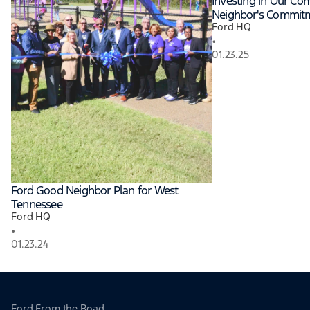
Investing in Our Co
Neighbor's Commit
Ford HQ
•
01.23.25
Ford Good Neighbor Plan for West
Tennessee
Ford HQ
•
01.23.24
Ford From the Road