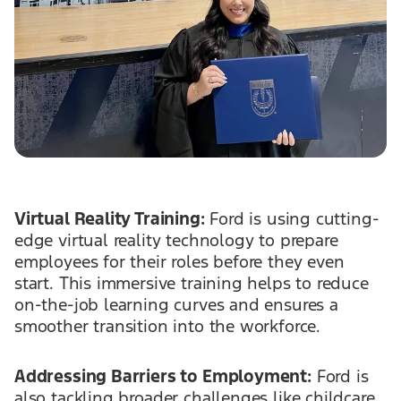
Virtual Reality Training:
Ford is using cutting-
edge virtual reality technology to prepare
employees for their roles before they even
start. This immersive training helps to reduce
on-the-job learning curves and ensures a
smoother transition into the workforce.
Addressing Barriers to Employment:
Ford is
also tackling broader challenges like childcare,