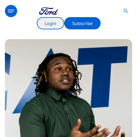
Login
Subscribe