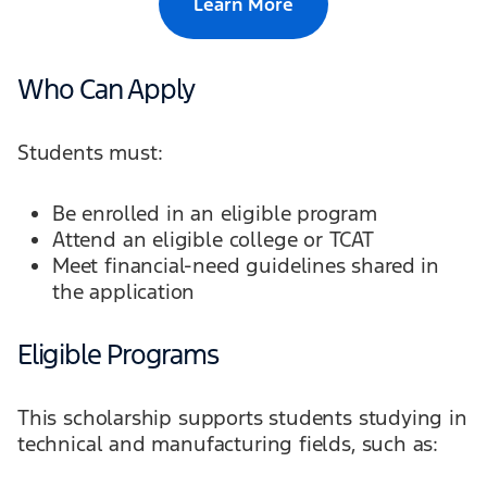
Learn More
Who Can Apply
Students must:
Be enrolled in an eligible program
Attend an eligible college or TCAT
Meet financial-need guidelines shared in
the application
Eligible Programs
This scholarship supports students studying in
technical and manufacturing fields, such as: