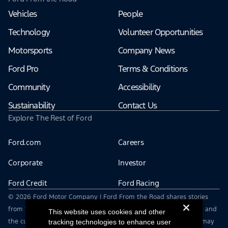
Vehicles
People
Technology
Volunteer Opportunities
Motorsports
Company News
Ford Pro
Terms & Conditions
Community
Accessibility
Sustainability
Contact Us
Explore The Rest of Ford
Ford.com
Careers
Corporate
Investor
Ford Credit
Ford Racing
© 2026 Ford Motor Company | Ford From the Road shares stories
from the road — featuring real drivers, adventures, off-roading, and
This website uses cookies and other
the culture that connects people with their vehicles. | This site may
tracking technologies to enhance user