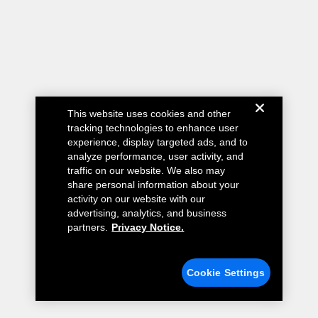
This website uses cookies and other
tracking technologies to enhance user
experience, display targeted ads, and to
analyze performance, user activity, and
traffic on our website. We also may
share personal information about your
activity on our website with our
advertising, analytics, and business
partners.
Privacy Notice.
Cookie Settings