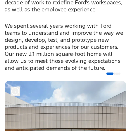
decade of work to redefine Ford’s workspaces,
as well as the employee experience.
We spent several years working with Ford
teams to understand and improve the way we
design, develop, test, and prototype new
products and experiences for our customers.
Our new 2.1 million square-foot home will
allow us to meet those evolving expectations
and anticipated demands of the future.
It starts when you enter the door. We want our
employees to feel Ford when they walk in. In
partnership with Snøhetta and Arcadis, we’ve
designed the space, including our use of color,
materials, and artwork, to bring our brand to
life. We’ve also rethought how we address