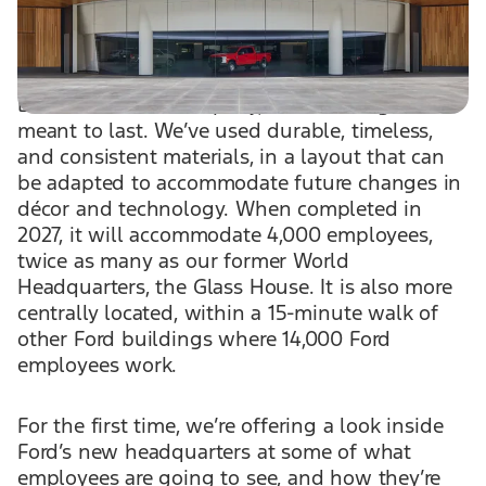
employees’ needs, weaving in a layer of
hospitality into the building’s layout.
Like Ford Motor Company, this building is
meant to last. We’ve used durable, timeless,
and consistent materials, in a layout that can
be adapted to accommodate future changes in
décor and technology. When completed in
2027, it will accommodate 4,000 employees,
twice as many as our former World
Headquarters, the Glass House. It is also more
centrally located, within a 15-minute walk of
other Ford buildings where 14,000 Ford
employees work.
For the first time, we’re offering a look inside
Ford’s new headquarters at some of what
employees are going to see, and how they’re