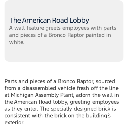
The American Road Lobby
A wall feature greets employees with parts
and pieces of a Bronco Raptor painted in
white.
Parts and pieces of a Bronco Raptor, sourced
from a disassembled vehicle fresh off the line
at Michigan Assembly Plant, adorn the wall in
the American Road lobby, greeting employees
as they enter. The specially designed brick is
consistent with the brick on the building’s
exterior.