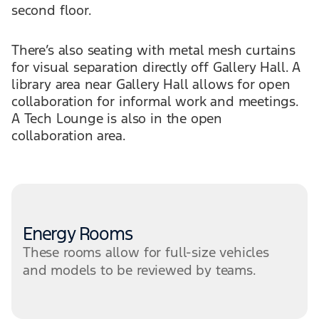
second floor.
There’s also seating with metal mesh curtains
for visual separation directly off Gallery Hall. A
library area near Gallery Hall allows for open
collaboration for informal work and meetings.
A Tech Lounge is also in the open
collaboration area.
Energy Rooms
These rooms allow for full-size vehicles
and models to be reviewed by teams.