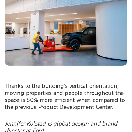
Thanks to the building’s vertical orientation,
moving properties and people throughout the
space is 80% more efficient when compared to
the previous Product Development Center.
Jennifer Kolstad is global design and brand
director at Ford.