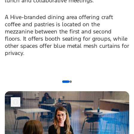
lunch and collaborative meetings.
A Hive-branded dining area offering craft
coffee and pastries is located on the
mezzanine between the first and second
floors. It offers booth seating for groups, while
other spaces offer blue metal mesh curtains for
privacy.