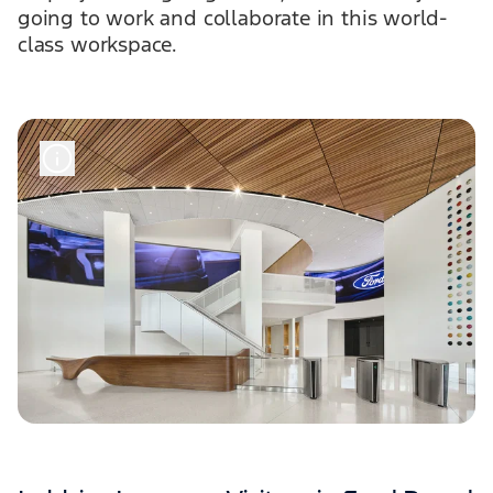
going to work and collaborate in this world-
class workspace.