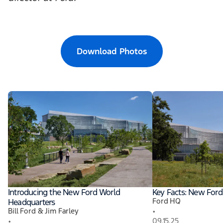
Download Photos
Introducing the New Ford World
Key Facts: New For
Ford HQ
Headquarters
•
Bill Ford & Jim Farley
•
09.15.25