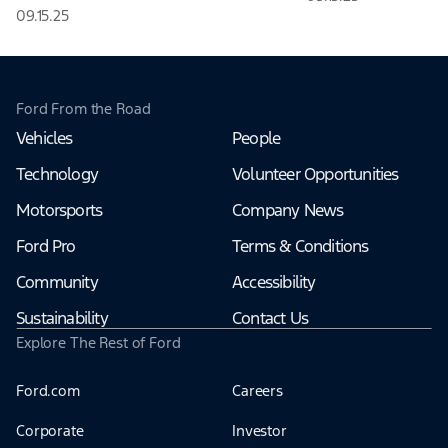
09.15.25
Ford From the Road
Vehicles
People
Technology
Volunteer Opportunities
Motorsports
Company News
Ford Pro
Terms & Conditions
Community
Accessibility
Sustainability
Contact Us
Explore The Rest of Ford
Ford.com
Careers
Corporate
Investor