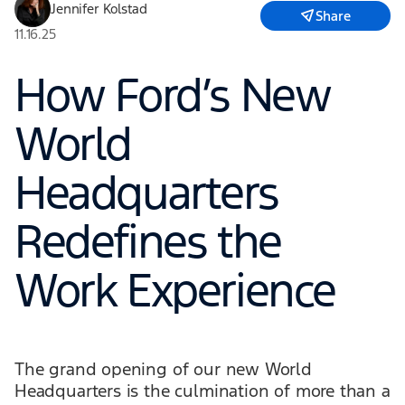
Jennifer Kolstad
Share
11.16.25
How Ford’s New
World
Headquarters
Redefines the
Work Experience
The grand opening of our new World
Headquarters is the culmination of more than a