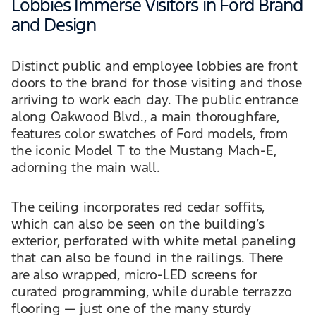
Lobbies Immerse Visitors in Ford Brand
and Design
Distinct public and employee lobbies are front
doors to the brand for those visiting and those
arriving to work each day. The public entrance
along Oakwood Blvd., a main thoroughfare,
features color swatches of Ford models, from
the iconic Model T to the Mustang Mach-E,
adorning the main wall.
The ceiling incorporates red cedar soffits,
which can also be seen on the building’s
exterior, perforated with white metal paneling
that can also be found in the railings. There
are also wrapped, micro-LED screens for
curated programming, while durable terrazzo
flooring — just one of the many sturdy