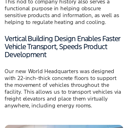
This nod to company history also serves a
functional purpose in helping obscure
sensitive products and information, as well as
helping to regulate heating and cooling.
Vertical Building Design Enables Faster
Vehicle Transport, Speeds Product
Development
Our new World Headquarters was designed
with 22-inch-thick concrete floors to support
the movement of vehicles throughout the
facility. This allows us to transport vehicles via
freight elevators and place them virtually
anywhere, including energy rooms.