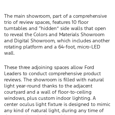
The main showroom, part of a comprehensive
trio of review spaces, features 10 floor
turntables and “hidden” side walls that open
to reveal the Colors and Materials Showroom
and Digital Showroom, which includes another
rotating platform and a 64-foot, micro-LED
wall.
These three adjoining spaces allow Ford
Leaders to conduct comprehensive product
reviews. The showroom is filled with natural
light year-round thanks to the adjacent
courtyard and a wall of floor-to-ceiling
windows, plus custom indoor lighting. A
center oculus light fixture is designed to mimic
any kind of natural light, during any time of