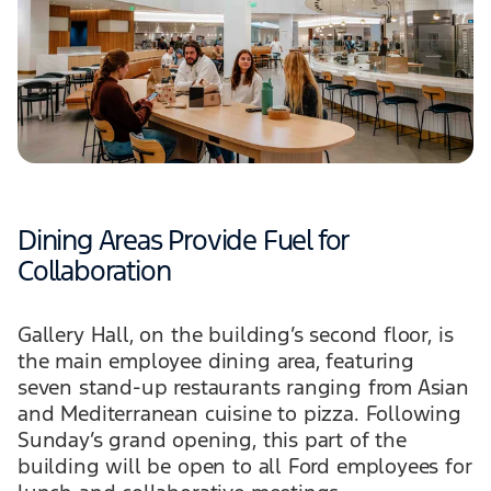
Dining Areas Provide Fuel for
Collaboration
Gallery Hall, on the building’s second floor, is
the main employee dining area, featuring
seven stand-up restaurants ranging from Asian
and Mediterranean cuisine to pizza. Following
Sunday’s grand opening, this part of the
building will be open to all Ford employees for