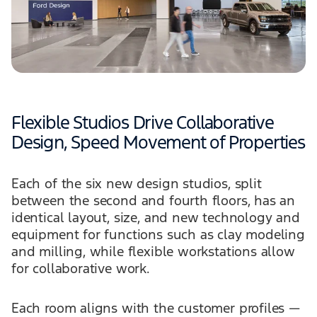
Flexible Studios Drive Collaborative
Design, Speed Movement of Properties
Each of the six new design studios, split
between the second and fourth floors, has an
identical layout, size, and new technology and
equipment for functions such as clay modeling
and milling, while flexible workstations allow
for collaborative work.
Each room aligns with the customer profiles —