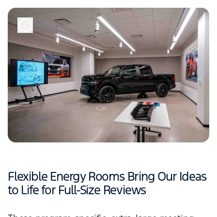
Flexible Energy Rooms Bring Our Ideas
to Life for Full-Size Reviews