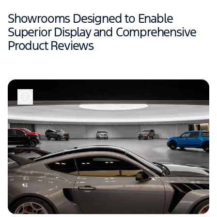
Showrooms Designed to Enable
Superior Display and Comprehensive
Product Reviews