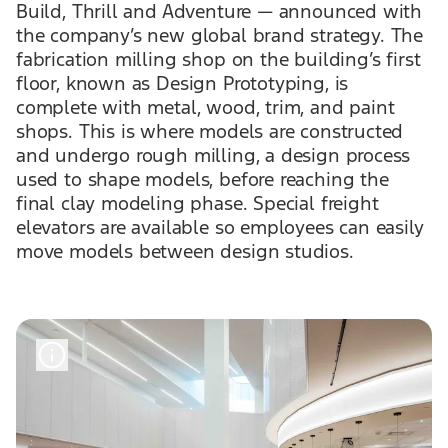
Build, Thrill and Adventure — announced with
the company’s new global brand strategy. The
fabrication milling shop on the building’s first
floor, known as Design Prototyping, is
complete with metal, wood, trim, and paint
shops. This is where models are constructed
and undergo rough milling, a design process
used to shape models, before reaching the
final clay modeling phase. Special freight
elevators are available so employees can easily
move models between design studios.