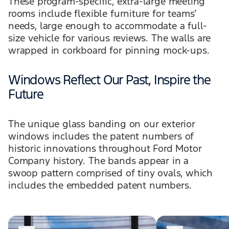
These program-specific, extra-large meeting
rooms include flexible furniture for teams’
needs, large enough to accommodate a full-
size vehicle for various reviews. The walls are
wrapped in corkboard for pinning mock-ups.
Windows Reflect Our Past, Inspire the
Future
The unique glass banding on our exterior
windows includes the patent numbers of
historic innovations throughout Ford Motor
Company history. The bands appear in a
swoop pattern comprised of tiny ovals, which
includes the embedded patent numbers.