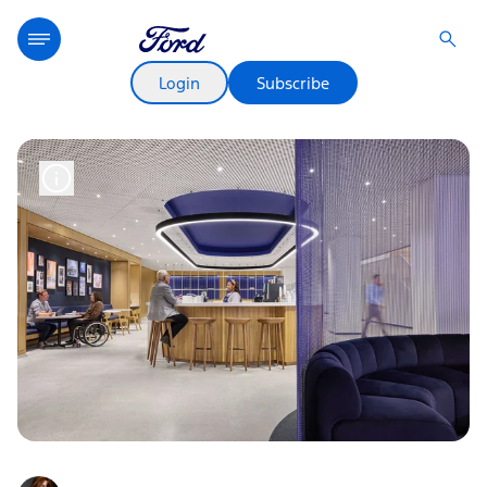
Login
Subscribe