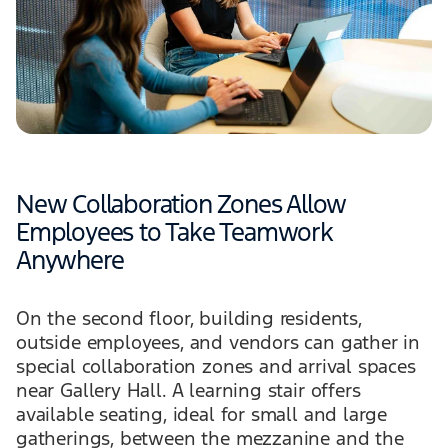
New Collaboration Zones Allow
Employees to Take Teamwork
Anywhere
On the second floor, building residents,
outside employees, and vendors can gather in
special collaboration zones and arrival spaces
near Gallery Hall. A learning stair offers
available seating, ideal for small and large
gatherings, between the mezzanine and the