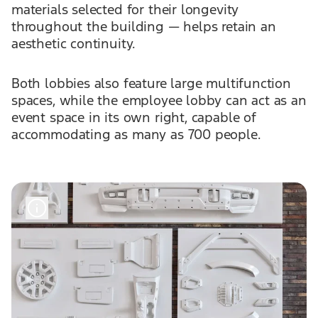
materials selected for their longevity
throughout the building — helps retain an
aesthetic continuity.
Both lobbies also feature large multifunction
spaces, while the employee lobby can act as an
event space in its own right, capable of
accommodating as many as 700 people.