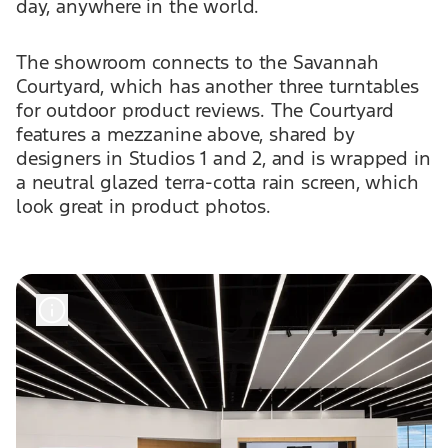
day, anywhere in the world.
The showroom connects to the Savannah
Courtyard, which has another three turntables
for outdoor product reviews. The Courtyard
features a mezzanine above, shared by
designers in Studios 1 and 2, and is wrapped in
a neutral glazed terra-cotta rain screen, which
look great in product photos.