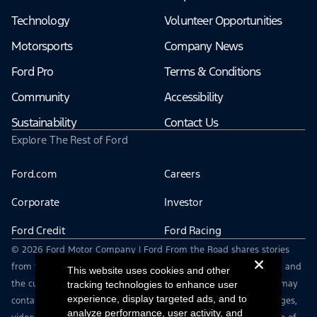
Technology
Volunteer Opportunities
Motorsports
Company News
Ford Pro
Terms & Conditions
Community
Accessibility
Sustainability
Contact Us
Explore The Rest of Ford
Ford.com
Careers
Corporate
Investor
Ford Credit
Ford Racing
© 2026 Ford Motor Company | Ford From the Road shares stories
from the road — featuring real drivers, adventures, off-roading, and
This website uses cookies and other
the culture that connects people with their vehicles. | This site may
tracking technologies to enhance user
experience, display targeted ads, and to
contain links to external websites not affiliated with Ford. | Images,
analyze performance, user activity, and