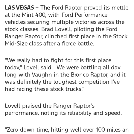
LAS VEGAS –
The Ford Raptor proved its mettle
at the Mint 400, with Ford Performance
vehicles securing multiple victories across the
stock classes. Brad Lovell, piloting the Ford
Ranger Raptor, clinched first place in the Stock
Mid-Size class after a fierce battle.
"We really had to fight for this first place
today," Lovell said. "We were battling all day
long with Vaughn in the Bronco Raptor, and it
was definitely the toughest competition I’ve
had racing these stock trucks."
Lovell praised the Ranger Raptor's
performance, noting its reliability and speed.
"Zero down time, hitting well over 100 miles an