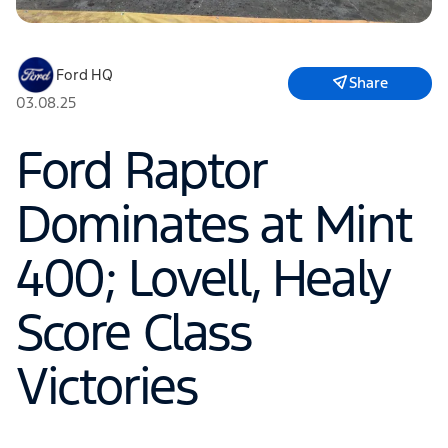
Ford HQ
Share
03.08.25
Ford Raptor
Dominates at Mint
400; Lovell, Healy
Score Class
Victories