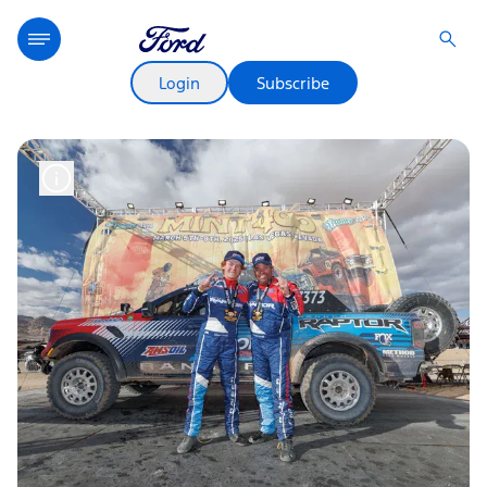
Login
Subscribe