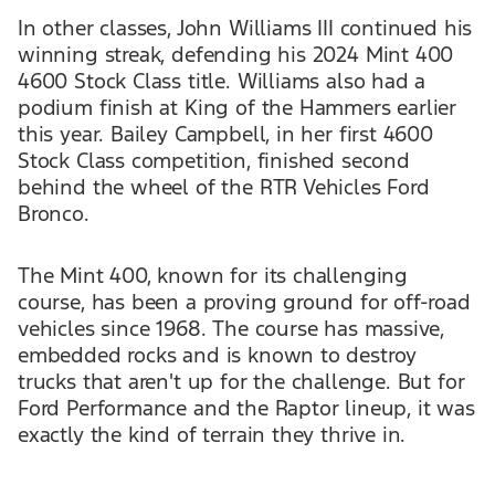
In other classes, John Williams III continued his
winning streak, defending his 2024 Mint 400
4600 Stock Class title. Williams also had a
podium finish at King of the Hammers earlier
this year. Bailey Campbell, in her first 4600
Stock Class competition, finished second
behind the wheel of the RTR Vehicles Ford
Bronco.
The Mint 400, known for its challenging
course, has been a proving ground for off-road
vehicles since 1968. The course has massive,
embedded rocks and is known to destroy
trucks that aren't up for the challenge. But for
Ford Performance and the Raptor lineup, it was
exactly the kind of terrain they thrive in.