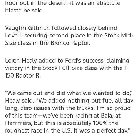
hour out in the desert—it was an absolute
blast,” he said.
Vaughn Gittin Jr. followed closely behind
Lovell, securing second place in the Stock Mid-
Size class in the Bronco Raptor.
Loren Healy added to Ford's success, claiming
victory in the Stock Full-Size class with the F-
150 Raptor R.
"We came out and did what we wanted to do,"
Healy said. "We added nothing but fuel all day
long, zero issues with the trucks. I’m so proud
of this team—we’ve been racing at Baja, at
Hammers, but this is absolutely 100% the
roughest race in the U.S. It was a perfect day."