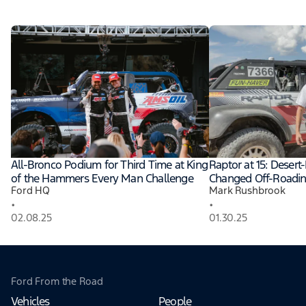
All-Bronco Podium for Third Time at King
Raptor at 15: Desert
of the Hammers Every Man Challenge
Changed Off-Roadi
Ford HQ
Mark Rushbrook
•
•
02.08.25
01.30.25
Ford From the Road
Vehicles
People