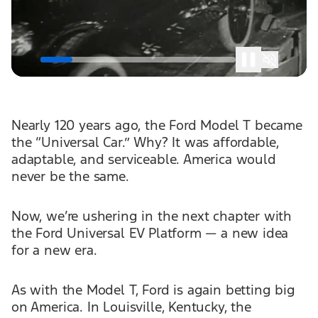
Nearly 120 years ago, the Ford Model T became
the “Universal Car.” Why? It was affordable,
adaptable, and serviceable. America would
never be the same.
Now, we’re ushering in the next chapter with
the Ford Universal EV Platform — a new idea
for a new era.
As with the Model T, Ford is again betting big
on America. In Louisville, Kentucky, the