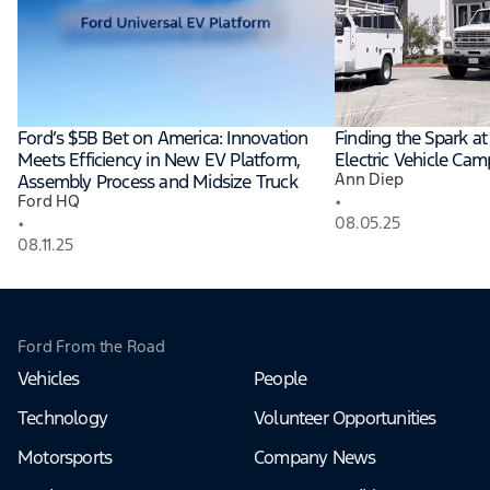
Ford’s $5B Bet on America: Innovation
Finding the Spark a
Meets Efficiency in New EV Platform,
Electric Vehicle Ca
Ann Diep
Assembly Process and Midsize Truck
•
Ford HQ
•
08.05.25
08.11.25
Ford From the Road
Vehicles
People
Technology
Volunteer Opportunities
Motorsports
Company News