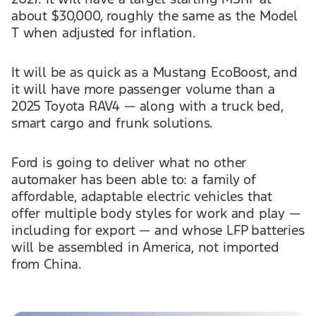
about $30,000, roughly the same as the Model
T when adjusted for inflation.
It will be as quick as a Mustang EcoBoost, and
it will have more passenger volume than a
2025 Toyota RAV4 — along with a truck bed,
smart cargo and frunk solutions.
Ford is going to deliver what no other
automaker has been able to: a family of
affordable, adaptable electric vehicles that
offer multiple body styles for work and play —
including for export — and whose LFP batteries
will be assembled in America, not imported
from China.