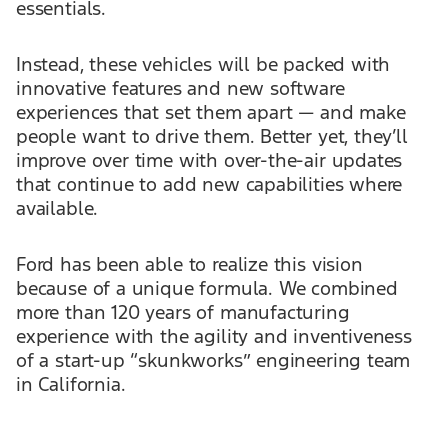
essentials.
Instead, these vehicles will be packed with
innovative features and new software
experiences that set them apart — and make
people want to drive them. Better yet, they’ll
improve over time with over-the-air updates
that continue to add new capabilities where
available.
Ford has been able to realize this vision
because of a unique formula. We combined
more than 120 years of manufacturing
experience with the agility and inventiveness
of a start-up “skunkworks” engineering team
in California.