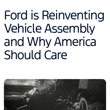
Ford is Reinventing
Vehicle Assembly
and Why America
Should Care