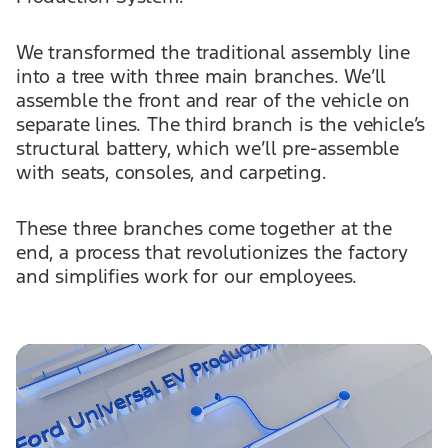
We transformed the traditional assembly line
into a tree with three main branches. We’ll
assemble the front and rear of the vehicle on
separate lines. The third branch is the vehicle’s
structural battery, which we’ll pre-assemble
with seats, consoles, and carpeting.
These three branches come together at the
end, a process that revolutionizes the factory
and simplifies work for our employees.