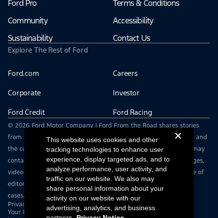
Ford Pro
Terms & Conditions
Community
Accessibility
Sustainability
Contact Us
Explore The Rest of Ford
Ford.com
Careers
Corporate
Investor
Ford Credit
Ford Racing
© 2026 Ford Motor Company | Ford From the Road shares stories
from the road — featuring real drivers, adventures, off-roading, and
This website uses cookies and other
the culture that connects people with their vehicles. | This site may
tracking technologies to enhance user
experience, display targeted ads, and to
contain links to external websites not affiliated with Ford. | Images,
analyze performance, user activity, and
video and audio from this web site are provided for the purpose of
traffic on our website. We also may
editorial use only. Contact fromtheroad@ford.com for other use
share personal information about your
cases.
activity on our website with our
Privacy Notice
advertising, analytics, and business
Your Privacy Choices
partners.
Privacy Notice.