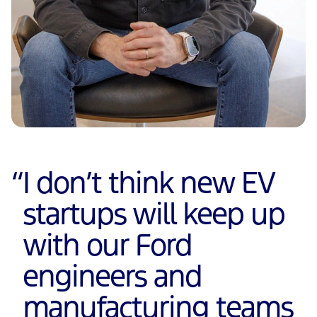
“
I don’t think new EV
startups will keep up
with our Ford
engineers and
manufacturing teams