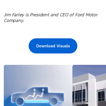
Jim Farley is President and CEO of Ford Motor
Company.
Download Visuals