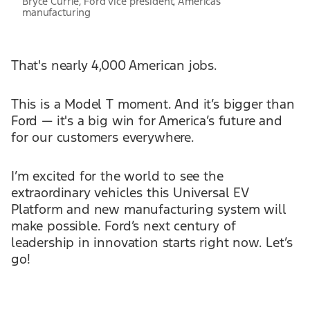
Bryce Currie, Ford vice president, Americas
manufacturing
That's nearly 4,000 American jobs.
This is a Model T moment. And it’s bigger than
Ford — it's a big win for America’s future and
for our customers everywhere.
I’m excited for the world to see the
extraordinary vehicles this Universal EV
Platform and new manufacturing system will
make possible. Ford’s next century of
leadership in innovation starts right now. Let’s
go!