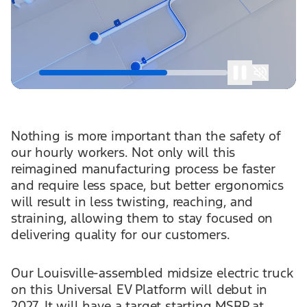
Nothing is more important than the safety of
our hourly workers. Not only will this
reimagined manufacturing process be faster
and require less space, but better ergonomics
will result in less twisting, reaching, and
straining, allowing them to stay focused on
delivering quality for our customers.
Our Louisville-assembled midsize electric truck
on this Universal EV Platform will debut in
2027. It will have a target starting MSRP at