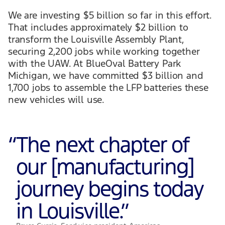
We are investing $5 billion so far in this effort.
That includes approximately $2 billion to
transform the Louisville Assembly Plant,
securing 2,200 jobs while working together
with the UAW. At BlueOval Battery Park
Michigan, we have committed $3 billion and
1,700 jobs to assemble the LFP batteries these
new vehicles will use.
“
The next chapter of
our [manufacturing]
journey begins today
in Louisville.
”