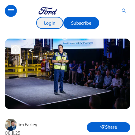
Login
Subscribe
Jim Farley
Share
08.11.25