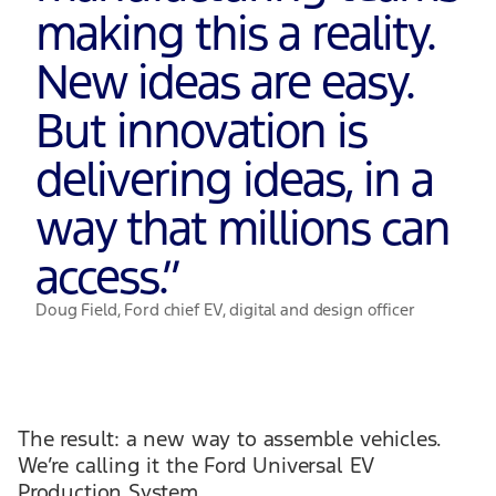
making this a reality.
New ideas are easy.
But innovation is
delivering ideas, in a
way that millions can
access.
”
Doug Field, Ford chief EV, digital and design officer
The result: a new way to assemble vehicles.
We’re calling it the Ford Universal EV
Production System.