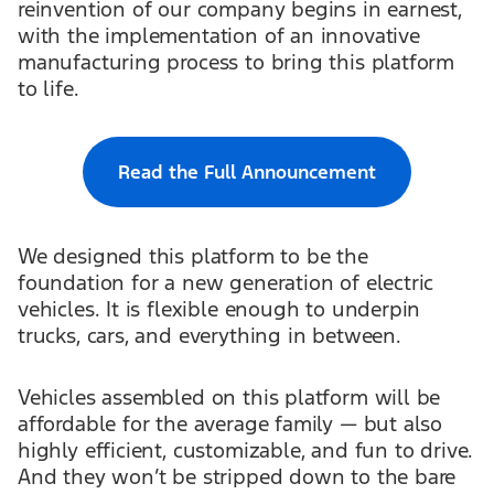
reinvention of our company begins in earnest,
with the implementation of an innovative
manufacturing process to bring this platform
to life.
Read the Full Announcement
We designed this platform to be the
foundation for a new generation of electric
vehicles. It is flexible enough to underpin
trucks, cars, and everything in between.
Vehicles assembled on this platform will be
affordable for the average family — but also
highly efficient, customizable, and fun to drive.
And they won’t be stripped down to the bare