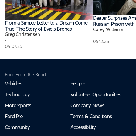
Dealer Surprises Am
From a Simple Letter to a Dream Come
Russian Prison with
True: The Story of Evie's Bronco
Corey Williams
Greg Christensen
•
•
05.12.25
04.07.25
Ford From the Road
Vehicles
People
Technology
Volunteer Opportunities
Motorsports
Company News
Ford Pro
Terms & Conditions
Community
Accessibility