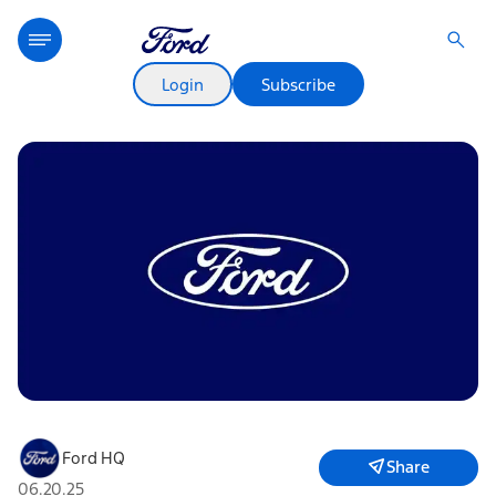
Login
Subscribe
Ford HQ
Share
06.20.25