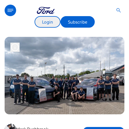
Login
Subscribe