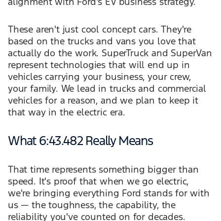
alignment with Ford's EV business strategy.
These aren't just cool concept cars. They're
based on the trucks and vans you love that
actually do the work. SuperTruck and SuperVan
represent technologies that will end up in
vehicles carrying your business, your crew,
your family. We lead in trucks and commercial
vehicles for a reason, and we plan to keep it
that way in the electric era.
What 6:43.482 Really Means
That time represents something bigger than
speed. It's proof that when we go electric,
we're bringing everything Ford stands for with
us — the toughness, the capability, the
reliability you've counted on for decades.