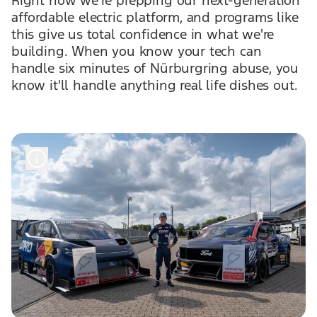
Right now we're prepping our next-generation
affordable electric platform, and programs like
this give us total confidence in what we're
building. When you know your tech can
handle six minutes of Nürburgring abuse, you
know it'll handle anything real life dishes out.