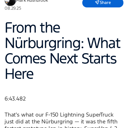
Mark Rushbrook
Share
08.29.25
From the
Nürburgring: What
Comes Next Starts
Here
6:43.482
That's what our F-150 Lightning SuperTruck
just did at the Nürburgring — it was the fifth