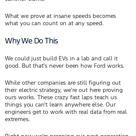
What we prove at insane speeds becomes
what you can count on at any speed.
Why We Do This
We could just build EVs in a lab and call it
good. But that's never been how Ford works.
While other companies are still figuring out
their electric strategy, we're out here proving
ours works. These crazy fast laps teach us
things you can't learn anywhere else. Our
engineers get to work with real data from real
extremes.