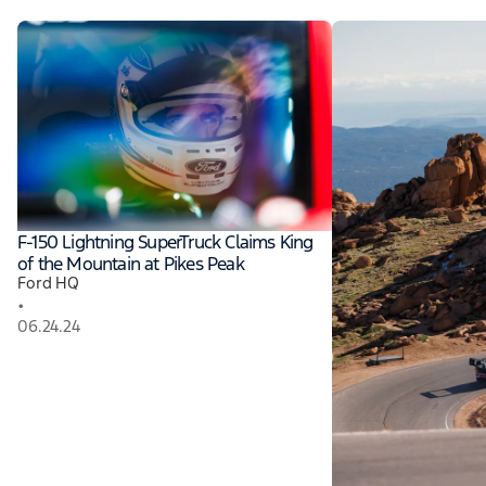
F-150 Lightning SuperTruck Claims King
of the Mountain at Pikes Peak
Ford HQ
•
06.24.24