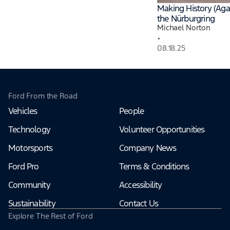
Making History (Agai
the Nürburgring
Michael Norton
•
08.18.25
Ford From the Road
Vehicles
People
Technology
Volunteer Opportunities
Motorsports
Company News
Ford Pro
Terms & Conditions
Community
Accessibility
Sustainability
Contact Us
Explore The Rest of Ford