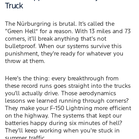
Truck
The Nürburgring is brutal. It’s called the
“Green Hell” for a reason. With 13 miles and 73
corners, it'll break anything that's not
bulletproof. When our systems survive this
punishment, they're ready for whatever you
throw at them.
Here's the thing: every breakthrough from
these record runs goes straight into the trucks
you'll actually drive. Those aerodynamics
lessons we learned running through corners?
They make your F-150 Lightning more efficient
on the highway. The systems that kept our
batteries happy during six minutes of hell?
They'll keep working when you're stuck in
summer traffic.