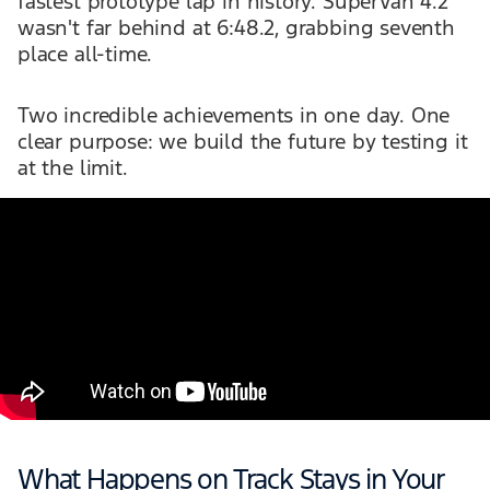
fastest prototype lap in history. SuperVan 4.2
wasn't far behind at 6:48.2, grabbing seventh
place all-time.
Two incredible achievements in one day. One
clear purpose: we build the future by testing it
at the limit.
What Happens on Track Stays in Your