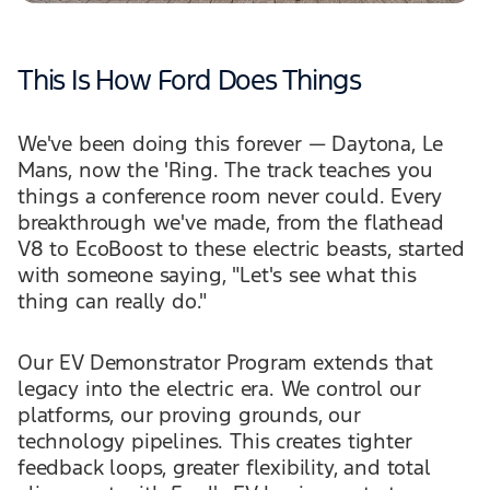
This Is How Ford Does Things
We've been doing this forever — Daytona, Le
Mans, now the 'Ring. The track teaches you
things a conference room never could. Every
breakthrough we've made, from the flathead
V8 to EcoBoost to these electric beasts, started
with someone saying, "Let's see what this
thing can really do."
Our EV Demonstrator Program extends that
legacy into the electric era. We control our
platforms, our proving grounds, our
technology pipelines. This creates tighter
feedback loops, greater flexibility, and total