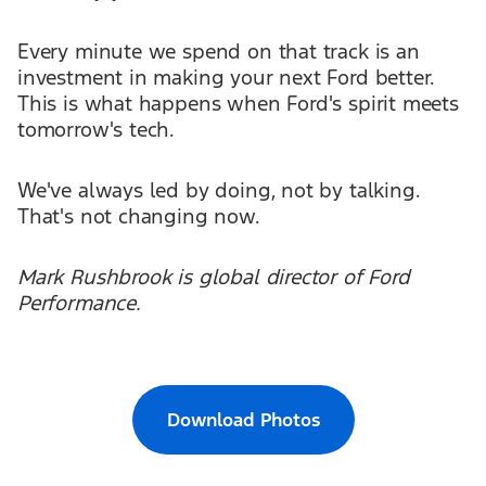
Every minute we spend on that track is an
investment in making your next Ford better.
This is what happens when Ford's spirit meets
tomorrow's tech.
We've always led by doing, not by talking.
That's not changing now.
Mark Rushbrook is global director of Ford
Performance.
Download Photos