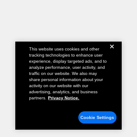
This website uses cookies and other
tracking technologies to enhance user
experience, display targeted ads, and to
analyze performance, user activity, and
traffic on our website. We also may
share personal information about your
activity on our website with our
advertising, analytics, and business
partners.
Privacy Notice.
Cookie Settings