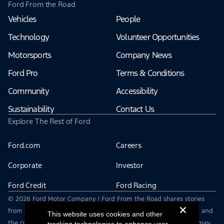
Ford From the Road
Vehicles
People
Technology
Volunteer Opportunities
Motorsports
Company News
Ford Pro
Terms & Conditions
Community
Accessibility
Sustainability
Contact Us
Explore The Rest of Ford
Ford.com
Careers
Corporate
Investor
Ford Credit
Ford Racing
© 2026 Ford Motor Company | Ford From the Road shares stories
from the road — featuring real drivers, adventures, off-roading, and
This website uses cookies and other
the culture that connects people with their vehicles. | This site may