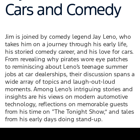
Cars and Comedy
Jim is joined by comedy legend Jay Leno, who
takes him on a journey through his early life,
his storied comedy career, and his love for cars.
From revealing why pirates wore eye patches
to reminiscing about Leno’s teenage summer
jobs at car dealerships, their discussion spans a
wide array of topics and laugh-out-loud
moments. Among Leno’s intriguing stories and
insights are his views on modern automotive
technology, reflections on memorable guests
from his time on “The Tonight Show,” and tales
from his early days doing stand-up.