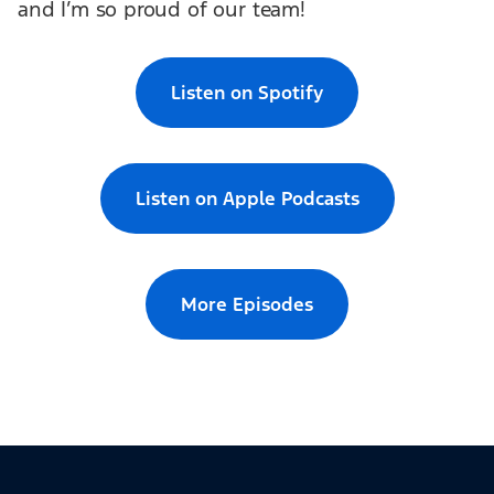
and I’m so proud of our team!
Listen on Spotify
Listen on Apple Podcasts
More Episodes