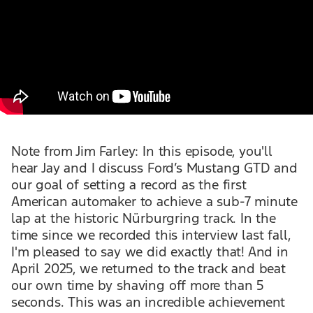
Note from Jim Farley: In this episode, you'll
hear Jay and I discuss Ford’s Mustang GTD and
our goal of setting a record as the first
American automaker to achieve a sub-7 minute
lap at the historic Nürburgring track. In the
time since we recorded this interview last fall,
I'm pleased to say we did exactly that! And in
April 2025, we returned to the track and beat
our own time by shaving off more than 5
seconds. This was an incredible achievement