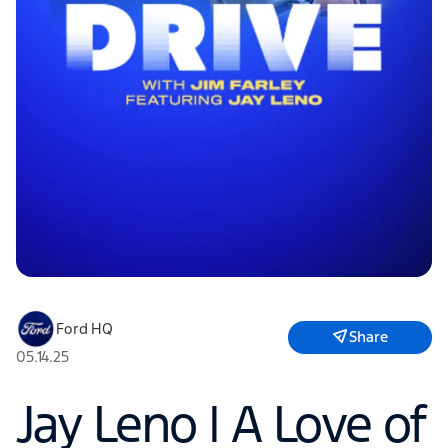
Ford HQ
Share
05.14.25
Jay Leno | A Love of