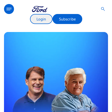
Login
Subscribe