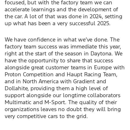
focused, but with the factory team we can
accelerate learnings and the development of
the car. A lot of that was done in 2024, setting
up what has been a very successful 2025.
We have confidence in what we’ve done. The
factory team success was immediate this year,
right at the start of the season in Daytona. We
have the opportunity to share that success
alongside great customer teams in Europe with
Proton Competition and Haupt Racing Team,
and in North America with Gradient and
Dollahite, providing them a high level of
support alongside our longtime collaborators
Multimatic and M-Sport. The quality of their
organizations leaves no doubt they will bring
very competitive cars to the grid.