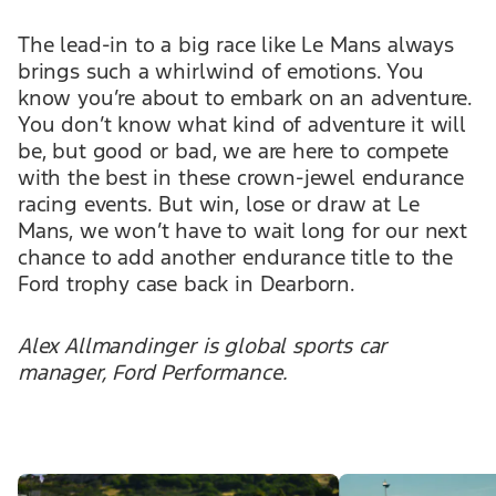
The lead-in to a big race like Le Mans always
brings such a whirlwind of emotions. You
know you’re about to embark on an adventure.
You don’t know what kind of adventure it will
be, but good or bad, we are here to compete
with the best in these crown-jewel endurance
racing events. But win, lose or draw at Le
Mans, we won’t have to wait long for our next
chance to add another endurance title to the
Ford trophy case back in Dearborn.
Alex Allmandinger is global sports car
manager, Ford Performance.