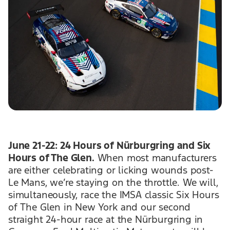
June 21-22: 24 Hours of Nürburgring and Six
Hours of The Glen.
When most manufacturers
are either celebrating or licking wounds post-
Le Mans, we’re staying on the throttle. We will,
simultaneously, race the IMSA classic Six Hours
of The Glen in New York and our second
straight 24-hour race at the Nürburgring in