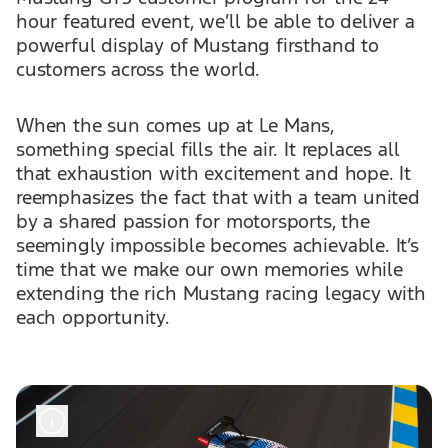
hour featured event, we’ll be able to deliver a
powerful display of Mustang firsthand to
customers across the world.
When the sun comes up at Le Mans,
something special fills the air. It replaces all
that exhaustion with excitement and hope. It
reemphasizes the fact that with a team united
by a shared passion for motorsports, the
seemingly impossible becomes achievable. It’s
time that we make our own memories while
extending the rich Mustang racing legacy with
each opportunity.