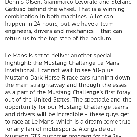
Dennis Olsen, Giammarco Levorato and Stefano
Gattuso behind the wheel. That is a winning
combination in both machines. A lot can
happen in 24 hours, but we have a team –
engineers, drivers and mechanics – that can
return us to the top step of the podium.
Le Mans is set to deliver another special
highlight: the Mustang Challenge Le Mans
Invitational. I cannot wait to see 40-plus
Mustang Dark Horse R race cars running down
the main straightaway and through the esses
as a part of the Mustang Challenge’s first foray
out of the United States. The spectacle and the
opportunity for our Mustang Challenge teams
and drivers will be incredible – these guys get
to race at Le Mans, which is a dream come true
for any fan of motorsports. Alongside our
Mustang GT3 customer program for the 24-