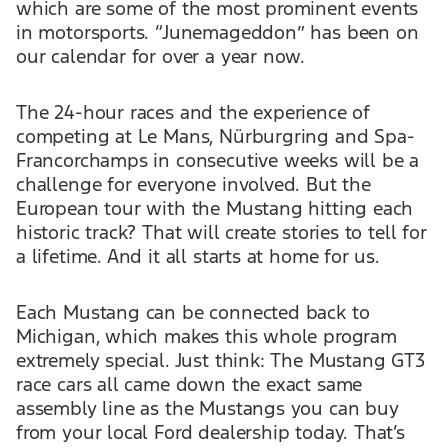
which are some of the most prominent events
in motorsports. “Junemageddon” has been on
our calendar for over a year now.
The 24-hour races and the experience of
competing at Le Mans, Nürburgring and Spa-
Francorchamps in consecutive weeks will be a
challenge for everyone involved. But the
European tour with the Mustang hitting each
historic track? That will create stories to tell for
a lifetime. And it all starts at home for us.
Each Mustang can be connected back to
Michigan, which makes this whole program
extremely special. Just think: The Mustang GT3
race cars all came down the exact same
assembly line as the Mustangs you can buy
from your local Ford dealership today. That’s