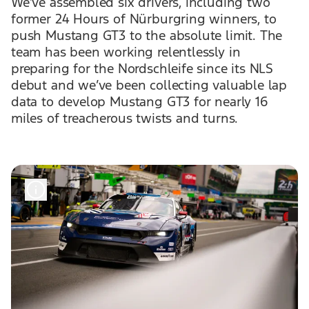
We’ve assembled six drivers, including two
former 24 Hours of Nürburgring winners, to
push Mustang GT3 to the absolute limit. The
team has been working relentlessly in
preparing for the Nordschleife since its NLS
debut and we’ve been collecting valuable lap
data to develop Mustang GT3 for nearly 16
miles of treacherous twists and turns.