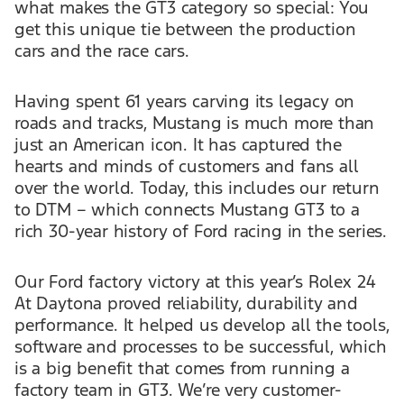
what makes the GT3 category so special: You
get this unique tie between the production
cars and the race cars.
Having spent 61 years carving its legacy on
roads and tracks, Mustang is much more than
just an American icon. It has captured the
hearts and minds of customers and fans all
over the world. Today, this includes our return
to DTM – which connects Mustang GT3 to a
rich 30-year history of Ford racing in the series.
Our Ford factory victory at this year’s Rolex 24
At Daytona proved reliability, durability and
performance. It helped us develop all the tools,
software and processes to be successful, which
is a big benefit that comes from running a
factory team in GT3. We’re very customer-