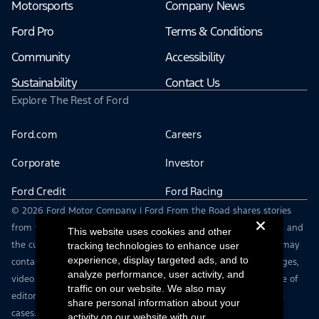
Motorsports
Company News
Ford Pro
Terms & Conditions
Community
Accessibility
Sustainability
Contact Us
Explore The Rest of Ford
Ford.com
Careers
Corporate
Investor
Ford Credit
Ford Racing
© 2026 Ford Motor Company | Ford From the Road shares stories
from the road — featuring real drivers, adventures, off-roading, and
This website uses cookies and other
the culture that connects people with their vehicles. | This site may
tracking technologies to enhance user
experience, display targeted ads, and to
contain links to external websites not affiliated with Ford. | Images,
analyze performance, user activity, and
video and audio from this web site are provided for the purpose of
traffic on our website. We also may
editorial use only. Contact fromtheroad@ford.com for other use
share personal information about your
cases.
activity on our website with our