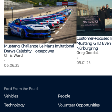
Customer-Focused 
Mustang GTD Even F
Mustang Challenge Le Mans Invitational
Nürburgring
Draws Celebrity Horsepower
Greg Goodall
Chris Ward
•
•
05.01.25
06.06.25
Ford From the Road
Vehicles
People
Technology
Volunteer Opportunities