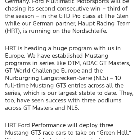
Germany. Ford Multimatic Motorsports will be
chasing its second consecutive win – third of
the season – in the GTD Pro class at The Glen
while our German partner, Haupt Racing Team
(HRT), is running on the Nordschleife.
HRT is heading a huge program with us in
Europe. We have established Mustang
programs in series like DTM, ADAC GT Masters,
GT World Challenge Europe and the
Nürburgring Langstrecken-Serie (NLS) – 10
full-time Mustang GT3 entries across all the
series, which is our largest stable to date. They,
too, have seen success with three podiums
across GT Masters and NLS.
HRT Ford Performance will deploy three
Mustang GT3 race cars to take on “Green Hell.”