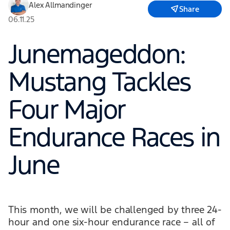
Alex Allmandinger
Share
06.11.25
Junemageddon:
Mustang Tackles
Four Major
Endurance Races in
June
This month, we will be challenged by three 24-
hour and one six-hour endurance race – all of