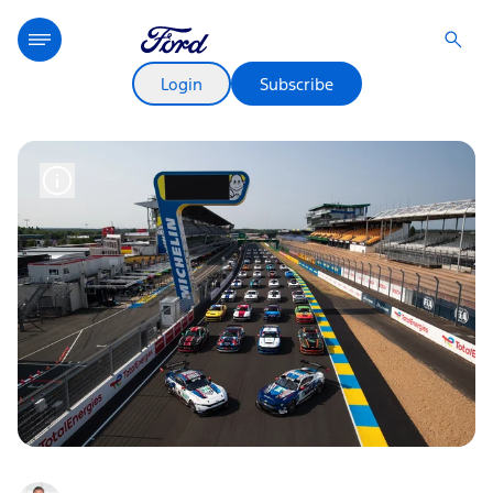
Login
Subscribe