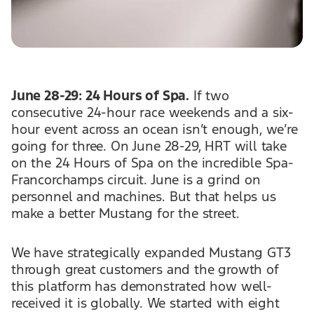
June 28-29: 24 Hours of Spa.
If two
consecutive 24-hour race weekends and a six-
hour event across an ocean isn’t enough, we’re
going for three. On June 28-29, HRT will take
on the 24 Hours of Spa on the incredible Spa-
Francorchamps circuit. June is a grind on
personnel and machines. But that helps us
make a better Mustang for the street.
We have strategically expanded Mustang GT3
through great customers and the growth of
this platform has demonstrated how well-
received it is globally. We started with eight