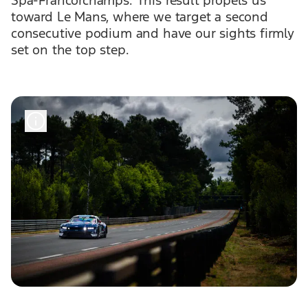
toward Le Mans, where we target a second
consecutive podium and have our sights firmly
set on the top step.