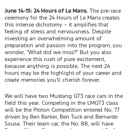
June 14-15: 24 Hours of Le Mans.
The pre-race
ceremony for the 24 Hours of Le Mans creates
this intense dichotomy – it amplifies that
feeling of stress and nervousness. Despite
investing an overwhelming amount of
preparation and passion into the program, you
wonder, "What did we miss?" But you also
experience this rush of pure excitement,
because anything is possible. The next 24
hours may be the highlight of your career and
create memories you’ll cherish forever.
We will have two Mustang GT3 race cars in the
field this year. Competing in the LMGT3 class
will be the Proton Competition entered No. 77
driven by Ben Barker, Ben Tuck and Bernardo
Sousa. Their team car, the No. 88, will have