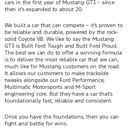
cars in the first year of Mustang GT3 – since
then it’s expanded to about 20.
We built a car that can compete – it’s proven to
be reliable and durable, powered by the rock-
solid Coyote V8. We like to say the Mustang
GT3 is Built Ford Tough and Built Ford Proud.
The best we can do to offer a winning formula
is to deliver the most reliable car that we can,
much like for Mustang customers on the road.
It allows our customers to make trackside
tweaks alongside our Ford Performance,
Multimatic Motorsports and M-Sport
engineering core. But they have a car that’s
foundationally fast, reliable and consistent.
Once you have the foundations, then you can
fight and battle for wins.