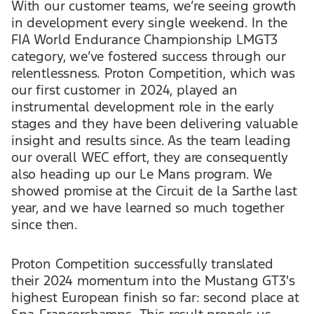
With our customer teams, we’re seeing growth
in development every single weekend. In the
FIA World Endurance Championship LMGT3
category, we’ve fostered success through our
relentlessness. Proton Competition, which was
our first customer in 2024, played an
instrumental development role in the early
stages and they have been delivering valuable
insight and results since. As the team leading
our overall WEC effort, they are consequently
also heading up our Le Mans program. We
showed promise at the Circuit de la Sarthe last
year, and we have learned so much together
since then.
Proton Competition successfully translated
their 2024 momentum into the Mustang GT3's
highest European finish so far: second place at
Spa-Francorchamps. This result propels us