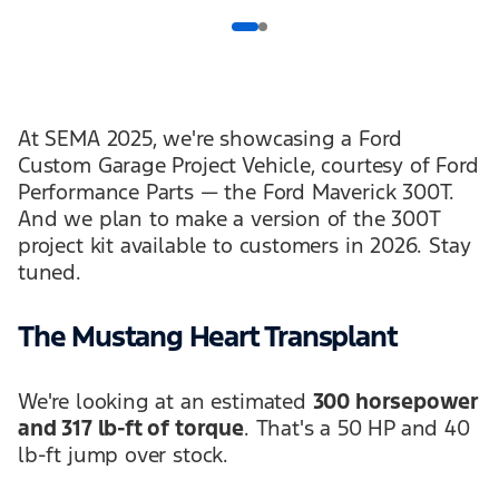
At SEMA 2025, we're showcasing a Ford
Custom Garage Project Vehicle, courtesy of Ford
Performance Parts — the Ford Maverick 300T.
And we plan to make a version of the 300T
project kit available to customers in 2026. Stay
tuned.
The Mustang Heart Transplant
We're looking at an estimated
300 horsepower
and 317 lb-ft of torque
. That's a 50 HP and 40
lb-ft jump over stock.