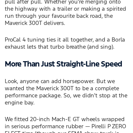
pull after pull. Whether you're merging onto
the highway with a trailer or making a spirited
run through your favourite back road, the
Maverick 300T delivers.
ProCal 4 tuning ties it all together, and a Borla
exhaust lets that turbo breathe (and sing).
More Than Just Straight-Line Speed
Look, anyone can add horsepower. But we
wanted the Maverick 300T to be a complete
performance package. So, we didn't stop at the
engine bay.
We fitted 20-inch Mach-E GT wheels wrapped
in serious performance rubber — Pirelli P ZERO