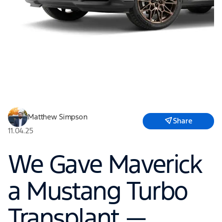
Matthew Simpson
Share
11.04.25
We Gave Maverick
a Mustang Turbo
Transplant —