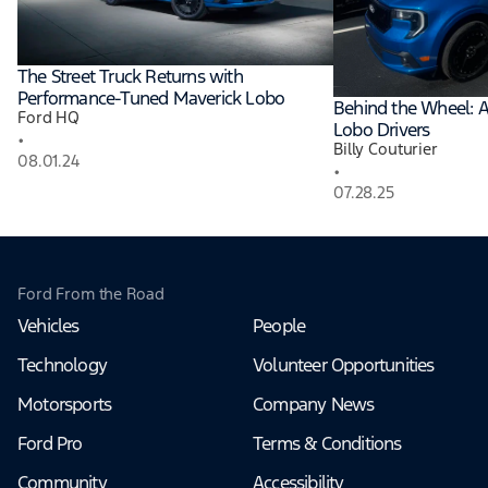
The Street Truck Returns with
Performance-Tuned Maverick Lobo
Behind the Wheel: A
Ford HQ
Lobo Drivers
•
Billy Couturier
08.01.24
•
07.28.25
Ford From the Road
Vehicles
People
Technology
Volunteer Opportunities
Motorsports
Company News
Ford Pro
Terms & Conditions
Community
Accessibility