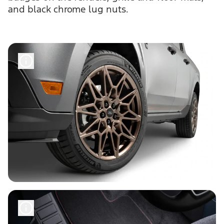
and black chrome lug nuts.