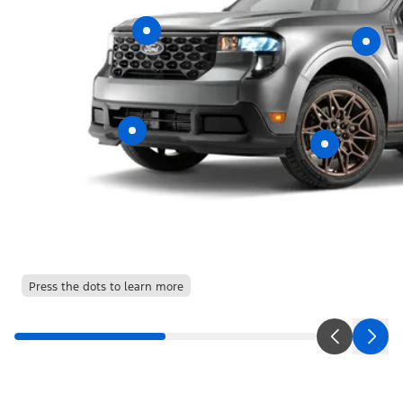
Press the dots to learn more