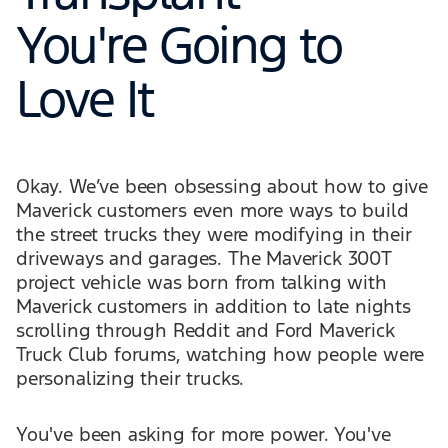
You're Going to
Love It
Okay. We’ve been obsessing about how to give
Maverick customers even more ways to build
the street trucks they were modifying in their
driveways and garages. The Maverick 300T
project vehicle was born from talking with
Maverick customers in addition to late nights
scrolling through Reddit and Ford Maverick
Truck Club forums, watching how people were
personalizing their trucks.
You've been asking for more power. You've