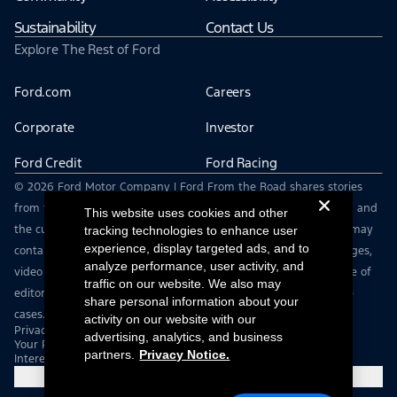
Sustainability
Contact Us
Explore The Rest of Ford
Ford.com
Careers
Corporate
Investor
Ford Credit
Ford Racing
© 2026 Ford Motor Company | Ford From the Road shares stories
from the road — featuring real drivers, adventures, off-roading, and
This website uses cookies and other
the culture that connects people with their vehicles. | This site may
tracking technologies to enhance user
experience, display targeted ads, and to
contain links to external websites not affiliated with Ford. | Images,
analyze performance, user activity, and
video and audio from this web site are provided for the purpose of
traffic on our website. We also may
editorial use only. Contact fromtheroad@ford.com for other use
share personal information about your
cases.
activity on our website with our
Privacy Notice
advertising, analytics, and business
Your Privacy Choices
partners.
Privacy Notice.
Interest Based Ads
Cookie Settings