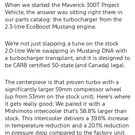
When we started the Maverick 300T Project
Vehicle, the answer was sitting right there in
our parts catalog: the turbocharger from the
2.3-litre EcoBoost Mustang engine.
We're not just slapping a tune on the stock
2.0-litre We're swapping in Mustang DNA with
a turbocharger transplant, and it is designed to
be CARB certified 50-state (and Canada) legal.
The centerpiece is that proven turbo with a
significantly larger 59mm compressor wheel
(up from 53mm on the stock unit). Here's where
it gets really good: We paired it with a
Mishimoto intercooler that's 58.8% larger than
stock. This intercooler delivers a 39.6% increase
in temperature reduction and a 20.1% reduction
in pressure drop compared to the factory unit.