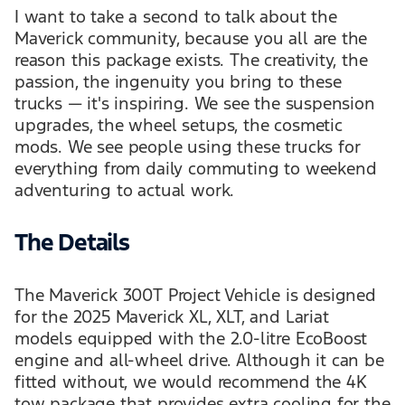
I want to take a second to talk about the
Maverick community, because you all are the
reason this package exists. The creativity, the
passion, the ingenuity you bring to these
trucks — it's inspiring. We see the suspension
upgrades, the wheel setups, the cosmetic
mods. We see people using these trucks for
everything from daily commuting to weekend
adventuring to actual work.
The Details
The Maverick 300T Project Vehicle is designed
for the 2025 Maverick XL, XLT, and Lariat
models equipped with the 2.0-litre EcoBoost
engine and all-wheel drive. Although it can be
fitted without, we would recommend the 4K
tow package that provides extra cooling for the