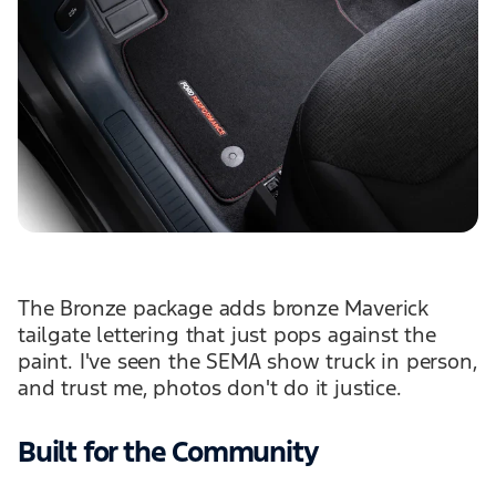
The Bronze package adds bronze Maverick
tailgate lettering that just pops against the
paint. I've seen the SEMA show truck in person,
and trust me, photos don't do it justice.
Built for the Community