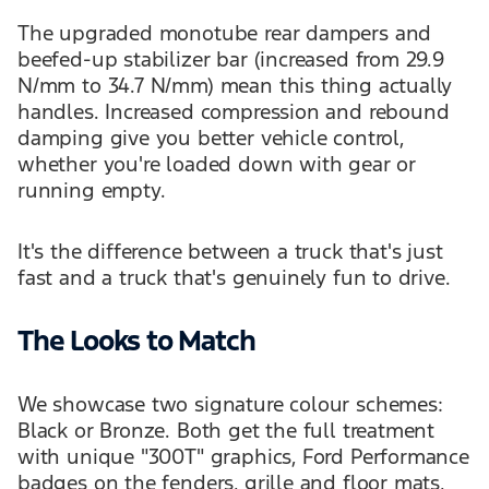
The upgraded monotube rear dampers and
beefed-up stabilizer bar (increased from 29.9
N/mm to 34.7 N/mm) mean this thing actually
handles. Increased compression and rebound
damping give you better vehicle control,
whether you're loaded down with gear or
running empty.
It's the difference between a truck that's just
fast and a truck that's genuinely fun to drive.
The Looks to Match
We showcase two signature colour schemes:
Black or Bronze. Both get the full treatment
with unique "300T" graphics, Ford Performance
badges on the fenders, grille and floor mats,