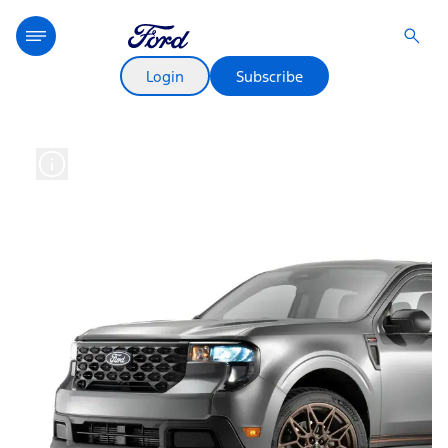
Login
Subscribe