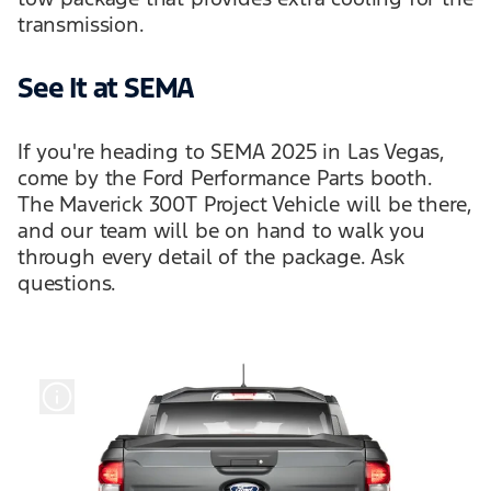
transmission.
See It at SEMA
If you're heading to SEMA 2025 in Las Vegas,
come by the Ford Performance Parts booth.
The Maverick 300T Project Vehicle will be there,
and our team will be on hand to walk you
through every detail of the package. Ask
questions.