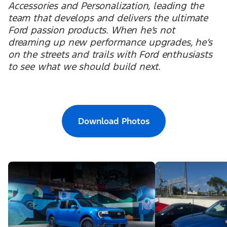
Accessories and Personalization, leading the
team that develops and delivers the ultimate
Ford passion products. When he’s not
dreaming up new performance upgrades, he’s
on the streets and trails with Ford enthusiasts
to see what we should build next.
Download Photos