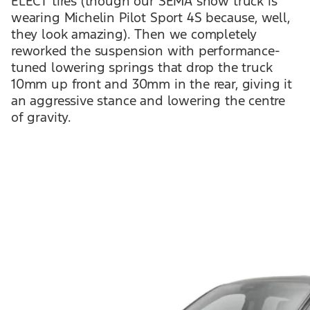
ELECT tires (though our SEMA show truck is
wearing Michelin Pilot Sport 4S because, well,
they look amazing). Then we completely
reworked the suspension with performance-
tuned lowering springs that drop the truck
10mm up front and 30mm in the rear, giving it
an aggressive stance and lowering the centre
of gravity.