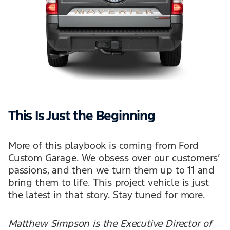
This Is Just the Beginning
More of this playbook is coming from Ford
Custom Garage. We obsess over our customers’
passions, and then we turn them up to 11 and
bring them to life. This project vehicle is just
the latest in that story. Stay tuned for more.
Matthew Simpson is the Executive Director of