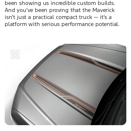
been showing us incredible custom builds.
And you've been proving that the Maverick
isn't just a practical compact truck — it's a
platform with serious performance potential.