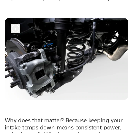
Why does that matter? Because keeping your
intake temps down means consistent power,