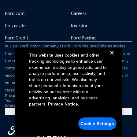
Ford.com
Careers
Corporate
Investor
Ford Credit
Ford Racing
© 2026 Ford Motor Company | Ford From the Road shares stories
from the road — featuring real drivers, adventures, off-roading, and
This website uses cookies and other
the culture that connects people with their vehicles. | This site may
tracking technologies to enhance user
experience, display targeted ads, and to
contain links to external websites not affiliated with Ford. | Images,
analyze performance, user activity, and
video and audio from this web site are provided for the purpose of
traffic on our website. We also may
editorial use only. Contact fromtheroad@ford.com for other use
share personal information about your
cases.
activity on our website with our
Privacy Notice
advertising, analytics, and business
Your Privacy Choices
partners.
Privacy Notice.
Interest Based Ads
Cookie Settings
Cookie Settings