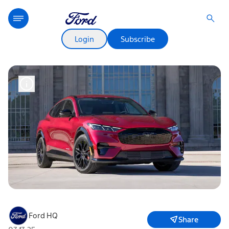
Login
Subscribe
Ford HQ
Share