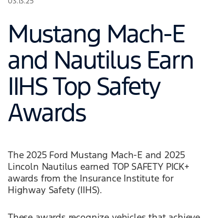
03.13.25
Mustang Mach-E
and Nautilus Earn
IIHS Top Safety
Awards
The 2025 Ford Mustang Mach-E and 2025
Lincoln Nautilus earned TOP SAFETY PICK+
awards from the Insurance Institute for
Highway Safety (IIHS).
These awards recognize vehicles that achieve