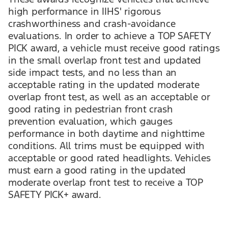
high performance in IIHS' rigorous
crashworthiness and crash-avoidance
evaluations. In order to achieve a TOP SAFETY
PICK award, a vehicle must receive good ratings
in the small overlap front test and updated
side impact tests, and no less than an
acceptable rating in the updated moderate
overlap front test, as well as an acceptable or
good rating in pedestrian front crash
prevention evaluation, which gauges
performance in both daytime and nighttime
conditions. All trims must be equipped with
acceptable or good rated headlights. Vehicles
must earn a good rating in the updated
moderate overlap front test to receive a TOP
SAFETY PICK+ award.