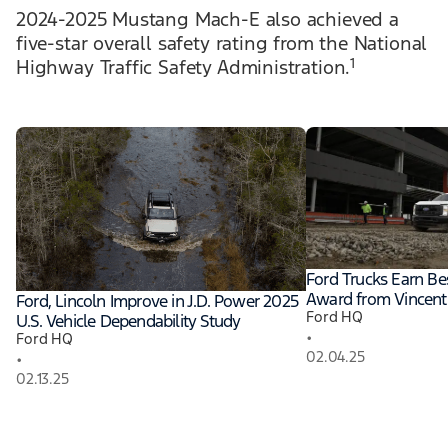
2024-2025 Mustang Mach-E also achieved a
five-star overall safety rating from the National
1
Highway Traffic Safety Administration.
Ford Trucks Earn Be
Award from Vincentr
Ford, Lincoln Improve in J.D. Power 2025
Ford HQ
U.S. Vehicle Dependability Study
•
Ford HQ
02.04.25
•
02.13.25