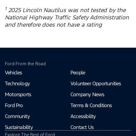
1
2025 Lincoln Nautilus was not tested by the
National Highway Traffic Safety Administration
and therefore does not have a rating
Ford From the Road
Vehicles
People
Technology
Volunteer Opportunities
Motorsports
Company News
Ford Pro
Terms & Conditions
Community
Accessibility
Sustainability
Contact Us
Explore The Rest of Ford