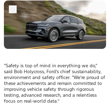
"Safety is top of mind in everything we do,"
said Bob Holycross, Ford’s chief sustainability,
environment and safety officer. "We’re proud of
these achievements and remain committed to
improving vehicle safety through rigorous
testing, advanced research, and a relentless
focus on real-world data.”