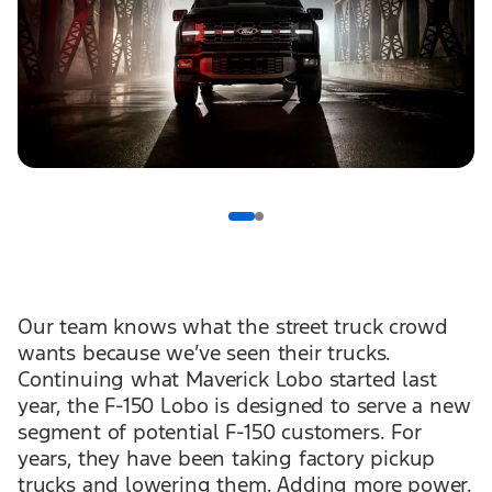
Our team knows what the street truck crowd
wants because we’ve seen their trucks.
Continuing what Maverick Lobo started last
year, the F-150 Lobo is designed to serve a new
segment of potential F-150 customers. For
years, they have been taking factory pickup
trucks and lowering them. Adding more power.