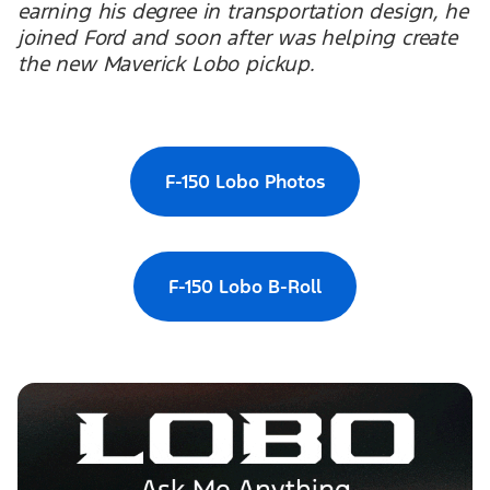
earning his degree in transportation design, he
joined Ford and soon after was helping create
the new Maverick Lobo pickup.
F-150 Lobo Photos
F-150 Lobo B-Roll