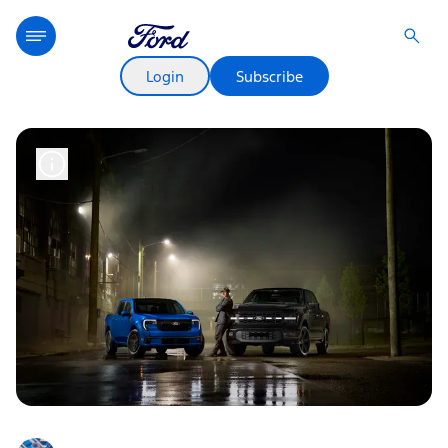
Login
Subscribe