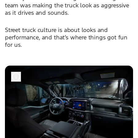
team was making the truck look as aggressive
as it drives and sounds.
Street truck culture is about looks and
performance, and that’s where things got fun
for us.