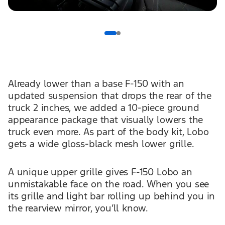
Already lower than a base F-150 with an
updated suspension that drops the rear of the
truck 2 inches, we added a 10-piece ground
appearance package that visually lowers the
truck even more. As part of the body kit, Lobo
gets a wide gloss-black mesh lower grille.
A unique upper grille gives F-150 Lobo an
unmistakable face on the road. When you see
its grille and light bar rolling up behind you in
the rearview mirror, you’ll know.