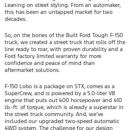
Leaning on street styling. From an automaker,
this has been an untapped market for two
decades.
So, on the bones of the Built Ford Tough F-150
truck, we created a street truck that rolls off the
line ready to roar, with proven durability and a
Ford factory limited warranty for more
confidence and peace of mind than
aftermarket solutions.
F-150 Lobo is a package on STX, comes as a
SuperCrew, and is powered by a 5.0-liter V8
engine that puts out 400 horsepower and 410
lb.-ft. of torque, which is already a superstar in
the street truck community. And, we’ve
included our upgraded two-speed automatic
4WD system. The challenge for our design