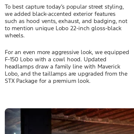
To best capture today’s popular street styling,
we added black-accented exterior features
such as hood vents, exhaust, and badging, not
to mention unique Lobo 22-inch gloss-black
wheels.
For an even more aggressive look, we equipped
F-150 Lobo with a cowl hood. Updated
headlamps draw a family line with Maverick
Lobo, and the taillamps are upgraded from the
STX Package for a premium look.