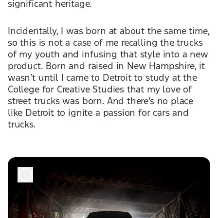
significant heritage.
Incidentally, I was born at about the same time,
so this is not a case of me recalling the trucks
of my youth and infusing that style into a new
product. Born and raised in New Hampshire, it
wasn’t until I came to Detroit to study at the
College for Creative Studies that my love of
street trucks was born. And there’s no place
like Detroit to ignite a passion for cars and
trucks.