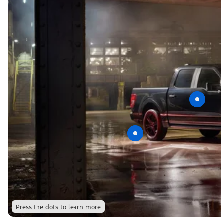
Press the dots to learn more