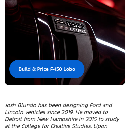
Build & Price F-150 Lobo
Josh Blundo has been designing Ford and
Lincoln vehicles since 2019. He moved to
Detroit from New Hampshire in 2015 to study
at the College for Creative Studies. Upon