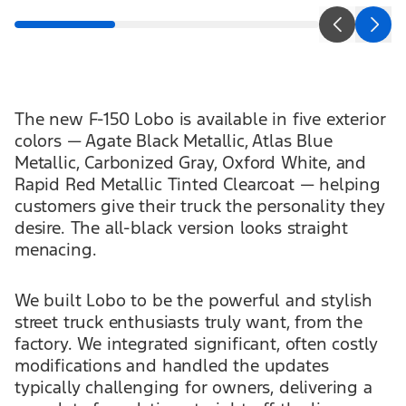
The new F-150 Lobo is available in five exterior
colors — Agate Black Metallic, Atlas Blue
Metallic, Carbonized Gray, Oxford White, and
Rapid Red Metallic Tinted Clearcoat — helping
customers give their truck the personality they
desire. The all-black version looks straight
menacing.
We built Lobo to be the powerful and stylish
street truck enthusiasts truly want, from the
factory. We integrated significant, often costly
modifications and handled the updates
typically challenging for owners, delivering a