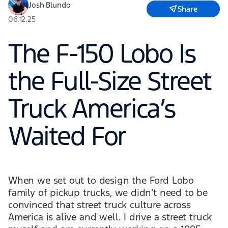
Josh Blundo
Share
06.12.25
The F-150 Lobo Is
the Full-Size Street
Truck America’s
Waited For
When we set out to design the Ford Lobo
family of pickup trucks, we didn’t need to be
convinced that street truck culture across
America is alive and well. I drive a street truck