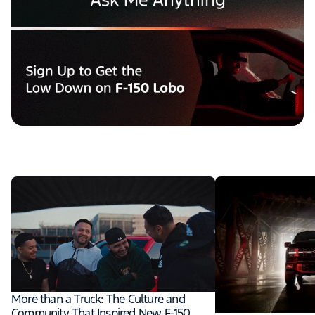
More than a Truck: The Culture and
Community That Inspired New F-150