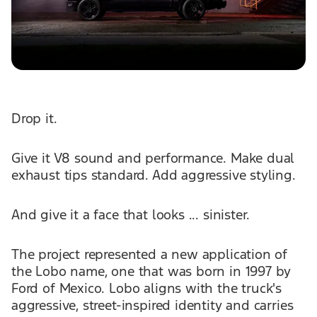
Drop it.
Give it V8 sound and performance. Make dual
exhaust tips standard. Add aggressive styling.
And give it a face that looks ... sinister.
The project represented a new application of
the Lobo name, one that was born in 1997 by
Ford of Mexico. Lobo aligns with the truck's
aggressive, street-inspired identity and carries