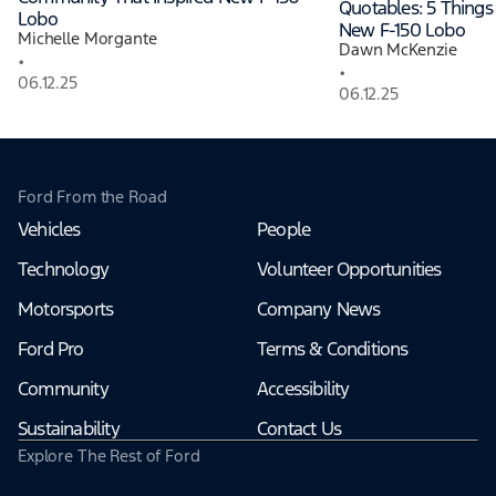
Quotables: 5 Thing
Lobo
New F-150 Lobo
Michelle Morgante
Dawn McKenzie
•
•
06.12.25
06.12.25
Ford From the Road
Vehicles
People
Technology
Volunteer Opportunities
Motorsports
Company News
Ford Pro
Terms & Conditions
Community
Accessibility
Sustainability
Contact Us
Explore The Rest of Ford