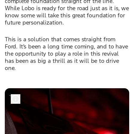
complete foundation straight off the line.
While Lobo is ready for the road just as it is, we
know some will take this great foundation for
future personalization.
This is a solution that comes straight from
Ford. It’s been a long time coming, and to have
the opportunity to play a role in this revival
has been as big a thrill as it will be to drive
one.