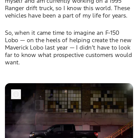
myself and am currently working on a 1995
Ranger drift truck, so I know this world. These
vehicles have been a part of my life for years.
So, when it came time to imagine an F-150
Lobo — on the heels of helping create the new
Maverick Lobo last year — I didn’t have to look
far to know what prospective customers would
want.