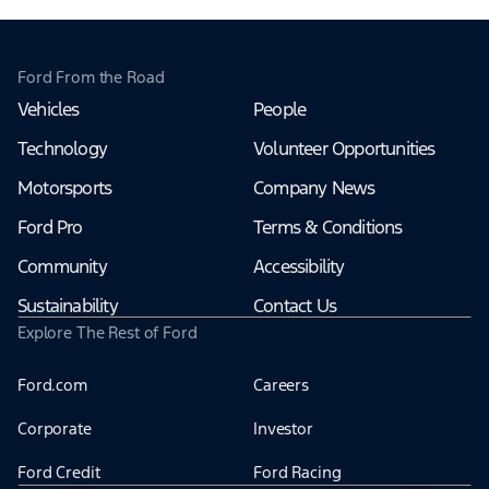
Ford From the Road
Vehicles
People
Technology
Volunteer Opportunities
Motorsports
Company News
Ford Pro
Terms & Conditions
Community
Accessibility
Sustainability
Contact Us
Explore The Rest of Ford
Ford.com
Careers
Corporate
Investor
Ford Credit
Ford Racing