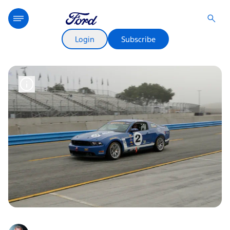
Login
Subscribe