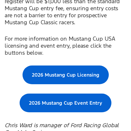
register will be $1,000 less than the standard
Mustang Cup entry fee, ensuring entry costs
are not a barrier to entry for prospective
Mustang Cup Classic racers.
For more information on Mustang Cup USA
licensing and event entry, please click the
buttons below.
2026 Mustang Cup Licensing
2026 Mustang Cup Event Entry
Chris Ward is manager of Ford Racing Global