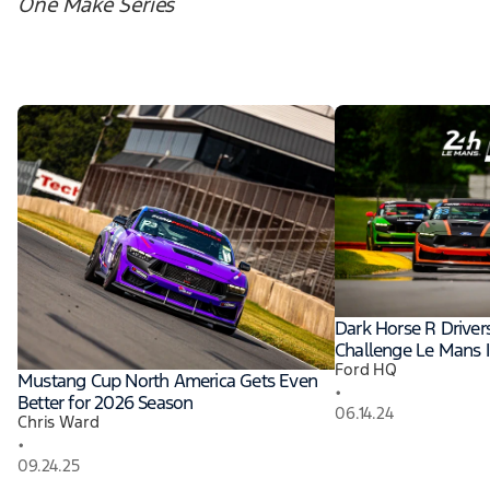
One Make Series
Dark Horse R Driver
Challenge Le Mans I
Ford HQ
Mustang Cup North America Gets Even
•
Better for 2026 Season
06.14.24
Chris Ward
•
09.24.25