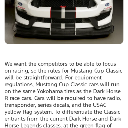
We want the competitors to be able to focus
on racing, so the rules for Mustang Cup Classic
will be straightforward. For equipment
regulations, Mustang Cup Classic cars will run
on the same Yokohama tires as the Dark Horse
R race cars. Cars will be required to have radio,
transponder, series decals, and the USAC
yellow flag system. To differentiate the Classic
entrants from the current Dark Horse and Dark
Horse Legends classes, at the green flag of