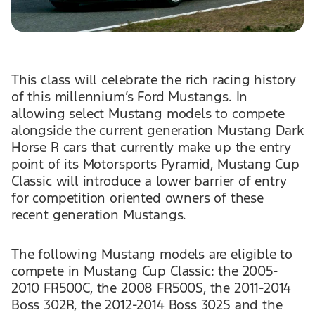
This class will celebrate the rich racing history
of this millennium’s Ford Mustangs. In
allowing select Mustang models to compete
alongside the current generation Mustang Dark
Horse R cars that currently make up the entry
point of its Motorsports Pyramid, Mustang Cup
Classic will introduce a lower barrier of entry
for competition oriented owners of these
recent generation Mustangs.
The following Mustang models are eligible to
compete in Mustang Cup Classic: the 2005-
2010 FR500C, the 2008 FR500S, the 2011-2014
Boss 302R, the 2012-2014 Boss 302S and the