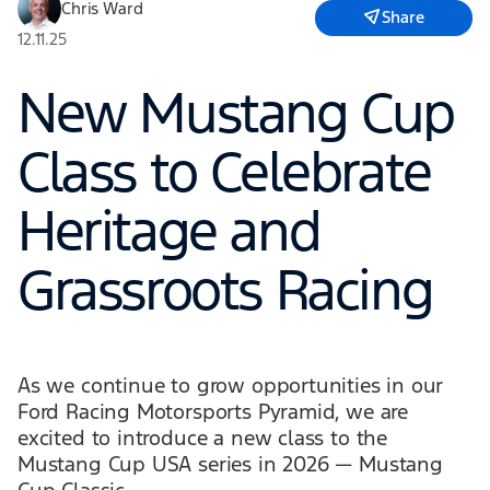
Chris Ward
Share
12.11.25
New Mustang Cup
Class to Celebrate
Heritage and
Grassroots Racing
As we continue to grow opportunities in our
Ford Racing Motorsports Pyramid, we are
excited to introduce a new class to the
Mustang Cup USA series in 2026 — Mustang