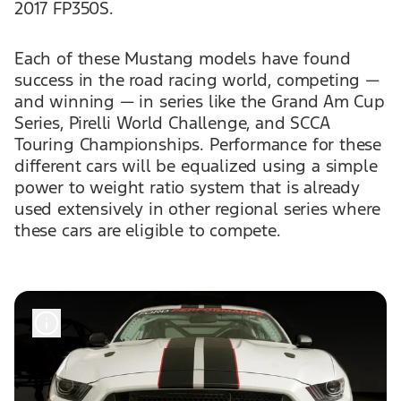
2017 FP350S.
Each of these Mustang models have found
success in the road racing world, competing —
and winning — in series like the Grand Am Cup
Series, Pirelli World Challenge, and SCCA
Touring Championships. Performance for these
different cars will be equalized using a simple
power to weight ratio system that is already
used extensively in other regional series where
these cars are eligible to compete.