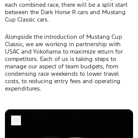
each combined race, there will be a split start
between the Dark Horse R cars and Mustang
Cup Classic cars.
Alongside the introduction of Mustang Cup
Classic, we are working in partnership with
USAC and Yokohama to maximize return for
competitors. Each of us is taking steps to
manage our aspect of team budgets, from
condensing race weekends to lower travel
costs, to reducing entry fees and operating
expenditures.