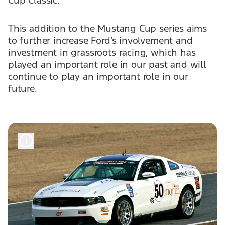
Cup Classic.
This addition to the Mustang Cup series aims
to further increase Ford’s involvement and
investment in grassroots racing, which has
played an important role in our past and will
continue to play an important role in our
future.