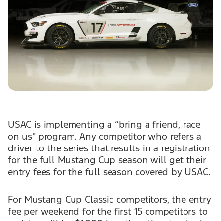
USAC is implementing a “bring a friend, race
on us" program. Any competitor who refers a
driver to the series that results in a registration
for the full Mustang Cup season will get their
entry fees for the full season covered by USAC.
For Mustang Cup Classic competitors, the entry
fee per weekend for the first 15 competitors to