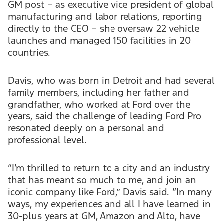
GM post – as executive vice president of global
manufacturing and labor relations, reporting
directly to the CEO – she oversaw 22 vehicle
launches and managed 150 facilities in 20
countries.
Davis, who was born in Detroit and had several
family members, including her father and
grandfather, who worked at Ford over the
years, said the challenge of leading Ford Pro
resonated deeply on a personal and
professional level.
“I’m thrilled to return to a city and an industry
that has meant so much to me, and join an
iconic company like Ford,” Davis said. “In many
ways, my experiences and all I have learned in
30-plus years at GM, Amazon and Alto, have