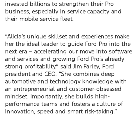
invested billions to strengthen their Pro
business, especially in service capacity and
their mobile service fleet.
“Alicia’s unique skillset and experiences make
her the ideal leader to guide Ford Pro into the
next era – accelerating our move into software
and services and growing Ford Pro’s already
strong profitability,” said Jim Farley, Ford
president and CEO. “She combines deep
automotive and technology knowledge with
an entrepreneurial and customer-obsessed
mindset. Importantly, she builds high-
performance teams and fosters a culture of
innovation, speed and smart risk-taking.”