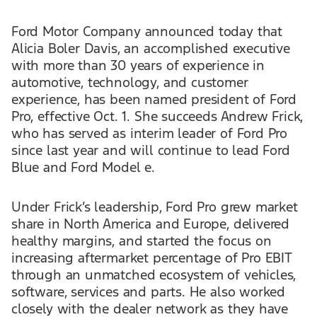
Ford Motor Company announced today that
Alicia Boler Davis, an accomplished executive
with more than 30 years of experience in
automotive, technology, and customer
experience, has been named president of Ford
Pro, effective Oct. 1. She succeeds Andrew Frick,
who has served as interim leader of Ford Pro
since last year and will continue to lead Ford
Blue and Ford Model e.
Under Frick’s leadership, Ford Pro grew market
share in North America and Europe, delivered
healthy margins, and started the focus on
increasing aftermarket percentage of Pro EBIT
through an unmatched ecosystem of vehicles,
software, services and parts. He also worked
closely with the dealer network as they have