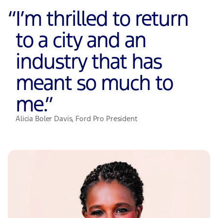
“
I’m thrilled to return
to a city and an
industry that has
meant so much to
me.
”
Alicia Boler Davis, Ford Pro President