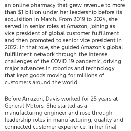
an online pharmacy that grew revenue to more
than $1 billion under her leadership before its
acquisition in March. From 2019 to 2024, she
served in senior roles at Amazon, joining as
vice president of global customer fulfillment
and then promoted to senior vice president in
2022. In that role, she guided Amazon’s global
fulfillment network through the intense
challenges of the COVID 19 pandemic, driving
major advances in robotics and technology
that kept goods moving for millions of
customers around the world.
Before Amazon, Davis worked for 25 years at
General Motors. She started as a
manufacturing engineer and rose through
leadership roles in manufacturing, quality and
connected customer experience. In her final