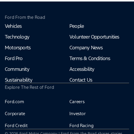
Ford From the Road
Vehicles
People
Technology
Volunteer Opportunities
Motorsports
Company News
Ford Pro
Terms & Conditions
Community
Accessibility
Sustainability
Contact Us
Explore The Rest of Ford
Ford.com
Careers
Corporate
Investor
Ford Credit
Ford Racing
© 2026 Ford Motor Company | Ford From the Road shares stories