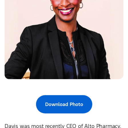
Download Photo
Davis was most recently CEO of Alto Pharmacy,