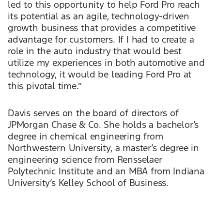
led to this opportunity to help Ford Pro reach
its potential as an agile, technology-driven
growth business that provides a competitive
advantage for customers. If I had to create a
role in the auto industry that would best
utilize my experiences in both automotive and
technology, it would be leading Ford Pro at
this pivotal time.”
Davis serves on the board of directors of
JPMorgan Chase & Co. She holds a bachelor’s
degree in chemical engineering from
Northwestern University, a master’s degree in
engineering science from Rensselaer
Polytechnic Institute and an MBA from Indiana
University’s Kelley School of Business.