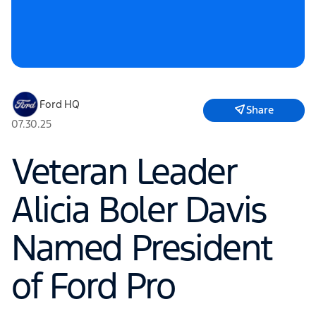
Ford HQ
Share
07.30.25
Veteran Leader
Alicia Boler Davis
Named President
of Ford Pro