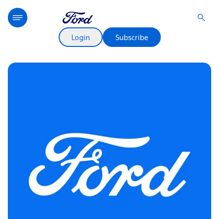
Login
Subscribe