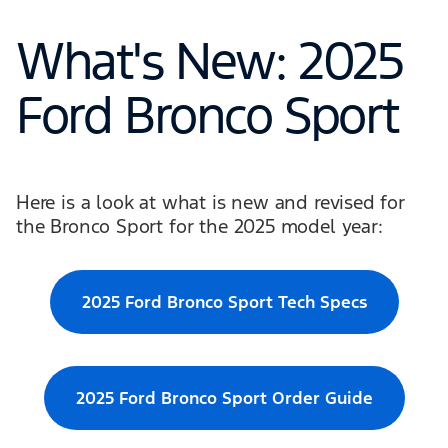
What's New: 2025
Ford Bronco Sport
Here is a look at what is new and revised for
the Bronco Sport for the 2025 model year:
2025 Ford Bronco Sport Tech Specs
2025 Ford Bronco Sport Order Guide