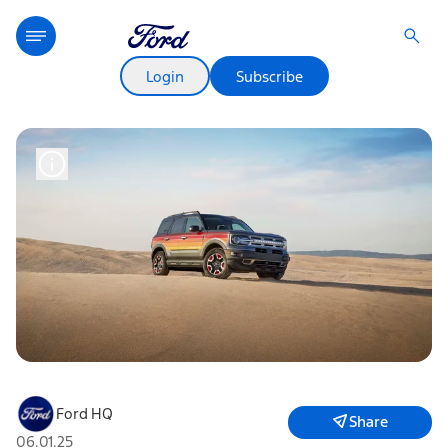
Login
Subscribe
Ford HQ
Share
06.01.25