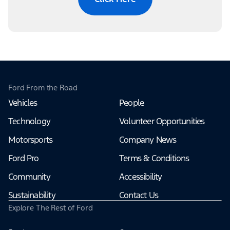
Ford From the Road
Vehicles
People
Technology
Volunteer Opportunities
Motorsports
Company News
Ford Pro
Terms & Conditions
Community
Accessibility
Sustainability
Contact Us
Explore The Rest of Ford