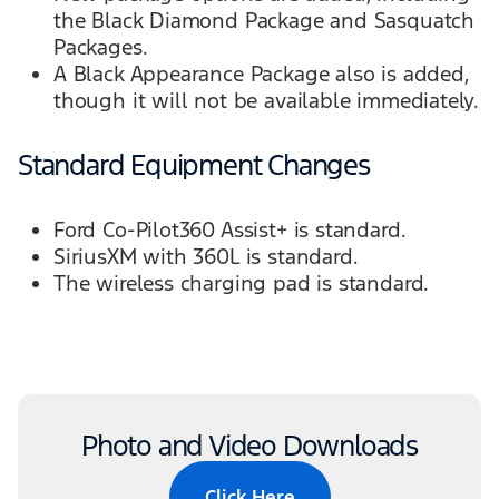
the Black Diamond Package and Sasquatch
Packages.
A Black Appearance Package also is added,
though it will not be available immediately.
Standard Equipment Changes
Ford Co-Pilot360 Assist+ is standard.
SiriusXM with 360L is standard.
The wireless charging pad is standard.
Photo and Video Downloads
Click Here