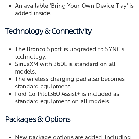
An available 'Bring Your Own Device Tray' is
added inside.
Technology & Connectivity
The Bronco Sport is upgraded to SYNC 4
technology.
SiriusXM with 360L is standard on all
models.
The wireless charging pad also becomes
standard equipment.
Ford Co-Pilot360 Assist+ is included as
standard equipment on all models.
Packages & Options
New package options are added, including