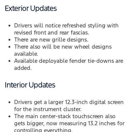
Exterior Updates
Drivers will notice refreshed styling with
revised front and rear fascias.
There are new grille designs.
There also will be new wheel designs
available.
Available deployable fender tie-downs are
added.
Interior Updates
Drivers get a larger 12.3-inch digital screen
for the instrument cluster.
The main center-stack touchscreen also
gets bigger, now measuring 13.2 inches for
controlling everything.