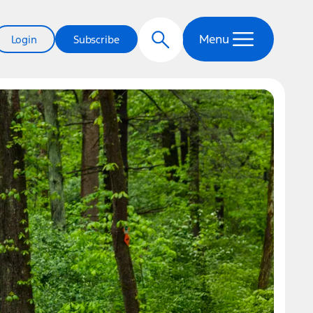
Menu
Login
Subscribe