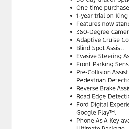
One-time purchase
1-year trial on Kin
Features now stand
360-Degree Camera
Adaptive Cruise Co
Blind Spot Assist.
Evasive Steering As
Front Parking Sens
Pre-Collision Assi
Pedestrian Detecti
Reverse Brake Assis
Road Edge Detecti
Ford Digital Exper
Google Play™.
Phone As A Key ava
Ultimate Package.