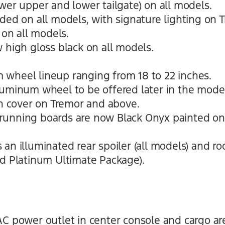
wer upper and lower tailgate) on all models.
uded on all models, with signature lighting on
 on all models.
 high gloss black on all models.
.
wheel lineup ranging from 18 to 22 inches.
luminum wheel to be offered later in the model
ch cover on Tremor and above.
running boards are now Black Onyx painted o
an illuminated rear spoiler (all models) and roo
nd Platinum Ultimate Package).
AC power outlet in center console and cargo ar