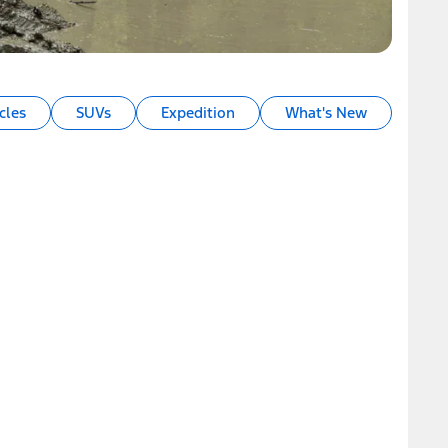
cles
SUVs
Expedition
What's New