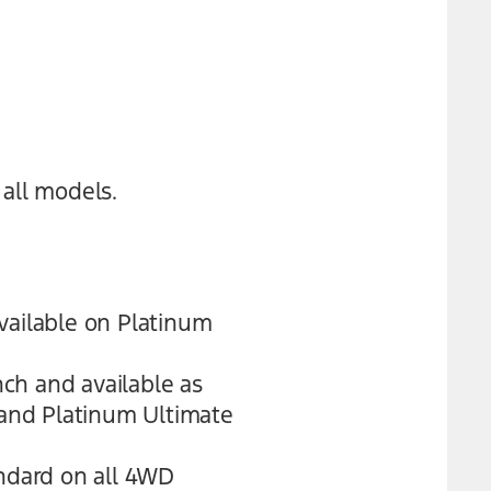
all models.
vailable on Platinum
ch and available as
 and Platinum Ultimate
andard on all 4WD