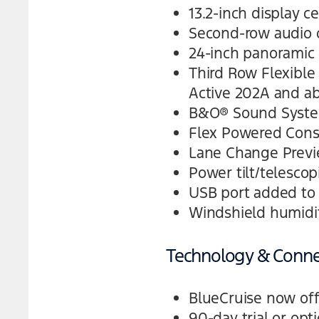
13.2-inch display c
Second-row audio c
24-inch panoramic 
Third Row Flexible 
Active 202A and a
B&O® Sound Syste
Flex Powered Cons
Lane Change Previe
Power tilt/telesco
USB port added to 
Windshield humidit
Technology & Connec
BlueCruise now off
90-day trial or opt