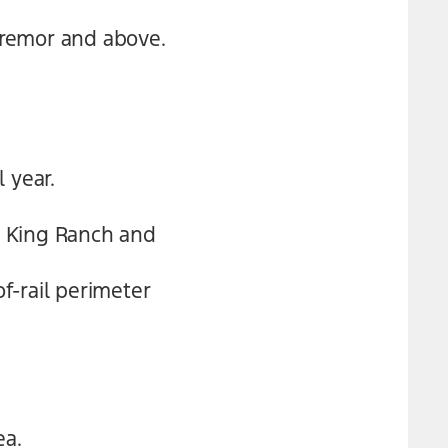
 Tremor and above.
 year.
n King Ranch and
f-rail perimeter
ea.