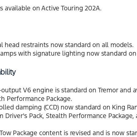
s available on Active Touring 202A.
 head restraints now standard on all models.
lamps with signature lighting now standard on 
ility
-output V6 engine is standard on Tremor and a
lth Performance Package.
olled damping (CCD) now standard on King Ran
um Driver's Pack, Stealth Performance Package,
 Tow Package content is revised and is now st