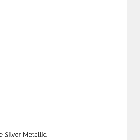
 Silver Metallic.