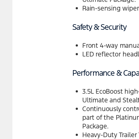
Rain-sensing wiper
Safety & Security
Front 4-way manual
LED reflector head
Performance & Capab
3.5L EcoBoost high
Ultimate and Stea
Continuously contr
part of the Platin
Package.
Heavy-Duty Trailer