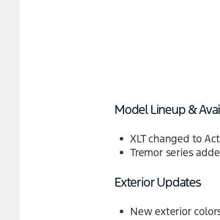
Model Lineup & Avail
XLT changed to Act
Tremor series adde
Exterior Updates
New exterior colors