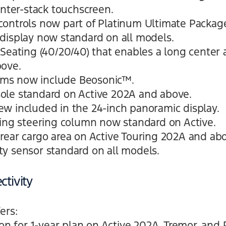
enter-stack touchscreen.
ontrols now part of Platinum Ultimate Packag
display now standard on all models.
Seating (40/20/40) that enables a long center a
bove.
ms now include Beosonic™.
ole standard on Active 202A and above.
w included in the 24-inch panoramic display.
ping steering column now standard on Active.
rear cargo area on Active Touring 202A and ab
y sensor standard on all models.
tivity
ers:
ion for 1-year plan on Active 202A, Tremor, and