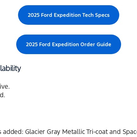
2025 Ford Expedition Tech Specs
2025 Ford Expedition Order Guide
ability
ive.
d.
 added: Glacier Gray Metallic Tri-coat and Space