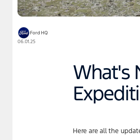
Ford HQ
06.01.25
What's 
Expedit
Here are all the updat