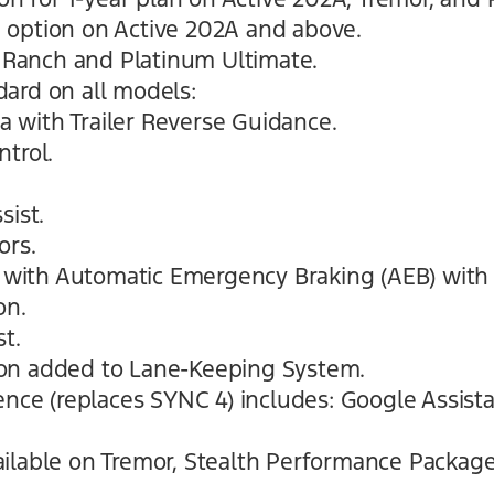
 option on Active 202A and above.
g Ranch and Platinum Ultimate.
ard on all models:
 with Trailer Reverse Guidance.
ntrol.
sist.
ors.
st with Automatic Emergency Braking (AEB) wi
on.
t.
on added to Lane-Keeping System.
ience (replaces SYNC 4) includes: Google Assis
ilable on Tremor, Stealth Performance Packag