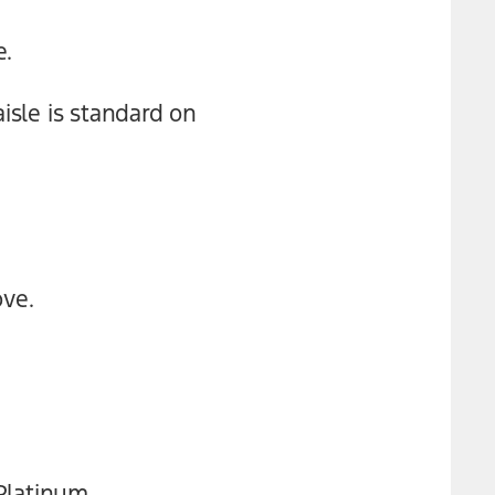
e.
isle is standard on
ove.
 Platinum.