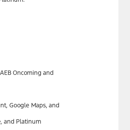
th AEB Oncoming and
tant, Google Maps, and
e, and Platinum