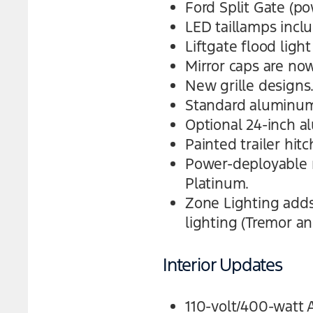
Ford Split Gate (po
LED taillamps incl
Liftgate flood light
Mirror caps are now
New grille designs
Standard aluminum 
Optional 24-inch a
Painted trailer hit
Power-deployable 
Platinum.
Zone Lighting adds 
lighting (Tremor a
Interior Updates
110-volt/400-watt 