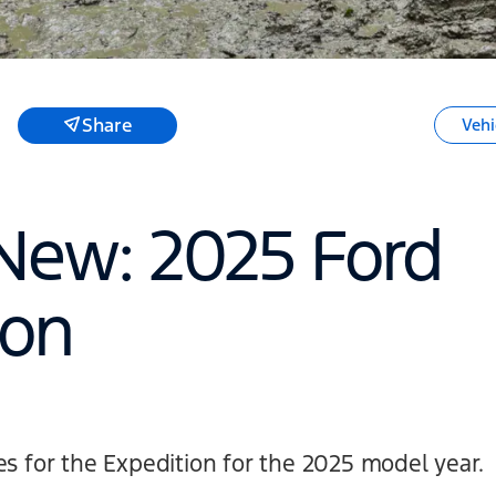
Share
Vehi
New: 2025 Ford
ion
es for the Expedition for the 2025 model year.