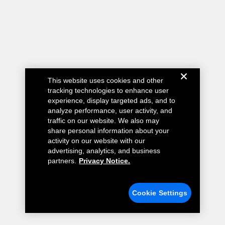
This website uses cookies and other
tracking technologies to enhance user
experience, display targeted ads, and to
analyze performance, user activity, and
traffic on our website. We also may
share personal information about your
activity on our website with our
advertising, analytics, and business
partners.
Privacy Notice.
Cookie Settings