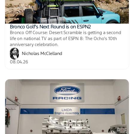
Bronco Golf’s Next Round is on ESPN2
Bronco Off Course: Desert Scramble is getting a second
life on national TV as part of ESPN 8: The Ocho's 10th
anniversary celebration.
Nicholas McClelland
08.04.26