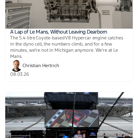
A Lap of Le Mans, Without Leaving Dearborn
The 5.4-litre Coyote-based V8 Hypercar engine catches
in the dyno cell, the numbers climb, and for a few
minutes, we're not in Michigan anymore. We're at Le
Mans.
Christian Hertrich
08.03.26