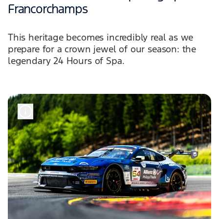
Francorchamps
This heritage becomes incredibly real as we
prepare for a crown jewel of our season: the
legendary 24 Hours of Spa.