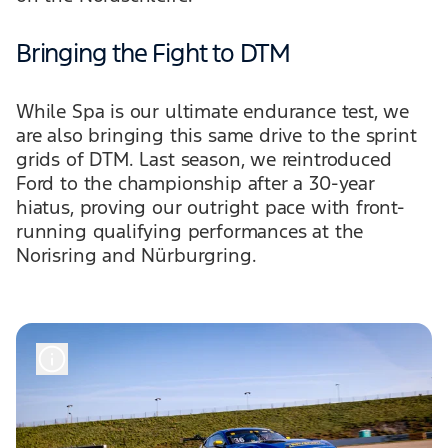
Bringing the Fight to DTM
While Spa is our ultimate endurance test, we
are also bringing this same drive to the sprint
grids of DTM. Last season, we reintroduced
Ford to the championship after a 30-year
hiatus, proving our outright pace with front-
running qualifying performances at the
Norisring and Nürburgring.