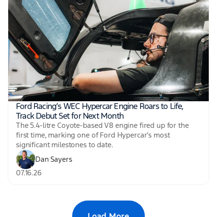
Ford Racing’s WEC Hypercar Engine Roars to Life,
Track Debut Set for Next Month
The 5.4-litre Coyote-based V8 engine fired up for the
first time, marking one of Ford Hypercar’s most
significant milestones to date.
Dan Sayers
07.16.26
Load More