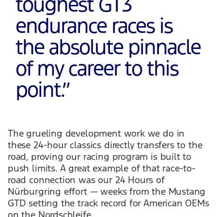
toughest GT3
endurance races is
the absolute pinnacle
of my career to this
point.
”
The grueling development work we do in
these 24-hour classics directly transfers to the
road, proving our racing program is built to
push limits. A great example of that race-to-
road connection was our 24 Hours of
Nürburgring effort — weeks from the Mustang
GTD setting the track record for American OEMs
on the Nordschleife.