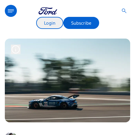
Login
Subscribe