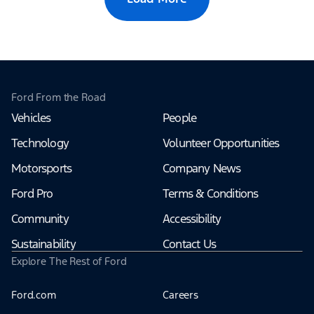
Ford From the Road
Vehicles
People
Technology
Volunteer Opportunities
Motorsports
Company News
Ford Pro
Terms & Conditions
Community
Accessibility
Sustainability
Contact Us
Explore The Rest of Ford
Ford.com
Careers