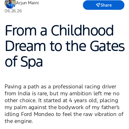
Arjun Maini
Share
06.26.26
From a Childhood
Dream to the Gates
of Spa
Paving a path as a professional racing driver
from India is rare, but my ambition left me no
other choice. It started at 4 years old, placing
my palm against the bodywork of my father’s
idling Ford Mondeo to feel the raw vibration of
the engine.