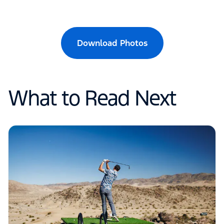
Download Photos
What to Read Next