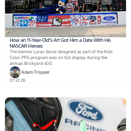
How an 11-Year-Old's Art Got Him a Date With His
NASCAR Heroes
The banner Lucas Stone designed as part of the Kids
Color PPG program was on full display during the
annual Brickyard 400.
Adam Tropper
07.27.26