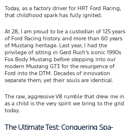
Today, as a factory driver for HRT Ford Racing,
that childhood spark has fully ignited.
At 28, I am proud to be a custodian of 125 years
of Ford Racing history and more than 60 years
of Mustang heritage. Last year, I had the
privilege of sitting in Gerd Ruch’s iconic 1990s
Fox Body Mustang before stepping into our
modern Mustang GT3 for the resurgence of
Ford into the DTM. Decades of innovation
separate them, yet their souls are identical.
The raw, aggressive V8 rumble that drew me in
as a child is the very spirit we bring to the grid
today.
The Ultimate Test: Conquering Spa-