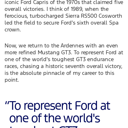
iconic Ford Capris of the 1970s that claimed five
overall victories. I think of 1989, when the
ferocious, turbocharged Sierra RS500 Cosworth
led the field to secure Ford's sixth overall Spa
crown.
Now, we return to the Ardennes with an even
more refined Mustang GT3. To represent Ford at
one of the world's toughest GT3 endurance
races, chasing a historic seventh overall victory,
is the absolute pinnacle of my career to this
point.
“
To represent Ford at
one of the world's