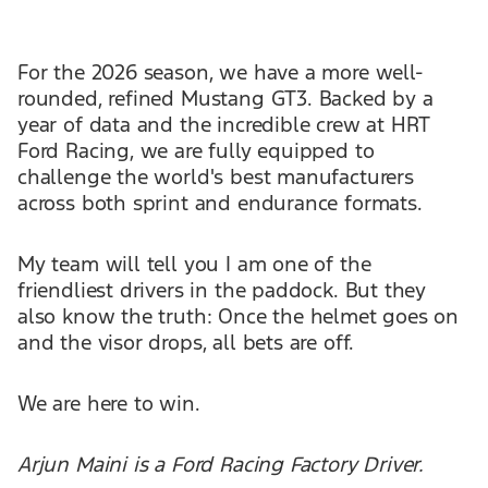
For the 2026 season, we have a more well-
rounded, refined Mustang GT3. Backed by a
year of data and the incredible crew at HRT
Ford Racing, we are fully equipped to
challenge the world's best manufacturers
across both sprint and endurance formats.
My team will tell you I am one of the
friendliest drivers in the paddock. But they
also know the truth: Once the helmet goes on
and the visor drops, all bets are off.
We are here to win.
Arjun Maini is a Ford Racing Factory Driver.