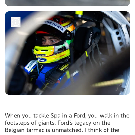
When you tackle Spa in a Ford, you walk in the
footsteps of giants. Ford’s legacy on the
Belgian tarmac is unmatched. I think of the