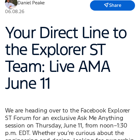
Daniel Peake
Share
06.08.26
Your Direct Line to
the Explorer ST
Team: Live AMA
June 11
We are heading over to the Facebook Explorer
ST Forum for an exclusive Ask Me Anything
session on Thursday, June 11, from noon–1:30
p.m. EDT. Whether you’re curious about the