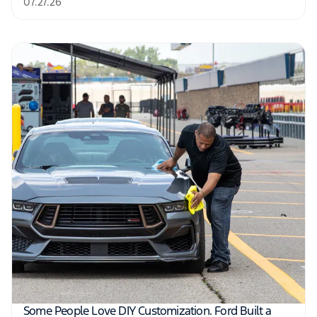
07.27.26
Some People Love DIY Customization. Ford Built a