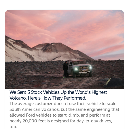
We Sent 5 Stock Vehicles Up the World's Highest
Volcano. Here's How They Performed.
The average customer doesn't use their vehicle to scale
South American volcanos, but the same engineering that
allowed Ford vehicles to start, climb, and perform at
nearly 20,000 feet is designed for day-to-day drives,
too.