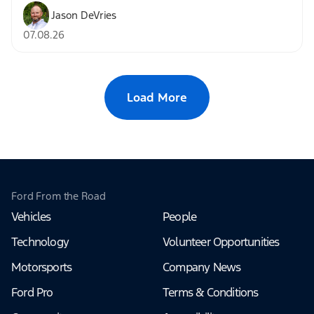
Jason DeVries
07.08.26
Load More
Ford From the Road
Vehicles
People
Technology
Volunteer Opportunities
Motorsports
Company News
Ford Pro
Terms & Conditions