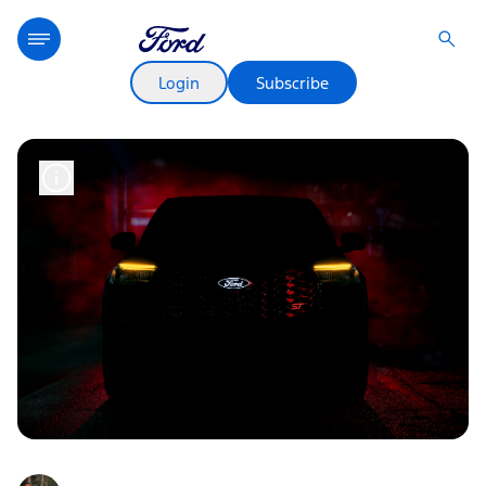
Login
Subscribe