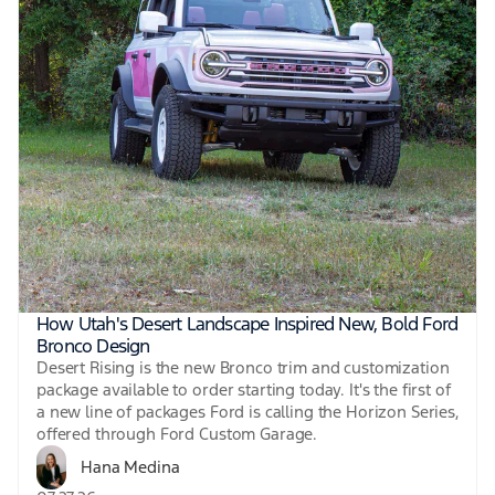
How Utah's Desert Landscape Inspired New, Bold Ford
Bronco Design
Desert Rising is the new Bronco trim and customization
package available to order starting today. It's the first of
a new line of packages Ford is calling the Horizon Series,
offered through Ford Custom Garage.
Hana Medina