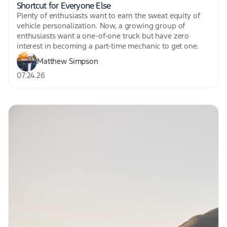
Shortcut for Everyone Else
Plenty of enthusiasts want to earn the sweat equity of
vehicle personalization. Now, a growing group of
enthusiasts want a one-of-one truck but have zero
interest in becoming a part-time mechanic to get one.
Matthew Simpson
07.24.26