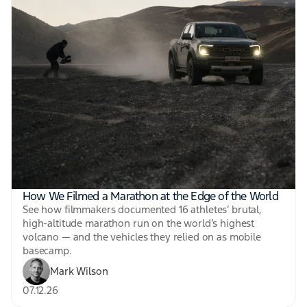
How We Filmed a Marathon at the Edge of the World
See how filmmakers documented 16 athletes’ brutal,
high-altitude marathon run on the world’s highest
volcano — and the vehicles they relied on as mobile
basecamp.
Mark Wilson
07.12.26