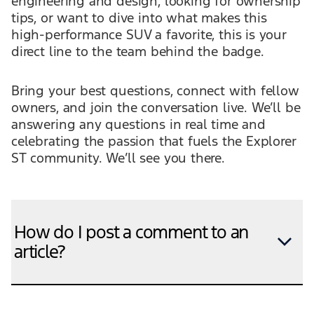
engineering and design, looking for ownership
tips, or want to dive into what makes this
high-performance SUV a favorite, this is your
direct line to the team behind the badge.
Bring your best questions, connect with fellow
owners, and join the conversation live. We’ll be
answering any questions in real time and
celebrating the passion that fuels the Explorer
ST community. We’ll see you there.
How do I post a comment to an
article?
For articles in which commenting has