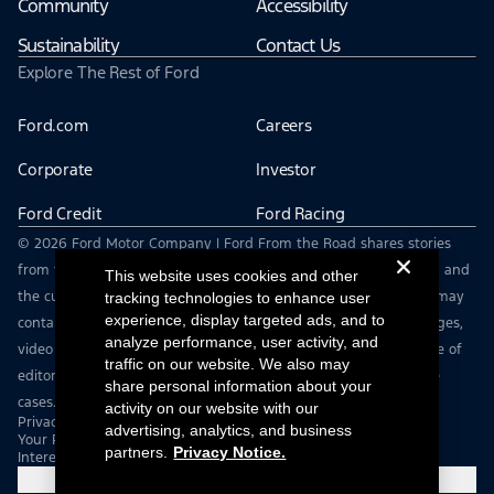
Community
Accessibility
Sustainability
Contact Us
Explore The Rest of Ford
Ford.com
Careers
Corporate
Investor
Ford Credit
Ford Racing
© 2026 Ford Motor Company | Ford From the Road shares stories
from the road — featuring real drivers, adventures, off-roading, and
This website uses cookies and other
the culture that connects people with their vehicles. | This site may
tracking technologies to enhance user
experience, display targeted ads, and to
contain links to external websites not affiliated with Ford. | Images,
analyze performance, user activity, and
video and audio from this web site are provided for the purpose of
traffic on our website. We also may
editorial use only. Contact fromtheroad@ford.com for other use
share personal information about your
cases.
activity on our website with our
Privacy Notice
advertising, analytics, and business
Your Privacy Choices
partners.
Privacy Notice.
Interest Based Ads
Cookie Settings