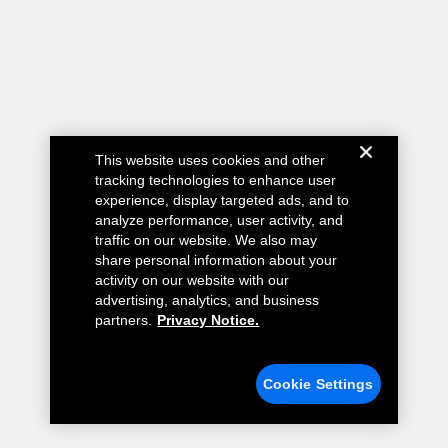
This website uses cookies and other
tracking technologies to enhance user
experience, display targeted ads, and to
analyze performance, user activity, and
traffic on our website. We also may
share personal information about your
activity on our website with our
advertising, analytics, and business
partners.
Privacy Notice.
Cookie Settings