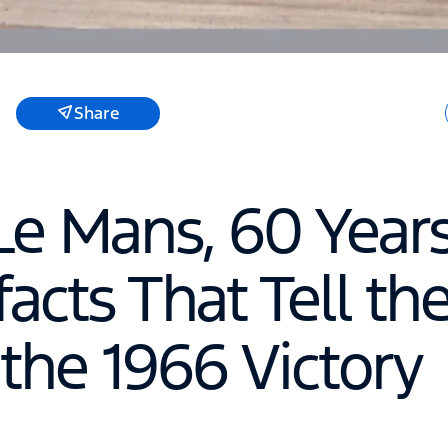
Share
Le Mans, 60 Years
facts That Tell th
 the 1966 Victory