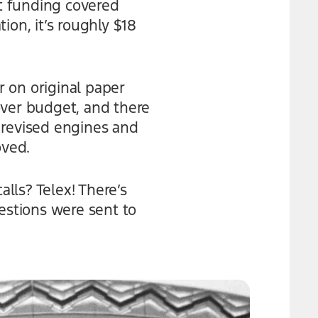
at funding covered
tion, it’s roughly $18
 on original paper
over budget, and there
 revised engines and
oved.
lls? Telex! There’s
stions were sent to