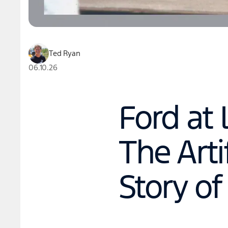
Ted Ryan
06.10.26
Ford at 
The Arti
Story of