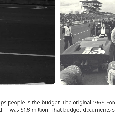
tops people is the budget. The original 1966 F
d — was $1.8 million. That budget documents sp