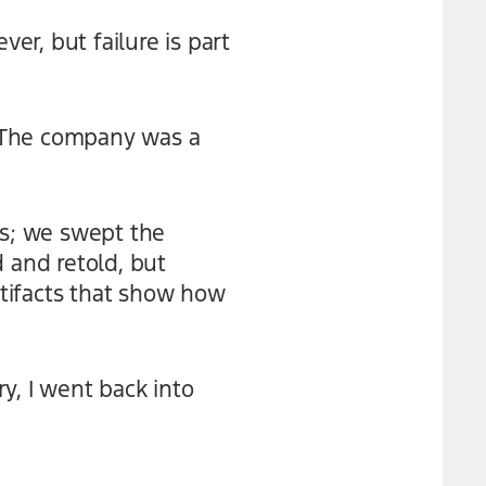
r, but failure is part
e. The company was a
ns; we swept the
 and retold, but
rtifacts that show how
y, I went back into