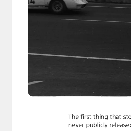
The first thing that s
never publicly release