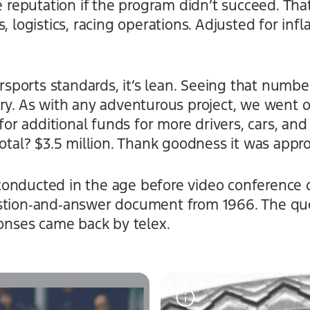
te reputation if the program didn’t succeed. Th
, logistics, racing operations. Adjusted for infla
ports standards, it’s lean. Seeing that number
ory. As with any adventurous project, we went 
r additional funds for more drivers, cars, and
total? $3.5 million. Thank goodness it was appr
onducted in the age before video conference ca
stion‑and‑answer document from 1966. The que
ponses came back by telex.