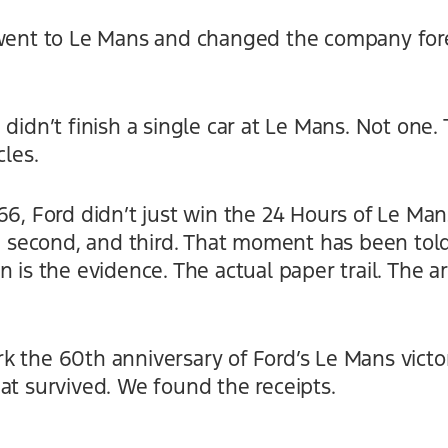
went to Le Mans and changed the company foreve
 didn’t finish a single car at Le Mans. Not on
cles.
66, Ford didn’t just win the 24 Hours of Le Ma
t, second, and third. That moment has been told
n is the evidence. The actual paper trail. The a
 the 60th anniversary of Ford’s Le Mans victor
at survived. We found the receipts.