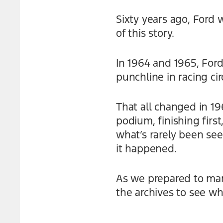
Sixty years ago, Ford 
of this story.
In 1964 and 1965, Ford
punchline in racing cir
That all changed in 19
podium, finishing firs
what’s rarely been see
it happened.
As we prepared to mark
the archives to see wh