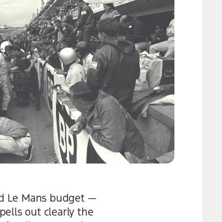
ord Le Mans budget —
ells out clearly the