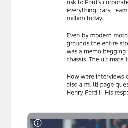
risk to Ford’s corpora
everything: cars, teams
million today.
Even by modern motors
grounds the entire st
was a memo begging fo
chassis. The ultimate 
How were interviews c
also a multi‑page que
Henry Ford II. His res