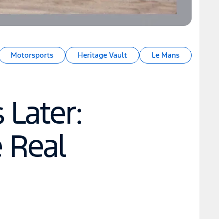
Motorsports
Heritage Vault
Le Mans
 Later:
e Real