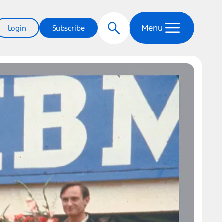
Menu
Login
Subscribe