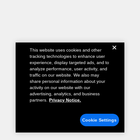
This website uses cookies and other
tracking technologies to enhance user
experience, display targeted ads, and to
analyze performance, user activity, and
traffic on our website. We also may
share personal information about your
activity on our website with our
advertising, analytics, and business
partners.
Privacy Notice.
Cookie Settings