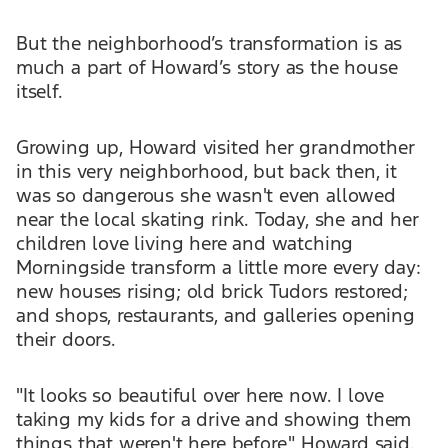
But the neighborhood’s transformation is as
much a part of Howard’s story as the house
itself.
Growing up, Howard visited her grandmother
in this very neighborhood, but back then, it
was so dangerous she wasn't even allowed
near the local skating rink. Today, she and her
children love living here and watching
Morningside transform a little more every day:
new houses rising; old brick Tudors restored;
and shops, restaurants, and galleries opening
their doors.
"It looks so beautiful over here now. I love
taking my kids for a drive and showing them
things that weren't here before," Howard said.