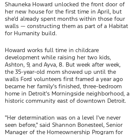
Shauneka Howard unlocked the front door of
her new house for the first time in April, but
she’d already spent months within those four
walls — constructing them as part of a Habitat
for Humanity build.
Howard works full time in childcare
development while raising her two kids,
Ashton, 9, and Ayva, 8. But week after week,
the 35-year-old mom showed up until the
walls Ford volunteers first framed a year ago
became her family's finished, three-bedroom
home in Detroit's Morningside neighborhood, a
historic community east of downtown Detroit.
"Her determination was on a level I've never
seen before," said Shannon Bonesteel, Senior
Manager of the Homeownership Program for