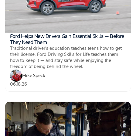
Ford Helps New Drivers Gain Essential Skills — Before
They Need Them
Traditional driver’s education teaches teens how to get
their license. Ford Driving Skills for Life teaches them
how to keep it — and stay safe while enjoying the
freedom of being behind the wheel.
Mike Speck
06.18.26