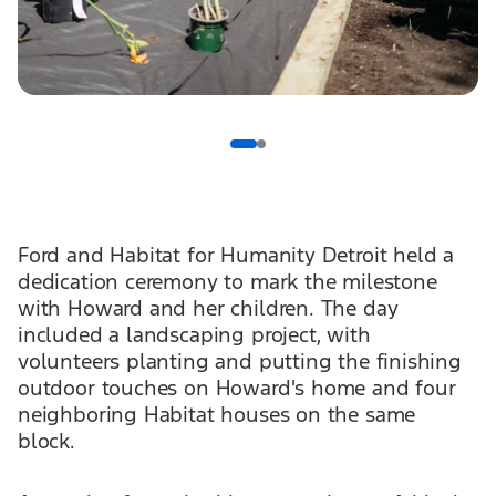
Ford and Habitat for Humanity Detroit held a
dedication ceremony to mark the milestone
with Howard and her children. The day
included a landscaping project, with
volunteers planting and putting the finishing
outdoor touches on Howard's home and four
neighboring Habitat houses on the same
block.