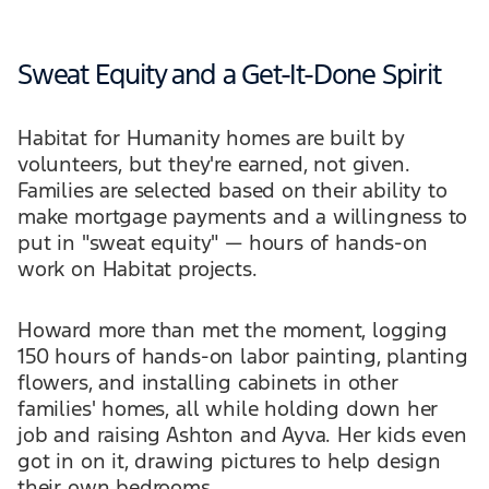
Sweat Equity and a Get-It-Done Spirit
Habitat for Humanity homes are built by
volunteers, but they're earned, not given.
Families are selected based on their ability to
make mortgage payments and a willingness to
put in "sweat equity" — hours of hands-on
work on Habitat projects.
Howard more than met the moment, logging
150 hours of hands-on labor painting, planting
flowers, and installing cabinets in other
families' homes, all while holding down her
job and raising Ashton and Ayva. Her kids even
got in on it, drawing pictures to help design
their own bedrooms.