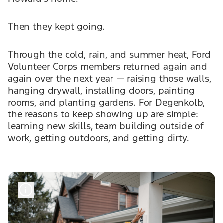
Then they kept going.
Through the cold, rain, and summer heat, Ford
Volunteer Corps members returned again and
again over the next year — raising those walls,
hanging drywall, installing doors, painting
rooms, and planting gardens. For Degenkolb,
the reasons to keep showing up are simple:
learning new skills, team building outside of
work, getting outdoors, and getting dirty.