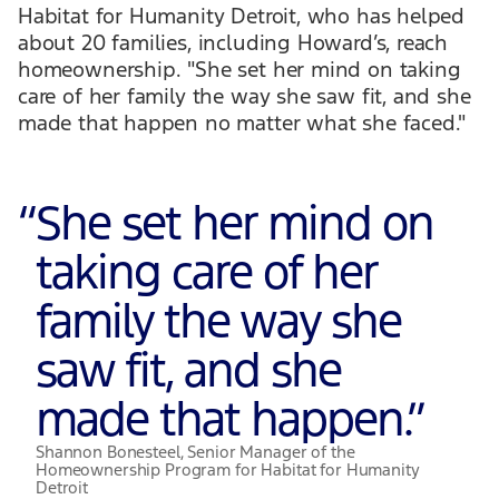
Habitat for Humanity Detroit, who has helped
about 20 families, including Howard’s, reach
homeownership. "She set her mind on taking
care of her family the way she saw fit, and she
made that happen no matter what she faced."
“
She set her mind on
taking care of her
family the way she
saw fit, and she
made that happen.
”
Shannon Bonesteel, Senior Manager of the
Homeownership Program for Habitat for Humanity
Detroit