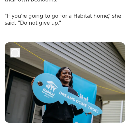
"If you're going to go for a Habitat home," she
said. "Do not give up."