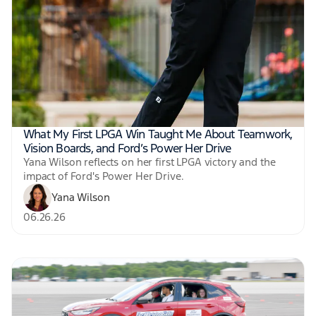
What My First LPGA Win Taught Me About Teamwork,
Vision Boards, and Ford’s Power Her Drive
Yana Wilson reflects on her first LPGA victory and the
impact of Ford's Power Her Drive.
Yana Wilson
06.26.26