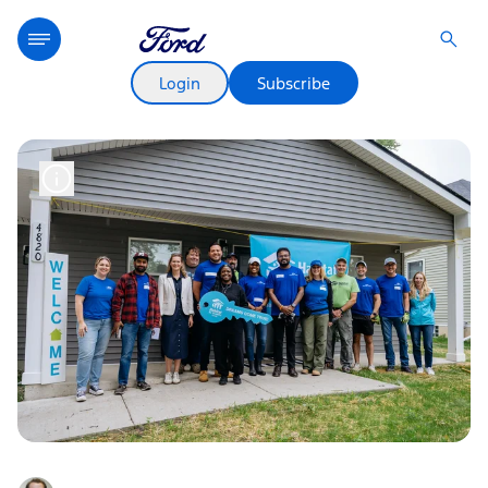
Login
Subscribe