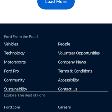
Load More
Ford From the Road
Vehicles
People
Technology
Volunteer Opportunities
Motorsports
Company News
Ford Pro
Terms & Conditions
Community
Accessibility
Sustainability
Contact Us
Explore The Rest of Ford
Ford.com
Careers