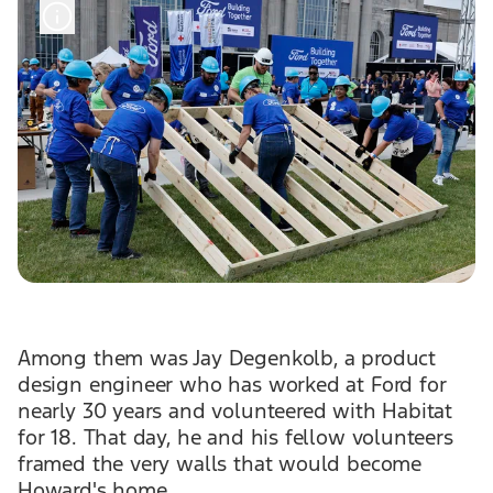
Among them was Jay Degenkolb, a product
design engineer who has worked at Ford for
nearly 30 years and volunteered with Habitat
for 18. That day, he and his fellow volunteers
framed the very walls that would become
Howard's home.