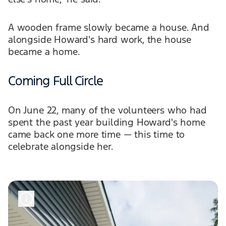
A wooden frame slowly became a house. And
alongside Howard's hard work, the house
became a home.
Coming Full Circle
On June 22, many of the volunteers who had
spent the past year building Howard's home
came back one more time — this time to
celebrate alongside her.