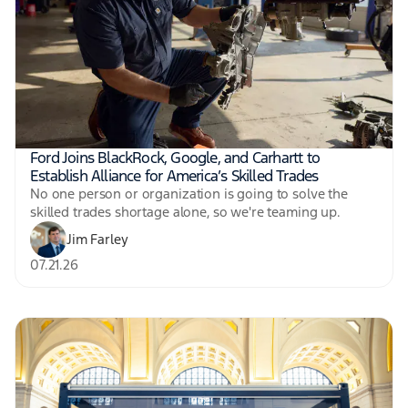
Ford Joins BlackRock, Google, and Carhartt to
Establish Alliance for America’s Skilled Trades
No one person or organization is going to solve the
skilled trades shortage alone, so we're teaming up.
Jim Farley
07.21.26