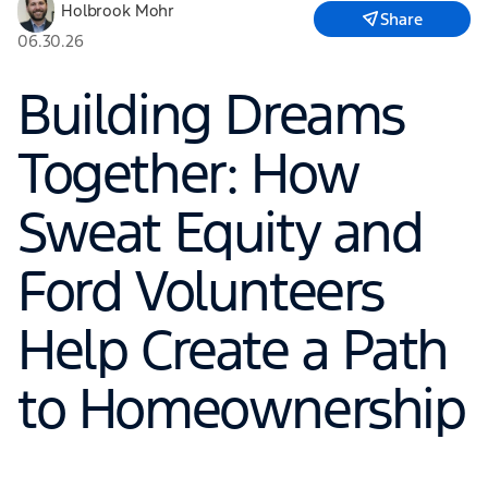
Holbrook Mohr
Share
06.30.26
Building Dreams
Together: How
Sweat Equity and
Ford Volunteers
Help Create a Path
to Homeownership