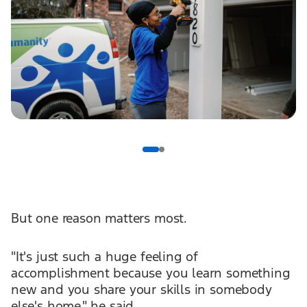
But one reason matters most.
"It's just such a huge feeling of
accomplishment because you learn something
new and you share your skills in somebody
else's home," he said.