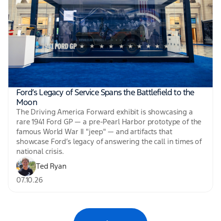
Ford’s Legacy of Service Spans the Battlefield to the
Moon
The Driving America Forward exhibit is showcasing a
rare 1941 Ford GP — a pre-Pearl Harbor prototype of the
famous World War II "jeep" — and artifacts that
showcase Ford’s legacy of answering the call in times of
national crisis.
Ted Ryan
07.10.26