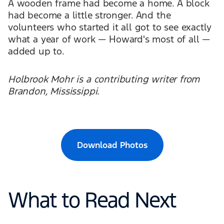
A wooden frame had become a home. A block
had become a little stronger. And the
volunteers who started it all got to see exactly
what a year of work — Howard's most of all —
added up to.
Holbrook Mohr is a contributing writer from
Brandon, Mississippi.
Download Photos
What to Read Next