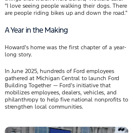
"I love seeing people walking their dogs. There
are people riding bikes up and down the road."
A Year in the Making
Howard's home was the first chapter of a year-
long story.
In June 2025, hundreds of Ford employees
gathered at Michigan Central to launch Ford
Building Together — Ford's initiative that
mobilizes employees, dealers, vehicles, and
philanthropy to help five national nonprofits to
strengthen local communities.