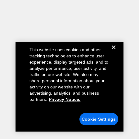
This website uses cookies and other
tracking technologies to enhance user
experience, display targeted ads, and to
analyze performance, user activity, and
traffic on our website. We also may
share personal information about your
activity on our website with our
advertising, analytics, and business
partners.
Privacy Notice.
Cookie Settings