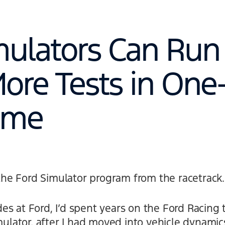
mulators Can Run
ore Tests in One
Time
t the Ford Simulator program from the racetrack.
es at Ford, I’d spent years on the Ford Racing
mulator, after I had moved into vehicle dynamics