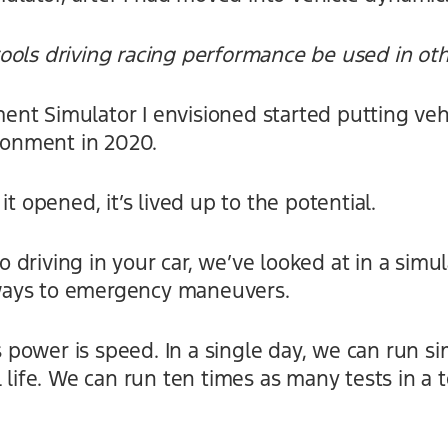
ools driving racing performance be used in ot
nt Simulator I envisioned started putting vehi
ironment in 2020.
it opened, it’s lived up to the potential.
driving in your car, we’ve looked at in a simul
ays to emergency maneuvers.
g’s power is speed. In a single day, we can run 
 life. We can run ten times as many tests in a 