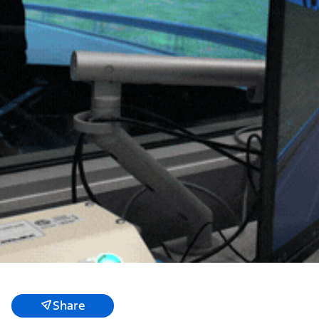
Share