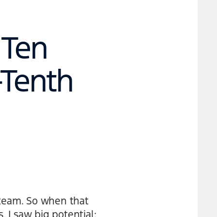
 Ten
-Tenth
 team. So when that
, I saw big potential: