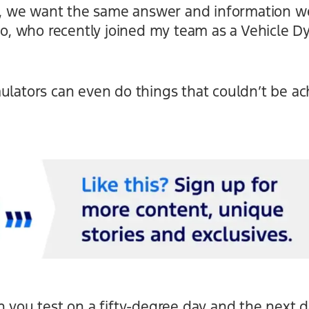
ts, we want the same answer and information we
 Zio, who recently joined my team as a Vehicle
ulators can even do things that couldn’t be ac
n you test on a fifty-degree day and the next da