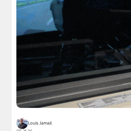
Louis Jamail