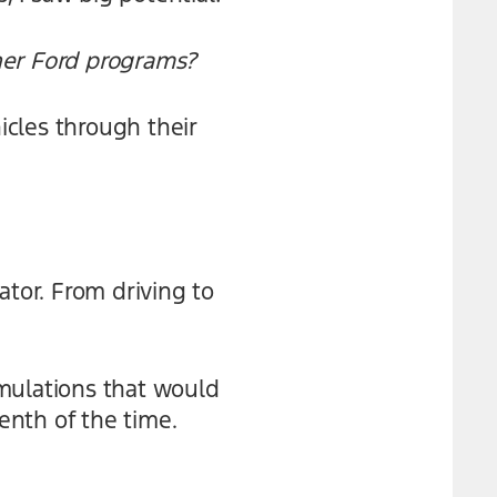
her Ford programs?
cles through their
ator. From driving to
simulations that would
tenth of the time.