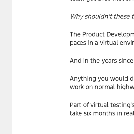
Why shouldn’t these t
The Product Developme
paces in a virtual env
And in the years since 
Anything you would do 
work on normal highw
Part of virtual testin
take six months in real