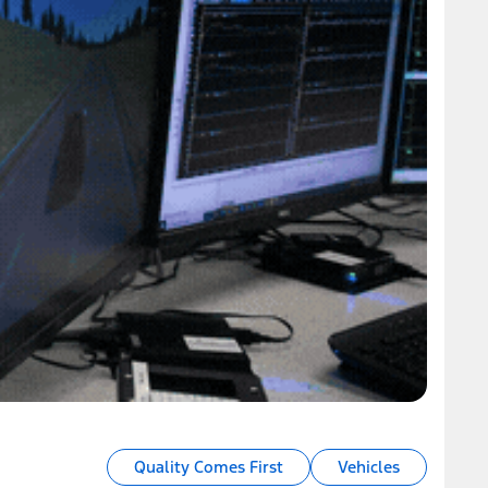
Quality Comes First
Vehicles