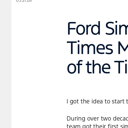
05.21.26
Ford Si
Times M
of the 
I got the idea to star
During over two decad
team got their first si