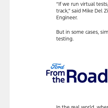
“If we run virtual tes
track,” said Mike Del
Engineer.
But in some cases, sim
testing.
In the real world, whe