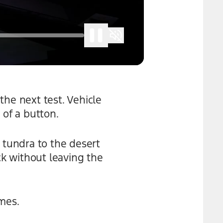
the next test. Vehicle
 of a button.
 tundra to the desert
k without leaving the
mes.