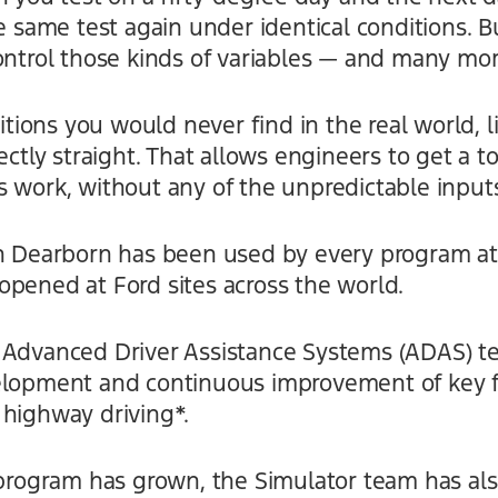
e same test again under identical conditions. Bu
ontrol those kinds of variables — and many mor
ditions you would never find in the real world, 
ectly straight. That allows engineers to get a to
 work, without any of the unpredictable inputs
in Dearborn has been used by every program at
opened at Ford sites across the world.
 Advanced Driver Assistance Systems (ADAS) te
elopment and continuous improvement of key f
 highway driving*.
 program has grown, the Simulator team has al