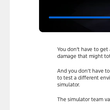
You don’t have to get 
damage that might tota
And you don’t have to 
to test a different e
simulator.
The simulator team val