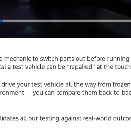
a mechanic to switch parts out before running 
l a test vehicle can be “repaired” at the touch
drive your test vehicle all the way from frozen
nvironment — you can compare them back-to-bac
idates all our testing against real-world outco