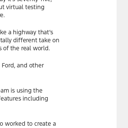
t virtual testing
e.
like a highway that’s
tally different take on
 of the real world.
 Ford, and other
am is using the
eatures including
so worked to create a