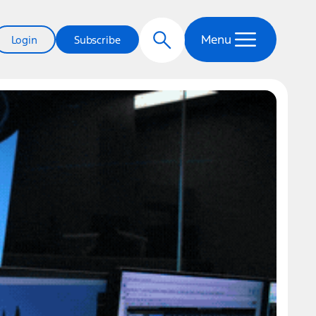
Menu
Login
Subscribe