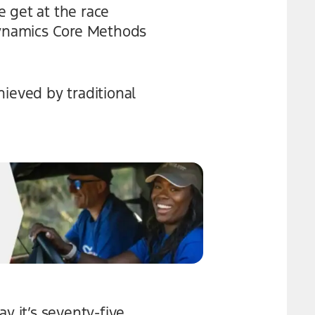
 get at the race
 Dynamics Core Methods
hieved by traditional
y it’s seventy-five,