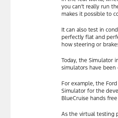
you can’t really run th
makes it possible to c
It can also test in con
perfectly flat and perf
how steering or brakes
Today, the Simulator 
simulators have been 
For example, the Ford
Simulator for the dev
BlueCruise hands free
As the virtual testing