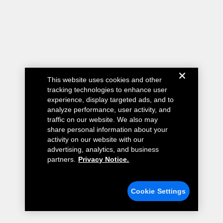
This website uses cookies and other
tracking technologies to enhance user
experience, display targeted ads, and to
analyze performance, user activity, and
traffic on our website. We also may
share personal information about your
activity on our website with our
advertising, analytics, and business
partners.
Privacy Notice.
Cookie Settings