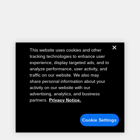
This website uses cookies and other
tracking technologies to enhance user
experience, display targeted ads, and to
analyze performance, user activity, and
traffic on our website. We also may
share personal information about your
activity on our website with our
advertising, analytics, and business
partners.
Privacy Notice.
Cookie Settings