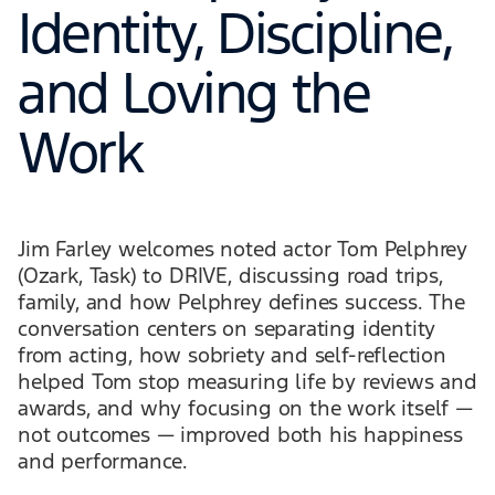
Identity, Discipline,
and Loving the
Work
Jim Farley welcomes noted actor Tom Pelphrey
(Ozark, Task) to DRIVE, discussing road trips,
family, and how Pelphrey defines success. The
conversation centers on separating identity
from acting, how sobriety and self-reflection
helped Tom stop measuring life by reviews and
awards, and why focusing on the work itself —
not outcomes — improved both his happiness
and performance.