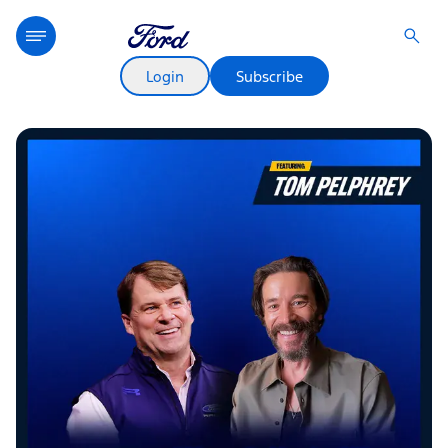
Login
Subscribe