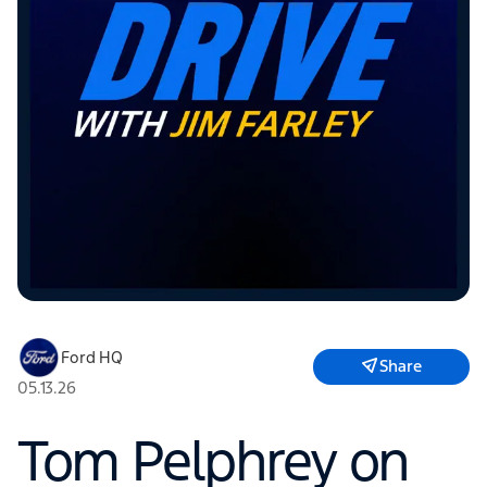
Ford HQ
Share
05.13.26
Tom Pelphrey on