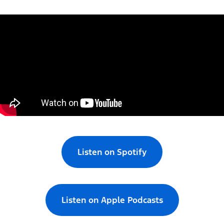
Listen on Spotify
Listen on Apple Podcasts