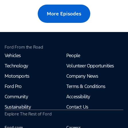
More Episodes
Ford From the Road
Vehicles
People
Technology
Volunteer Opportunities
Motorsports
Company News
Ford Pro
Terms & Conditions
Community
Accessibility
Sustainability
Contact Us
Explore The Rest of Ford
Ford.com
Careers