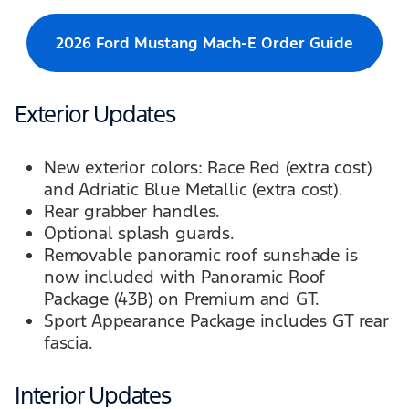
2026 Ford Mustang Mach-E Order Guide
Exterior Updates
New exterior colors: Race Red (extra cost)
and Adriatic Blue Metallic (extra cost).
Rear grabber handles.
Optional splash guards.
Removable panoramic roof sunshade is
now included with Panoramic Roof
Package (43B) on Premium and GT.
Sport Appearance Package includes GT rear
fascia.
Interior Updates