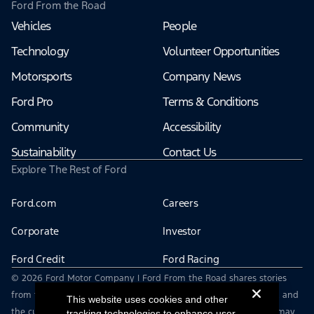
Ford From the Road
Vehicles
People
Technology
Volunteer Opportunities
Motorsports
Company News
Ford Pro
Terms & Conditions
Community
Accessibility
Sustainability
Contact Us
Explore The Rest of Ford
Ford.com
Careers
Corporate
Investor
Ford Credit
Ford Racing
© 2026 Ford Motor Company | Ford From the Road shares stories
from the road — featuring real drivers, adventures, off-roading, and
This website uses cookies and other
the culture that connects people with their vehicles. | This site may
tracking technologies to enhance user