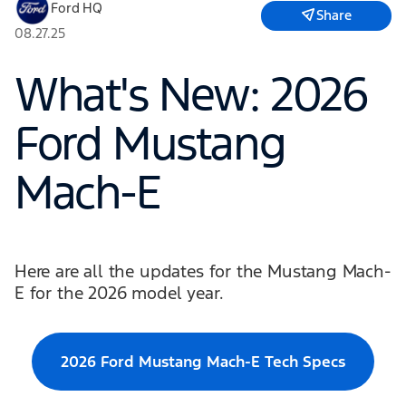
Ford HQ
Share
08.27.25
What's New: 2026
Ford Mustang
Mach-E
Here are all the updates for the Mustang Mach-
E for the 2026 model year.
2026 Ford Mustang Mach-E Tech Specs