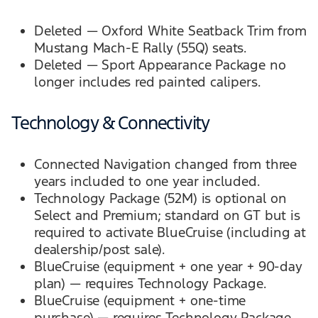
Deleted — Oxford White Seatback Trim from
Mustang Mach-E Rally (55Q) seats.
Deleted — Sport Appearance Package no
longer includes red painted calipers.
Technology & Connectivity
Connected Navigation changed from three
years included to one year included.
Technology Package (52M) is optional on
Select and Premium; standard on GT but is
required to activate BlueCruise (including at
dealership/post sale).
BlueCruise (equipment + one year + 90-day
plan) — requires Technology Package.
BlueCruise (equipment + one-time
purchase) — requires Technology Package.