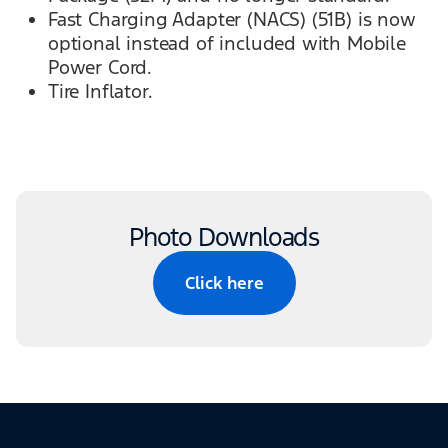
Fast Charging Adapter (NACS) (51B) is now
optional instead of included with Mobile
Power Cord.
Tire Inflator.
Photo Downloads
Click here