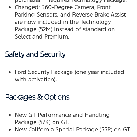
Changed: 360-Degree Camera, Front
Parking Sensors, and Reverse Brake Assist
are now included in the Technology
Package (52M) instead of standard on
Select and Premium.
Safety and Security
Ford Security Package (one year included
with activation).
Packages & Options
New GT Performance and Handling
Package (47K) on GT.
New California Special Package (55P) on GT.