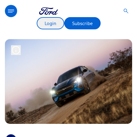
Login
Subscribe