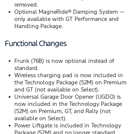
removed.
Optional MagneRide® Damping System —
only available with GT Performance and
Handling Package.
Functional Changes
Frunk (76B) is now optional instead of
standard.
Wireless charging pad is now included in
the Technology Package (52M) on Premium
and GT (not available on Select).
Universal Garage Door Opener (UGDO) is
now included in the Technology Package
(52M) on Premium, GT, and Rally (not
available on Select).
Power Liftgate is included in Technology
Package (52M) and no longer standard.