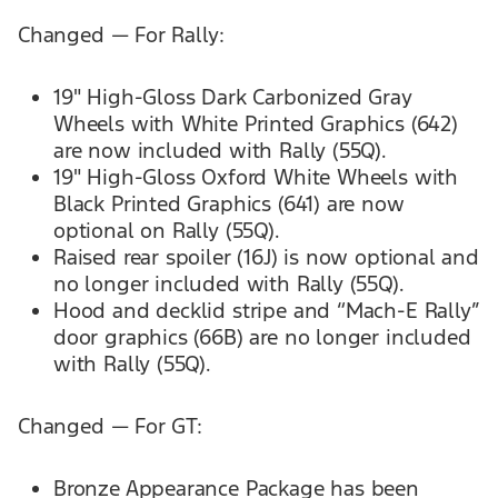
Changed — For Rally:
19" High-Gloss Dark Carbonized Gray
Wheels with White Printed Graphics (642)
are now included with Rally (55Q).
19" High-Gloss Oxford White Wheels with
Black Printed Graphics (641) are now
optional on Rally (55Q).
Raised rear spoiler (16J) is now optional and
no longer included with Rally (55Q).
Hood and decklid stripe and “Mach-E Rally’’
door graphics (66B) are no longer included
with Rally (55Q).
Changed — For GT:
Bronze Appearance Package has been